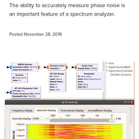
The ability to accurately measure phase noise is
an important feature of a spectrum analyzer.
Posted
November 28, 2018