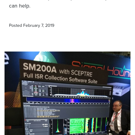
can help.
Posted
February 7, 2019