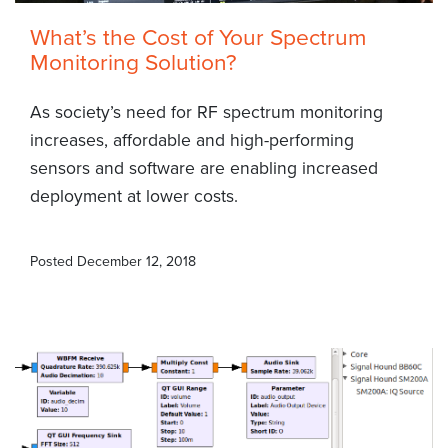
What’s the Cost of Your Spectrum
Monitoring Solution?
As society’s need for RF spectrum monitoring
increases, affordable and high-performing
sensors and software are enabling increased
deployment at lower costs.
Posted
December 12, 2018