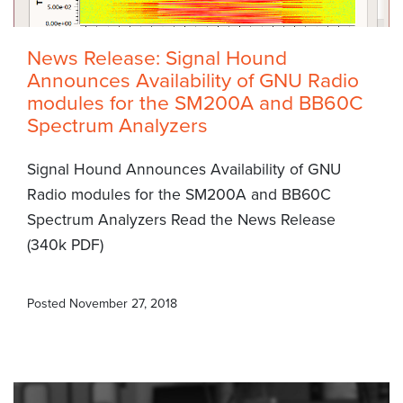
News Release: Signal Hound
Announces Availability of GNU Radio
modules for the SM200A and BB60C
Spectrum Analyzers
Signal Hound Announces Availability of GNU
Radio modules for the SM200A and BB60C
Spectrum Analyzers Read the News Release
(340k PDF)
Posted
November 27, 2018