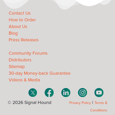
Contact Us
How to Order
About Us
Blog
Press Releases
Community Forums
Distributors
Sitemap
30-day Money-back Guarantee
Videos & Media
© 2026 Signal Hound
|
Privacy Policy
Terms &
Conditions