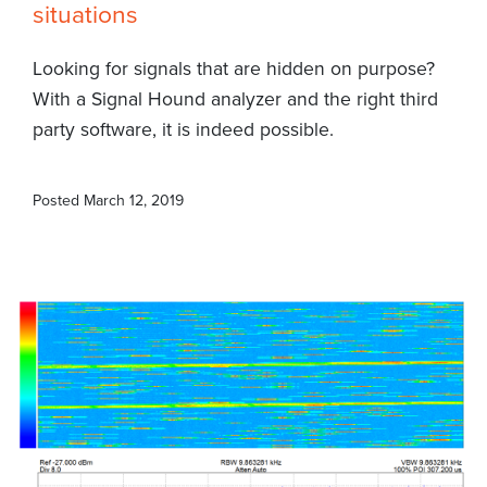
situations
Looking for signals that are hidden on purpose?
With a Signal Hound analyzer and the right third
party software, it is indeed possible.
Posted
March 12, 2019