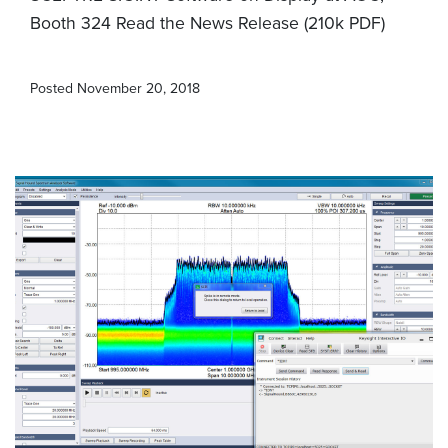
Booth 324 Read the News Release (210k PDF)
Posted
November 20, 2018