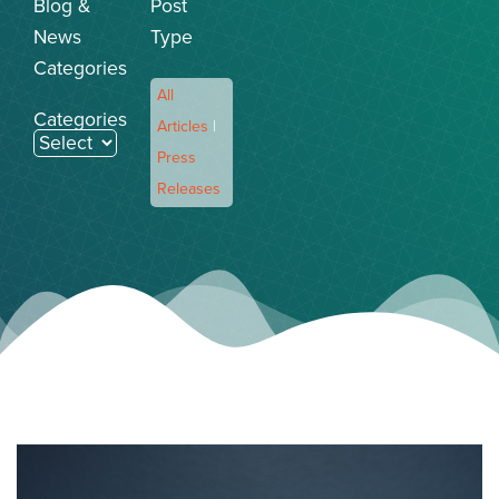
Blog &
Post
News
Type
Categories
All
Categories
Articles
|
Press
Releases