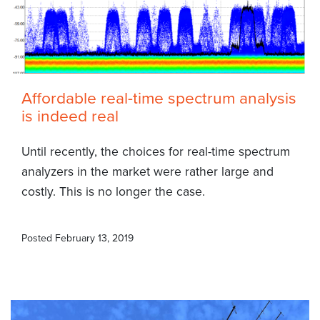
Affordable real-time spectrum analysis
is indeed real
Until recently, the choices for real-time spectrum
analyzers in the market were rather large and
costly. This is no longer the case.
Posted
February 13, 2019