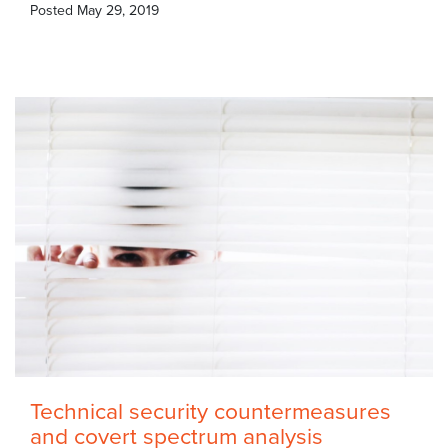
Posted
May 29, 2019
Technical security countermeasures
and covert spectrum analysis