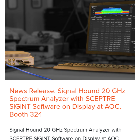
News Release: Signal Hound 20 GHz
Spectrum Analyzer with SCEPTRE
SIGINT Software on Display at AOC,
Booth 324
Signal Hound 20 GHz Spectrum Analyzer with
SCEPTRE SIGINT Software on Display at AOC,