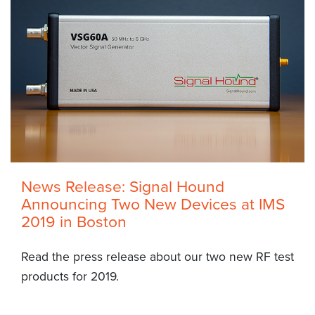
News Release: Signal Hound
Announcing Two New Devices at IMS
2019 in Boston
Read the press release about our two new RF test
products for 2019.