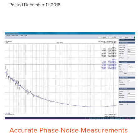
Posted
December 11, 2018
Accurate Phase Noise Measurements