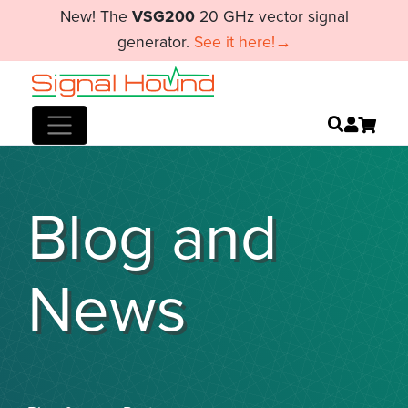
New! The
VSG200
20 GHz vector signal
generator.
See it here!→
Blog and
News