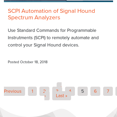
SCPI Automation of Signal Hound
Spectrum Analyzers
Use Standard Commands for Programmable
Instrutments (SCPI) to remotely automate and
control your Signal Hound devices.
Posted
October 18, 2018
‹
Previous
1
2
3
4
5
6
7
›
Last »