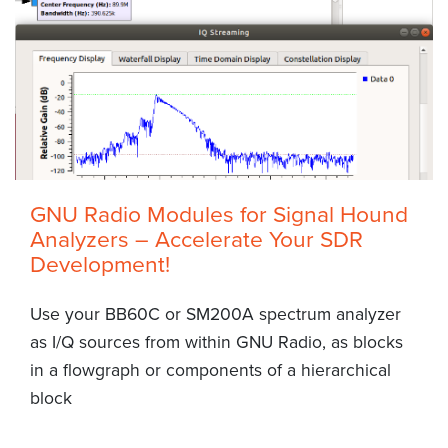
GNU Radio Modules for Signal Hound
Analyzers – Accelerate Your SDR
Development!
Use your BB60C or SM200A spectrum analyzer
as I/Q sources from within GNU Radio, as blocks
in a flowgraph or components of a hierarchical
block