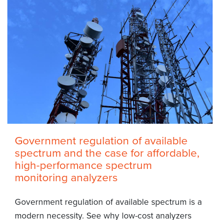
Government regulation of available
spectrum and the case for affordable,
high-performance spectrum
monitoring analyzers
Government regulation of available spectrum is a
modern necessity. See why low-cost analyzers