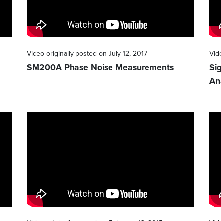
Video originally posted on July 12, 2017
Vid
SM200A Phase Noise Measurements
Si
An