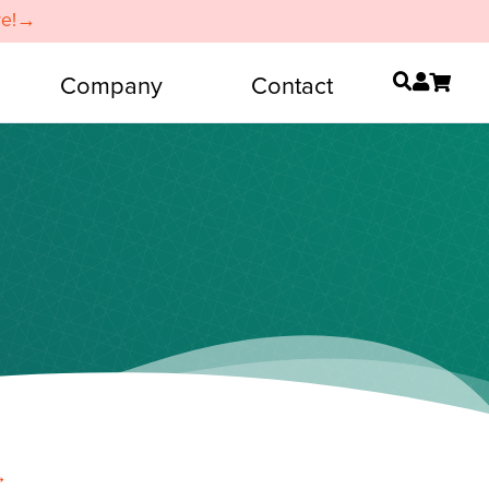
re!→
Company
Contact
→