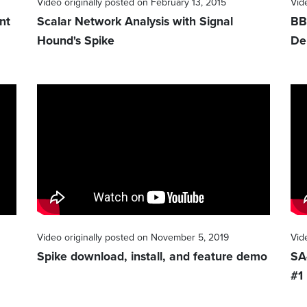
Video originally posted on February 13, 2015
Vid
nt
Scalar Network Analysis with Signal
BB
Hound's Spike
De
Video originally posted on November 5, 2019
Vid
Spike download, install, and feature demo
SA
#1