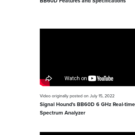
BB60D Features and Specifications
Video originally posted on July 15, 2022
Signal Hound's BB60D 6 GHz Real-time
Spectrum Analyzer