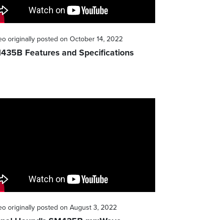
eo originally posted on October 14, 2022
435B Features and Specifications
eo originally posted on August 3, 2022