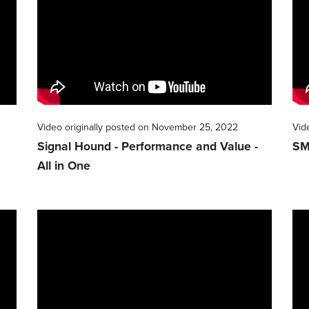
Video originally posted on November 25, 2022
Vid
Signal Hound - Performance and Value -
SM
All in One