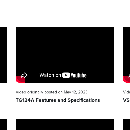
Video originally posted on May 12, 2023
Vid
TG124A Features and Specifications
VS