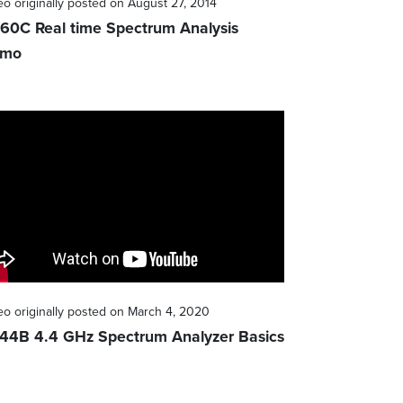
eo originally posted on August 27, 2014
60C Real time Spectrum Analysis
mo
eo originally posted on March 4, 2020
44B 4.4 GHz Spectrum Analyzer Basics