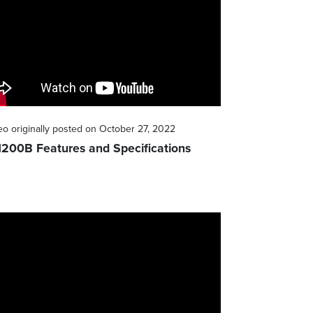
eo originally posted on October 27, 2022
200B Features and Specifications