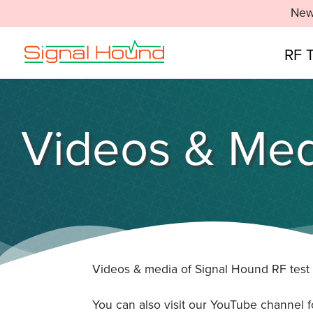
New
RF 
Videos & Med
Videos & media of Signal Hound RF tes
You can also visit our YouTube channel fo