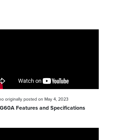
eo originally posted on May 4, 2023
G60A Features and Specifications