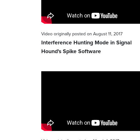
Video originally posted on August 11, 2017
Interference Hunting Mode in Signal
Hound's Spike Software