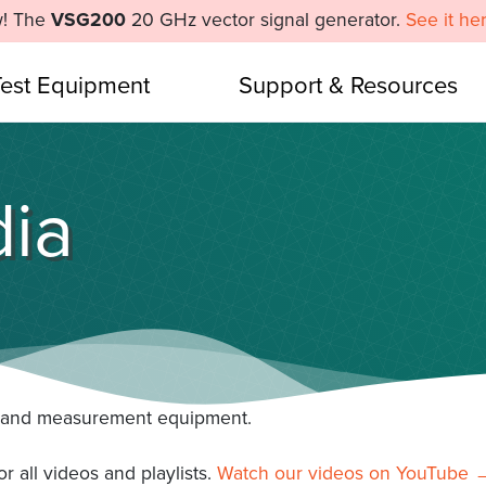
! The
VSG200
20 GHz vector signal generator.
See it he
Test Equipment
Support & Resources
ia
t and measurement equipment.
r all videos and playlists.
Watch our videos on YouTube 