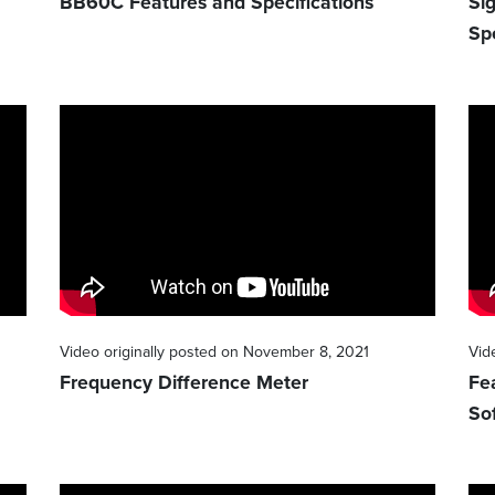
BB60C Features and Specifications
Si
Sp
Video originally posted on November 8, 2021
Vid
Frequency Difference Meter
Fe
So