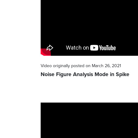
Video originally posted on March 26, 2021
Noise Figure Analysis Mode in Spike