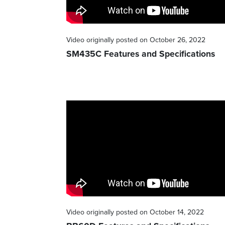
Video originally posted on October 26, 2022
SM435C Features and Specifications
Video originally posted on October 14, 2022