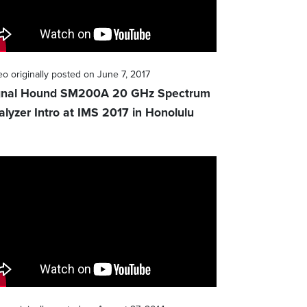
eo originally posted on June 7, 2017
gnal Hound SM200A 20 GHz Spectrum
alyzer Intro at IMS 2017 in Honolulu