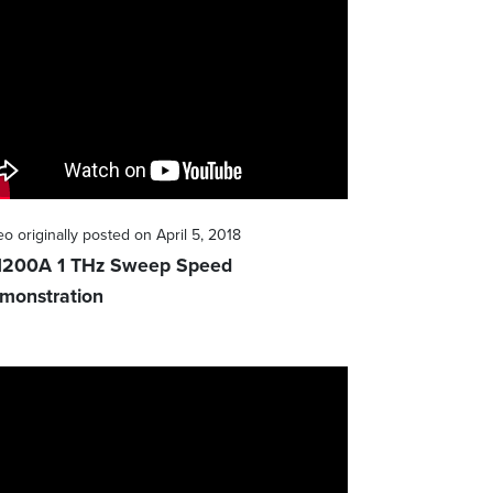
eo originally posted on April 5, 2018
200A 1 THz Sweep Speed
monstration