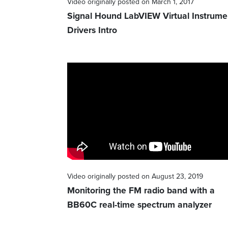
Video originally posted on March 1, 2017
Signal Hound LabVIEW Virtual Instrume
Drivers Intro
Video originally posted on August 23, 2019
Monitoring the FM radio band with a
BB60C real-time spectrum analyzer