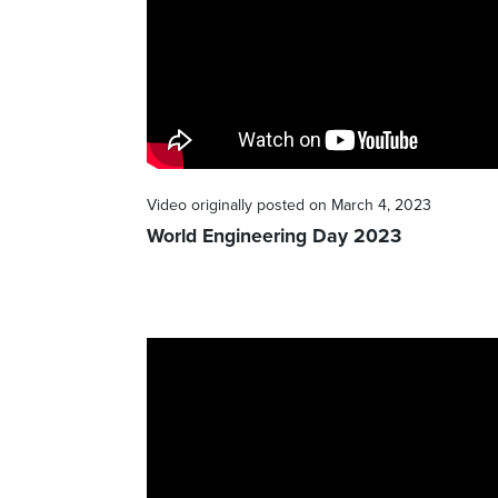
Video originally posted on March 4, 2023
World Engineering Day 2023