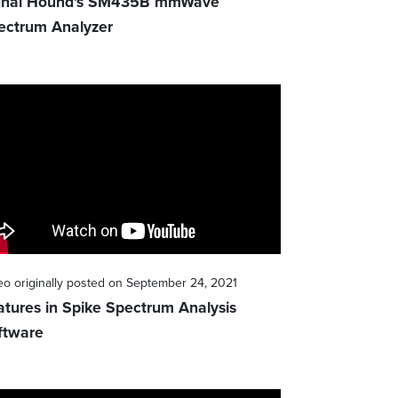
gnal Hound's SM435B mmWave
ectrum Analyzer
eo originally posted on September 24, 2021
atures in Spike Spectrum Analysis
ftware