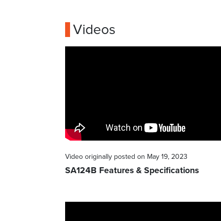
Videos
Video originally posted on May 19, 2023
SA124B Features & Specifications