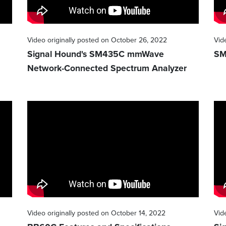
Video originally posted on October 26, 2022
Vid
Signal Hound's SM435C mmWave
SM
Network-Connected Spectrum Analyzer
Video originally posted on October 14, 2022
Vid