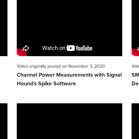
Video originally posted on November 3, 2020
Vid
Channel Power Measurements with Signal
SM
Hound's Spike Software
De