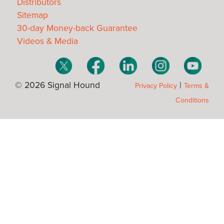
Distributors
Sitemap
30-day Money-back Guarantee
Videos & Media
© 2026 Signal Hound
|
Privacy Policy
Terms &
Conditions