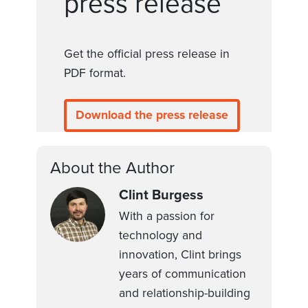
press release
Get the official press release in
PDF format.
Download the press release
About the Author
Clint Burgess
With a passion for
technology and
innovation, Clint brings
years of communication
and relationship-building