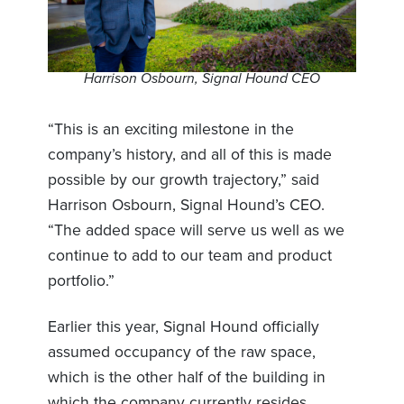
Harrison Osbourn, Signal Hound CEO
“This is an exciting milestone in the
company’s history, and all of this is made
possible by our growth trajectory,” said
Harrison Osbourn, Signal Hound’s CEO.
“The added space will serve us well as we
continue to add to our team and product
portfolio.”
Earlier this year, Signal Hound officially
assumed occupancy of the raw space,
which is the other half of the building in
which the company currently resides.