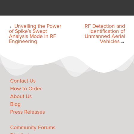
←
Unveiling the Power
RF Detection and
of Spike’s Swept
Identification of
Analysis Mode in RF
Unmanned Aerial
Engineering
Vehicles
→
Contact Us
How to Order
About Us
Blog
Press Releases
Community Forums