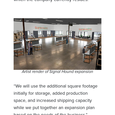
Artist render of Signal Hound expansion
“We will use the additional square footage
initially for storage, added production
space, and increased shipping capacity
while we put together an expansion plan
based on the needs of the business.”