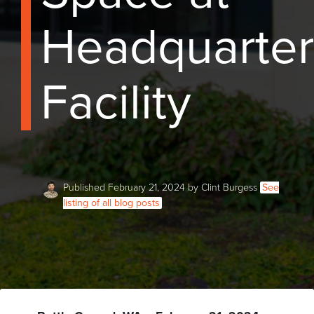
Headquarter
Facility
Published February 21, 2024 by Clint Burgess
See
listing of all blog posts