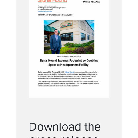
Download the