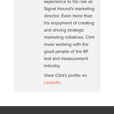
experience to his role as
Signal Hound's marketing
director. Even more than
his enjoyment of creating
and driving strategic
marketing initiatives, Clint
loves working with the
good people of the RF
test and measurement
industry.
View Clint's profile on
LinkedIn
.