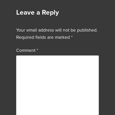
Leave a Reply
Your email address will not be published.
Required fields are marked
*
Comment
*