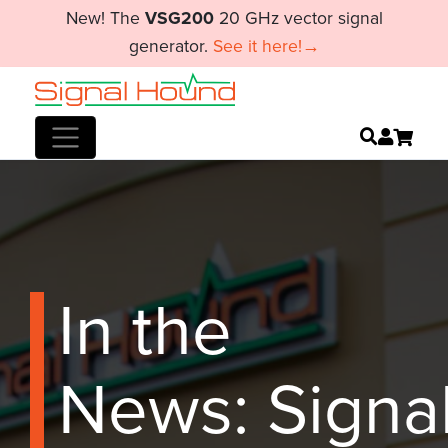
New! The
VSG200
20 GHz vector signal
generator.
See it here!→
In the
News: Signa