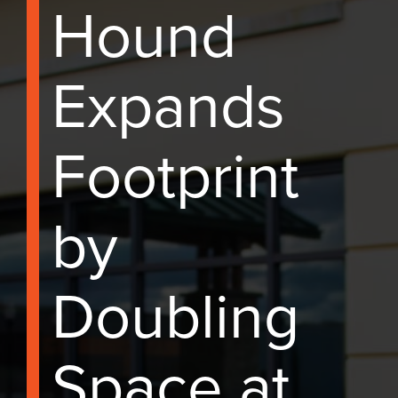
Hound
Expands
Footprint
by
Doubling
Space at