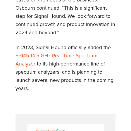
Osbourn continued. “This is a significant
step for Signal Hound. We look forward to
continued growth and product innovation in
2024 and beyond.”
In 2023, Signal Hound officially added the
SP145 14.5 GHz Real-Time Spectrum
Analyzer
to its high-performance line of
spectrum analyzers, and is planning to
launch several new products in the coming
years.