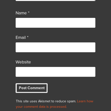
Name
*
Email
*
Website
This site uses Akismet to reduce spam.
Learn how
your comment data is processed.