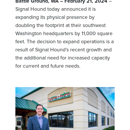
Battle Ground, WA – February 21, 2024
–
Signal Hound today announced it is
expanding its physical presence by
doubling the footprint at their southwest
Washington headquarters by 11,000 square
feet. The decision to expand operations is a
result of Signal Hound’s recent growth and
the additional need for increased capacity
for current and future needs.