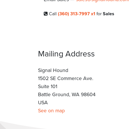
Call
(360) 313-7997 x1
for
Sales
Mailing Address
Signal Hound
1502 SE Commerce Ave.
Suite 101
Battle Ground, WA 98604
USA
See on map