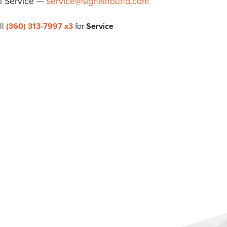
l Service —
service@signalhound.com
ll
(360) 313-7997 x3
for
Service