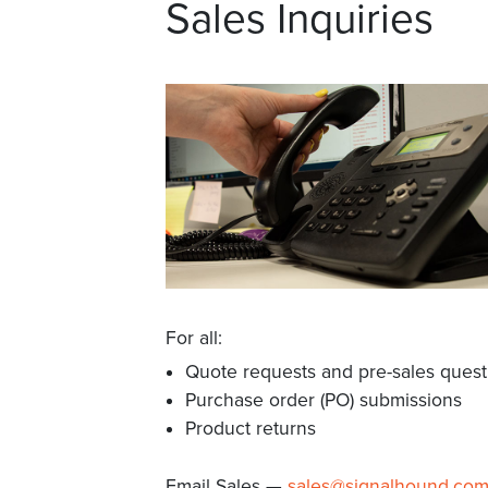
Sales Inquiries
For all:
Quote requests and pre-sales quest
Purchase order (PO) submissions
Product returns
Email Sales —
sales@signalhound.co