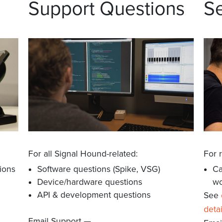
Support Questions
Se
For all Signal Hound-related:
For 
ions
Software questions (Spike, VSG)
Ca
Device/hardware questions
wo
API & development questions
See
detai
m
Email Support —