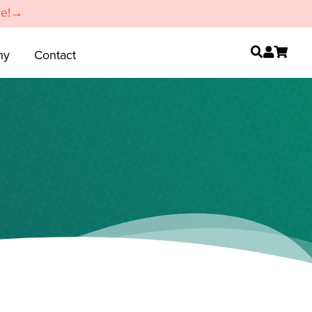
re!→
ny
Contact