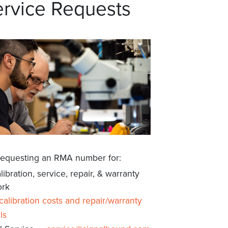
rvice Requests
requesting an RMA number for:
libration, service, repair, & warranty
rk
calibration costs and repair/warranty
ls