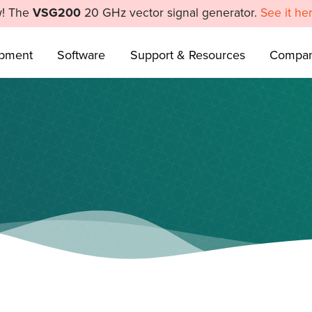
! The
VSG200
20 GHz vector signal generator.
See it he
ipment
Software
Support & Resources
Compa