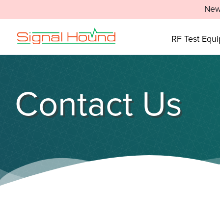
New
RF Test Equ
Contact Us