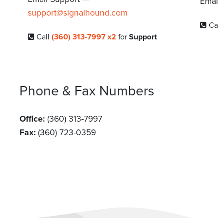
Emai
support@signalhound.com
Ca
Call
(360) 313-7997 x2
for
Support
Phone & Fax Numbers
Office:
(360) 313-7997
Fax:
(360) 723-0359