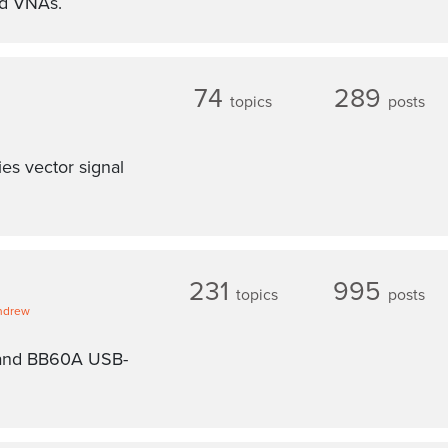
nd VNAs.
74
289
topics
posts
es vector signal
231
995
topics
posts
ndrew
 and BB60A USB-