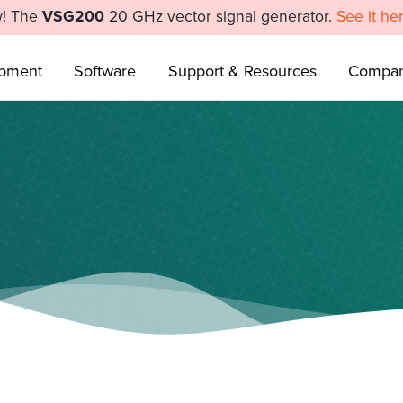
! The
VSG200
20 GHz vector signal generator.
See it he
ipment
Software
Support & Resources
Compa