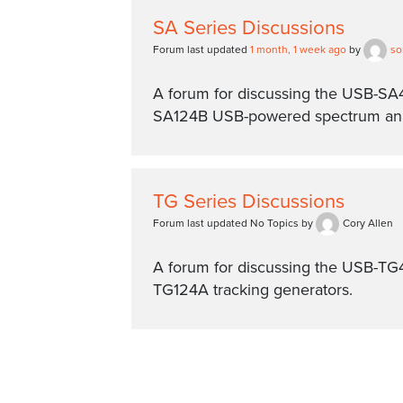
SA Series Discussions
Forum last updated
1 month, 1 week ago
by
so
A forum for discussing the USB-S
SA124B USB-powered spectrum ana
TG Series Discussions
Forum last updated No Topics by
Cory Allen
A forum for discussing the USB-T
TG124A tracking generators.