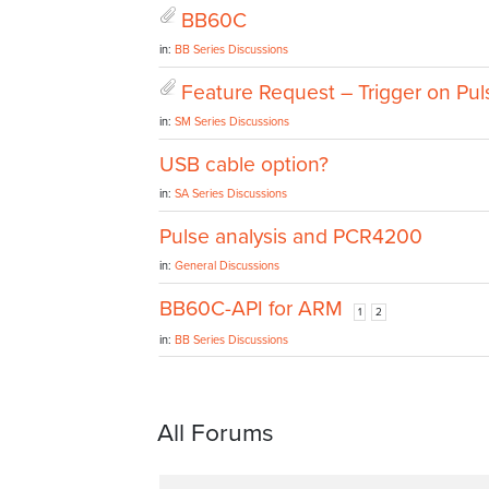
BB60C
in:
BB Series Discussions
Feature Request – Trigger on Pul
in:
SM Series Discussions
USB cable option?
in:
SA Series Discussions
Pulse analysis and PCR4200
in:
General Discussions
BB60C-API for ARM
1
2
in:
BB Series Discussions
All Forums