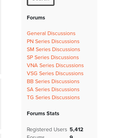
Forums
General Discussions
PN Series Discussions
SM Series Discussions
SP Series Discussions
VNA Series Discussions
VSG Series Discussions
BB Series Discussions
SA Series Discussions
TG Series Discussions
Forums Stats
Registered Users
5,412
Forums
9