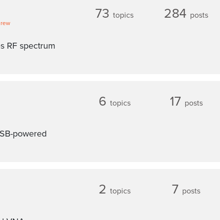
73
284
topics
posts
drew
es RF spectrum
6
17
topics
posts
 USB-powered
2
7
topics
posts