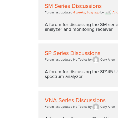
SM Series Discussions
Forum last updated
4 weeks, 1 day ago
by
An
A forum for discussing the SM seri
analyzer and monitoring receiver.
SP Series Discussions
Forum last updated No Topics by
Cory Allen
A forum for discussing the SP145
spectrum analyzer.
VNA Series Discussions
Forum last updated No Topics by
Cory Allen