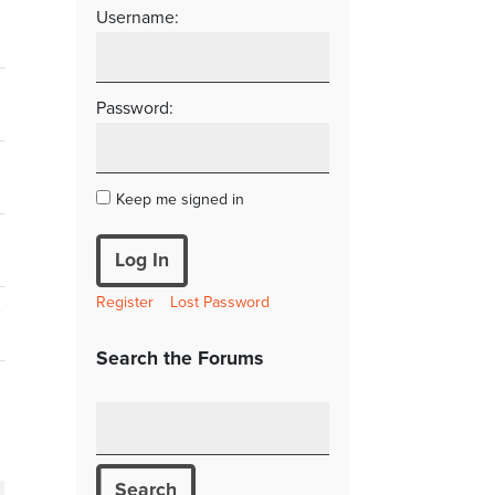
Username:
Password:
Keep me signed in
Log In
Register
Lost Password
s
Search the Forums