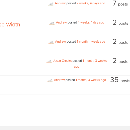
7
Andrew
posted
2 weeks, 4 days ago
posts
2
Andrew
posted
4 weeks, 1 day ago
posts
se Width
2
Andrew
posted
1 month, 1 week ago
posts
2
Justin Crooks
posted
1 month, 3 weeks
posts
ago
35
Andrew
posted
1 month, 3 weeks ago
post