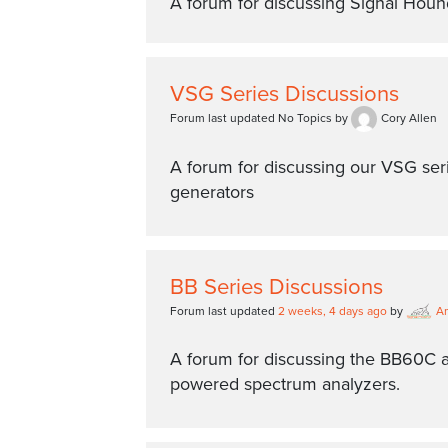
A forum for discussing Signal Hou
VSG Series Discussions
Forum last updated No Topics by
Cory Allen
A forum for discussing our VSG seri
generators
BB Series Discussions
Forum last updated
2 weeks, 4 days ago
by
A
A forum for discussing the BB60C
powered spectrum analyzers.