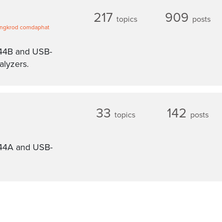
217
909
topics
posts
ngkrod comdaphat
A44B and USB-
lyzers.
33
142
topics
posts
G44A and USB-