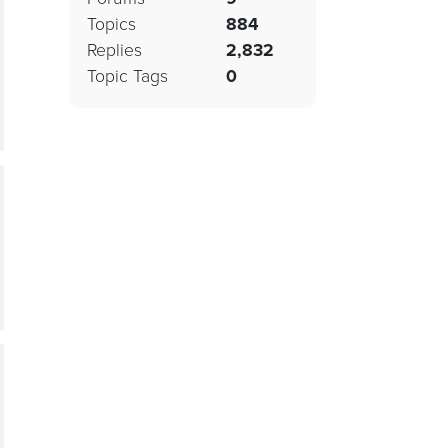
Topics
884
Replies
2,832
Topic Tags
0