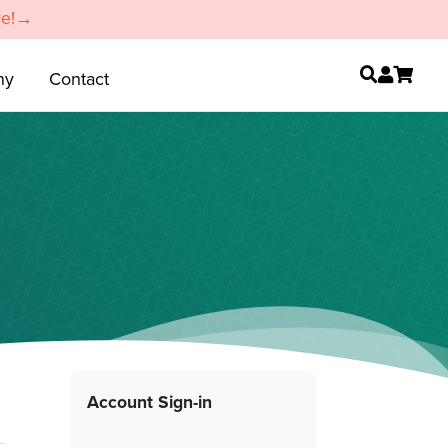
re!→
ny
Contact
Account Sign-in