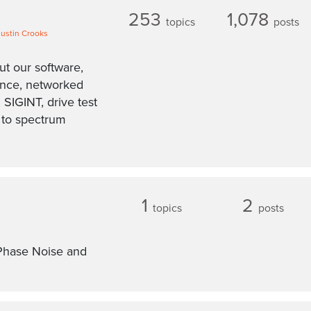
253
1,078
topics
posts
Justin Crooks
ut our software,
ance, networked
 SIGINT, drive test
d to spectrum
1
2
topics
posts
Phase Noise and