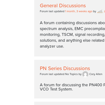
General Discussions
Forum last updated
1 month, 3 weeks ago
by
A forum containing discussions abo
spectrum analysis, EMC precompli
monitoring, TSCM, signal recording,
solutions, and anything else relate
analyzer use.
PN Series Discussions
Forum last updated No Topics by
Cory Allen
A forum for discussing the PN400 
VCO Test System.