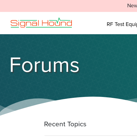
New
RF Test Equ
Forums
Recent Topics