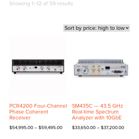
Sorted
Showing 1–12 of 59 results
by
price:
high
to
low
PCR4200 Four-Channel
SM435C — 43.5 GHz
Phase Coherent
Real-time Spectrum
Receiver
Analyzer with 10GbE
Price
Price
$
54,995.00
–
$
59,495.00
$
33,650.00
–
$
37,200.00
range:
range:
This
This