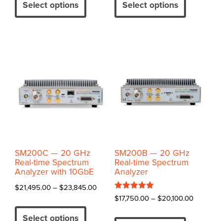
product
product
Select options
Select options
through
has
has
$31,800.00
multiple
multiple
variants.
variants.
The
The
options
options
may
may
be
be
chosen
chosen
on
on
the
the
product
product
SM200C — 20 GHz
SM200B — 20 GHz
page
page
Real-time Spectrum
Real-time Spectrum
Analyzer with 10GbE
Analyzer
Price
$
21,495.00
–
$
23,845.00
Rated
Price
$
17,750.00
–
$
20,100.00
range:
This
5.00
range:
out of 5
$21,495.00
This
product
Select options