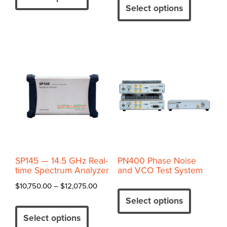
$17,750.
through
product
has
Select options
through
$23,845.00
has
multiple
$20,100
multiple
variants.
variants.
The
The
options
options
may
may
be
be
chosen
chosen
on
on
the
the
product
product
page
SP145 — 14.5 GHz Real-
PN400 Phase Noise
page
time Spectrum Analyzer
and VCO Test System
This
Price
$
10,750.00
–
$
12,075.00
product
range:
Select options
This
has
$10,750.00
product
Select options
multiple
through