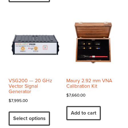
has
variants.
$12,075.00
multiple
The
variants.
options
The
may
options
be
may
chosen
be
on
chosen
the
on
product
the
page
product
VSG200 — 20 GHz
Maury 2.92 mm VNA
page
Vector Signal
Calibration Kit
Generator
$
7,660.00
$
7,995.00
Add to cart
Select options