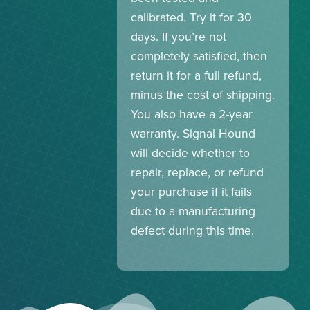
calibrated. Try it for 30
days. If you’re not
completely satisfied, then
return it for a full refund,
minus the cost of shipping.
You also have a 2-year
warranty. Signal Hound
will decide whether to
repair, replace, or refund
your purchase if it fails
due to a manufacturing
defect during this time.