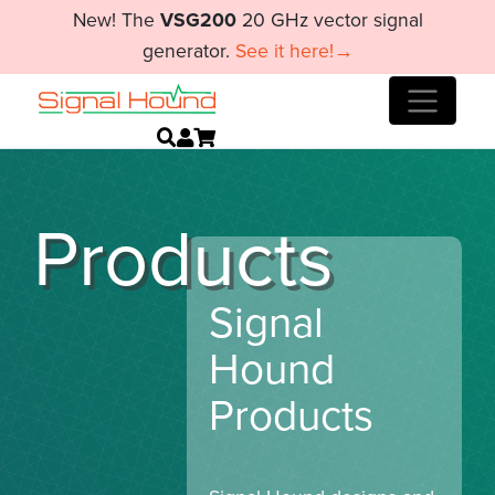
New! The
VSG200
20 GHz vector signal
generator.
See it here!→
Products
Signal
Hound
Products