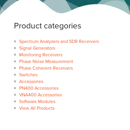
Product categories
Spectrum Analyzers and SDR Receivers
Signal Generators
Monitoring Receivers
Phase Noise Measurement
Phase Coherent Receivers
Switches
Accessories
PN400 Accessories
VNA400 Accessories
Software Modules
View All Products