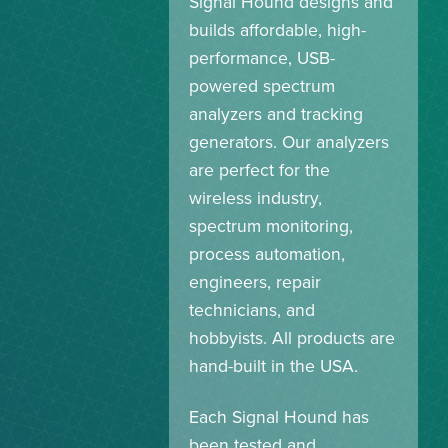
Signal Hound designs and
builds affordable, high-
performance, USB-
powered spectrum
analyzers and tracking
generators. Our analyzers
are perfect for the
wireless industry,
spectrum monitoring,
process automation,
engineers, repair
technicians, and
hobbyists. All products are
hand-built in the USA.
Each Signal Hound has
been tested and