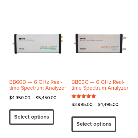
BB60D — 6 GHz Real-
BB60C — 6 GHz Real-
time Spectrum Analyzer
time Spectrum Analyzer
Price
$
4,950.00
–
$
5,450.00
Rated
Price
$
3,995.00
–
$
4,495.00
range:
This
5.00
range:
out of 5
$4,950.00
This
product
Select options
$3,995.0
through
product
has
Select options
through
$5,450.00
has
multiple
$4,495.0