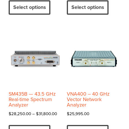
$54,995.00
$33,65
product
product
Select options
Select options
through
throug
has
has
$59,495.00
$37,20
multiple
multiple
variants.
variants.
The
The
options
options
may
may
be
be
chosen
chosen
on
on
the
the
product
product
SM435B — 43.5 GHz
VNA400 – 40 GHz
page
page
Real-time Spectrum
Vector Network
Analyzer
Analyzer
Price
$
28,250.00
–
$
31,800.00
$
25,995.00
range:
This
This
$28,250.00