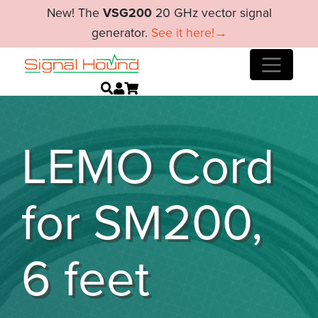
New! The
VSG200
20 GHz vector signal
generator.
See it here!→
LEMO Cord
for SM200,
6 feet