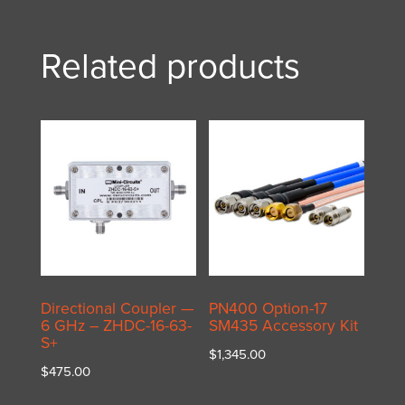
Related products
Directional Coupler —
PN400 Option-17
6 GHz – ZHDC-16-63-
SM435 Accessory Kit
S+
$
1,345.00
$
475.00