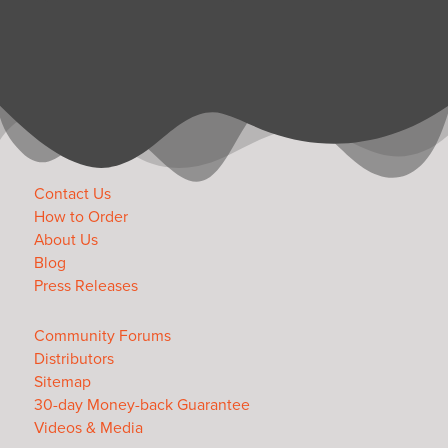
Contact Us
How to Order
About Us
Blog
Press Releases
Community Forums
Distributors
Sitemap
30-day Money-back Guarantee
Videos & Media