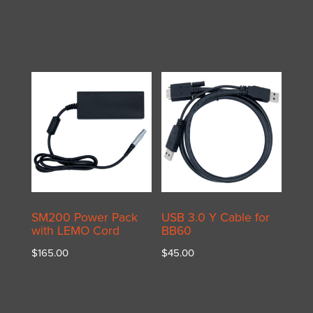
Add to cart
Add to cart
SM200 Power Pack
USB 3.0 Y Cable for
with LEMO Cord
BB60
$
165.00
$
45.00
Add to cart
Add to cart