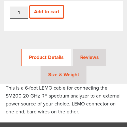
LEMO
Add to cart
Cord
for
SM200,
6
feet
quantity
Product Details
Reviews
Size & Weight
This is a 6-foot LEMO cable for connecting the
SM200 20 GHz RF spectrum analyzer to an external
power source of your choice. LEMO connector on
one end, bare wires on the other.