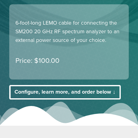
6-foot-long LEMO cable for connecting the
SM200 20 GHz RF spectrum analyzer to an
external power source of your choice.
$
100.00
Configure, learn more, and order below ↓