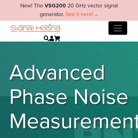
New! The
VSG200
20 GHz vector signal
generator.
See it here!→
Advanced
Phase Noise
Measuremen