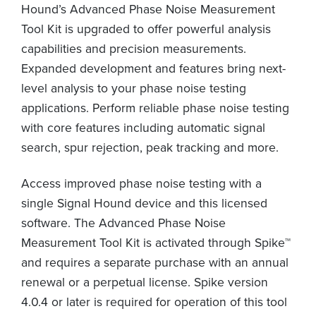
Hound’s Advanced Phase Noise Measurement
Tool Kit is upgraded to offer powerful analysis
capabilities and precision measurements.
Expanded development and features bring next-
level analysis to your phase noise testing
applications. Perform reliable phase noise testing
with core features including automatic signal
search, spur rejection, peak tracking and more.
Access improved phase noise testing with a
single Signal Hound device and this licensed
software. The Advanced Phase Noise
Measurement Tool Kit is activated through Spike™
and requires a separate purchase with an annual
renewal or a perpetual license. Spike version
4.0.4 or later is required for operation of this tool