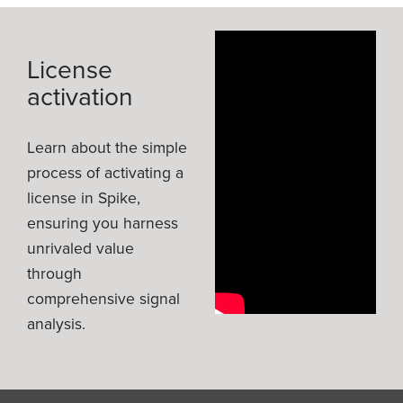
License
activation
Learn about the simple
process of activating a
license in Spike,
ensuring you harness
unrivaled value
through
comprehensive signal
analysis.