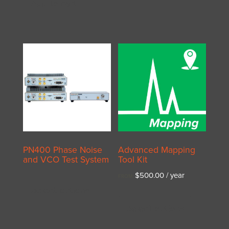
Add to cart
PN400 Phase Noise
Advanced Mapping
and VCO Test System
Tool Kit
This
$
500.00
/ year
FROM:
product
Select options
This
has
product
Select options
multiple
has
variants.