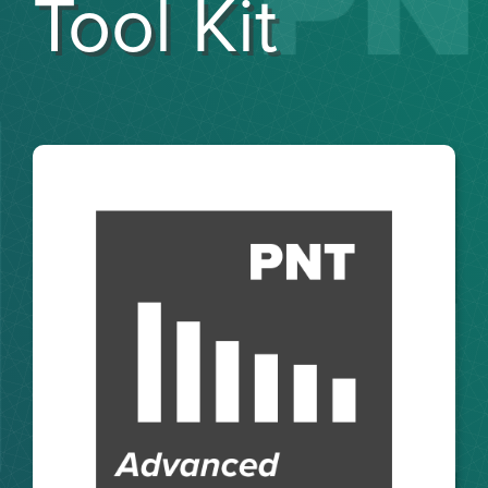
Tool Kit