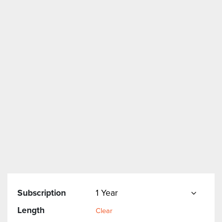
Subscription
Length
Clear