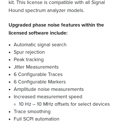
kit. This license is compatible with all Signal
Hound spectrum analyzer models.
Upgraded phase noise features within the
licensed software include:
Automatic signal search
Spur rejection
Peak tracking
Jitter Measurements
6 Configurable Traces
6 Configurable Markers
Amplitude noise measurements
Increased measurement speed
10 Hz – 10 MHz offsets for select devices
Trace smoothing
Full SCPI automation