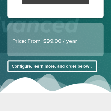
From:
$
99.00
/ year
Configure, learn more, and order below ↓