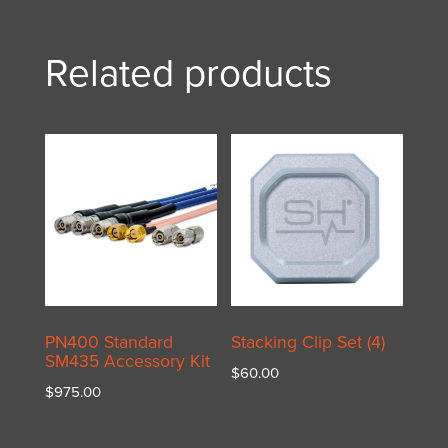
Related products
PN400 Standard
Stacking Clip Set (4)
SM435 Accessory Kit
$
60.00
$
975.00
Add to cart