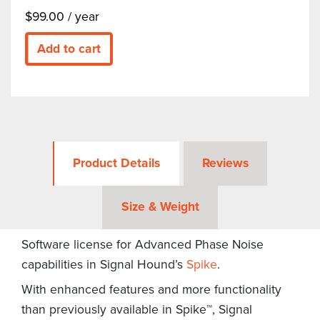
$
99.00
/ year
Add to cart
Product Details
Reviews
Size & Weight
Software license for Advanced Phase Noise
capabilities in Signal Hound’s
Spike
.
With enhanced features and more functionality
than previously available in Spike™, Signal