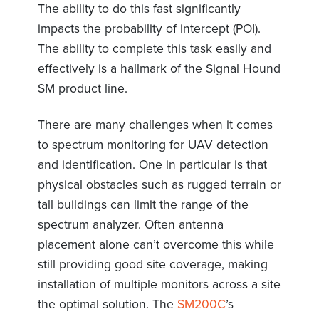
The ability to do this fast significantly
impacts the probability of intercept (POI).
The ability to complete this task easily and
effectively is a hallmark of the Signal Hound
SM product line.
There are many challenges when it comes
to spectrum monitoring for UAV detection
and identification. One in particular is that
physical obstacles such as rugged terrain or
tall buildings can limit the range of the
spectrum analyzer. Often antenna
placement alone can’t overcome this while
still providing good site coverage, making
installation of multiple monitors across a site
the optimal solution. The
SM200C
’s