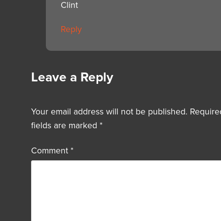
Clint
Reply
Leave a Reply
Your email address will not be published.
Require
fields are marked
*
Comment
*