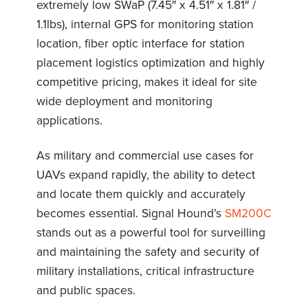
extremely low SWaP (7.45″ x 4.51″ x 1.81″ /
1.1lbs), internal GPS for monitoring station
location, fiber optic interface for station
placement logistics optimization and highly
competitive pricing, makes it ideal for site
wide deployment and monitoring
applications.
As military and commercial use cases for
UAVs expand rapidly, the ability to detect
and locate them quickly and accurately
becomes essential. Signal Hound’s
SM200C
stands out as a powerful tool for surveilling
and maintaining the safety and security of
military installations, critical infrastructure
and public spaces.