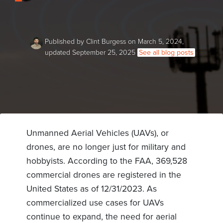
Published by Clint Burgess on March 5, 2024,
updated September 25, 2025
See all blog posts
Unmanned Aerial Vehicles (UAVs), or
drones, are no longer just for military and
hobbyists. According to the FAA, 369,528
commercial drones are registered in the
United States as of 12/31/2023. As
commercialized use cases for UAVs
continue to expand, the need for aerial