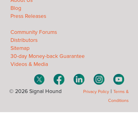
About Us
Blog
Press Releases
Community Forums
Distributors
Sitemap
30-day Money-back Guarantee
Videos & Media
© 2026 Signal Hound
|
Privacy Policy
Terms &
Conditions