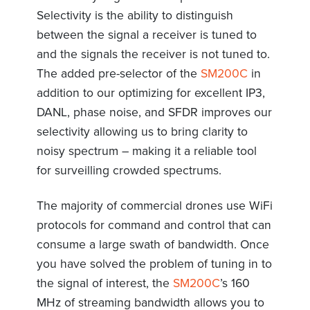
Selectivity is the ability to distinguish
between the signal a receiver is tuned to
and the signals the receiver is not tuned to.
The added pre-selector of the
SM200C
in
addition to our optimizing for excellent IP3,
DANL, phase noise, and SFDR improves our
selectivity allowing us to bring clarity to
noisy spectrum – making it a reliable tool
for surveilling crowded spectrums.
The majority of commercial drones use WiFi
protocols for command and control that can
consume a large swath of bandwidth. Once
you have solved the problem of tuning in to
the signal of interest, the
SM200C
’s 160
MHz of streaming bandwidth allows you to