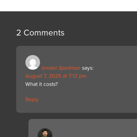
2 Comments
Ismael Spellman
says:
August 7, 2025 at 7:12 pm
What it costs?
Reply