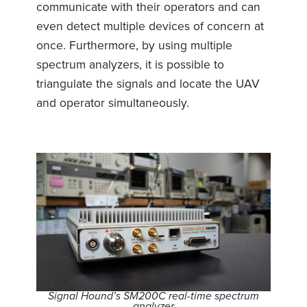
communicate with their operators and can
even detect multiple devices of concern at
once. Furthermore, by using multiple
spectrum analyzers, it is possible to
triangulate the signals and locate the UAV
and operator simultaneously.
Signal Hound’s SM200C real-time spectrum
analyzer