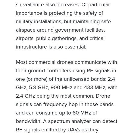
surveillance also increases. Of particular
importance is protecting the safety of
military installations, but maintaining safe
airspace around government facilities,
airports, public gatherings, and critical
infrastructure is also essential.
Most commercial drones communicate with
their ground controllers using RF signals in
one (or more) of the unlicensed bands: 2.4
GHz, 5.8 GHz, 900 MHz and 433 MHz, with
2.4 GHz being the most common. Drone
signals can frequency hop in those bands
and can consume up to 80 MHz of
bandwidth. A spectrum analyzer can detect
RF signals emitted by UAVs as they