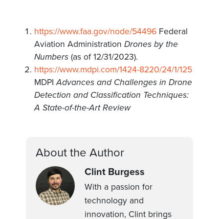
https://www.faa.gov/node/54496
Federal
Aviation Administration
Drones by the
Numbers
(as of 12/31/2023).
https://www.mdpi.com/1424-8220/24/1/125
MDPI
Advances and Challenges in Drone
Detection and Classification Techniques:
A State-of-the-Art Review
About the Author
Clint Burgess
With a passion for
technology and
innovation, Clint brings