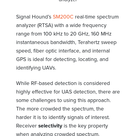
Signal Hound’s
SM200C
real-time spectrum
analyzer (RTSA) with a wide frequency
range from 100 kHz to 20 GHz, 160 MHz
instantaneous bandwidth, Terahertz sweep
speed, fiber optic interface, and internal
GPS is ideal for detecting, locating, and
identifying UAVs.
While RF-based detection is considered
highly effective for UAS detection, there are
some challenges to using this approach.
The more crowded the spectrum, the
harder it is to identify signals of interest.
Receiver
selectivity
is the key property
when analyzing crowded spectrum.