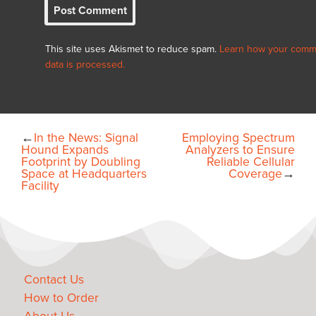
This site uses Akismet to reduce spam.
Learn how your comm
data is processed.
←
In the News: Signal
Employing Spectrum
Hound Expands
Analyzers to Ensure
Footprint by Doubling
Reliable Cellular
Space at Headquarters
Coverage
→
Facility
Contact Us
How to Order