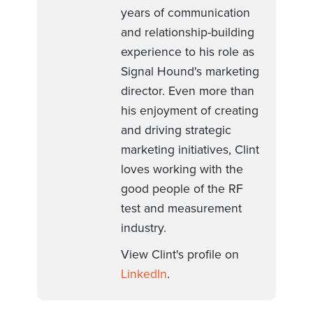
years of communication
and relationship-building
experience to his role as
Signal Hound's marketing
director. Even more than
his enjoyment of creating
and driving strategic
marketing initiatives, Clint
loves working with the
good people of the RF
test and measurement
industry.
View Clint's profile on
LinkedIn
.