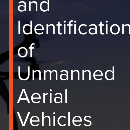
and
Identificatio
of
Unmanned
Aerial
Vehicles