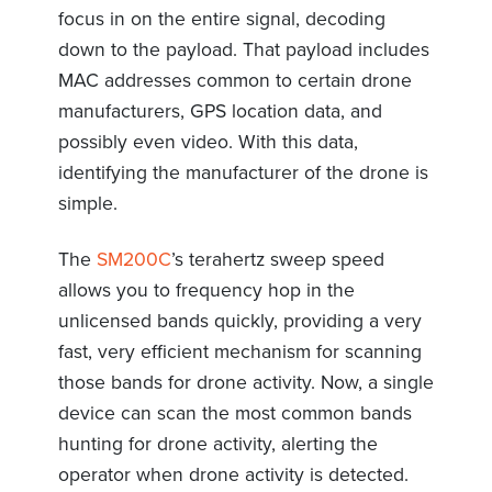
focus in on the entire signal, decoding
down to the payload. That payload includes
MAC addresses common to certain drone
manufacturers, GPS location data, and
possibly even video. With this data,
identifying the manufacturer of the drone is
simple.
The
SM200C
’s terahertz sweep speed
allows you to frequency hop in the
unlicensed bands quickly, providing a very
fast, very efficient mechanism for scanning
those bands for drone activity. Now, a single
device can scan the most common bands
hunting for drone activity, alerting the
operator when drone activity is detected.