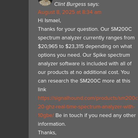
Clint Burgess
says:
August 8, 2025 at 8:34 am
Hi Ismael,
Thanks for your question. Our SM200C
spectrum analyzer currently ranges from
$20,965 to $23,315 depending on what
options you need. Our Spike spectrum
analyzer software is included with all of
our products at no additional cost. You
can research the SM200C more at this
link
https://signalhound.com/products/sm200c
20-ghz-real-time-spectrum-analyzer-with-
10gbe/
Be in touch if you need any other
information.
Thanks,