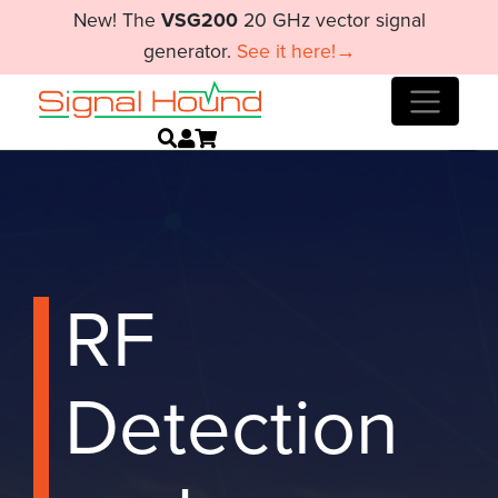
New! The
VSG200
20 GHz vector signal
generator.
See it here!→
RF
Detection