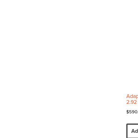
Adap
2.92
$
590
Ad