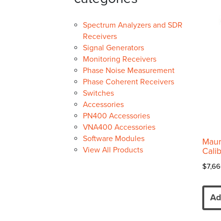
Spectrum Analyzers and SDR
Receivers
Signal Generators
Monitoring Receivers
Phase Noise Measurement
Phase Coherent Receivers
Switches
Accessories
PN400 Accessories
VNA400 Accessories
Software Modules
Maur
View All Products
Calib
$
7,66
Ad