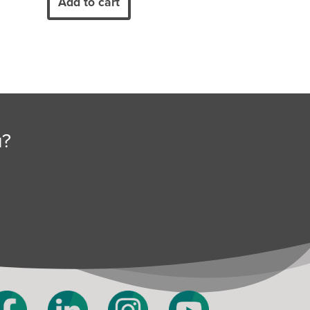
Add to cart
u?