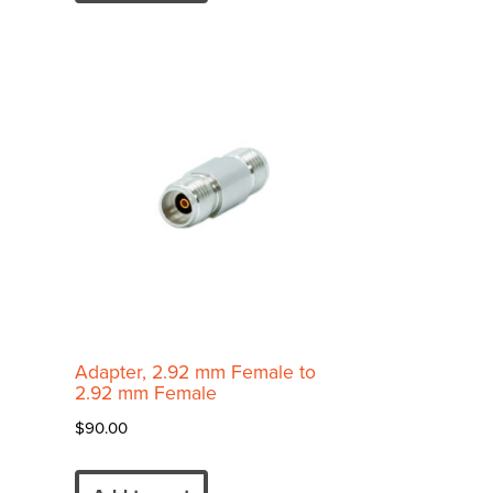
Adapter, 2.92 mm Female to
2.92 mm Female
$
90.00