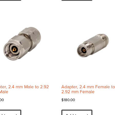
ter, 2.4 mm Male to 2.92
Adapter, 2.4 mm Female to
Male
2.92 mm Female
00
$
180.00