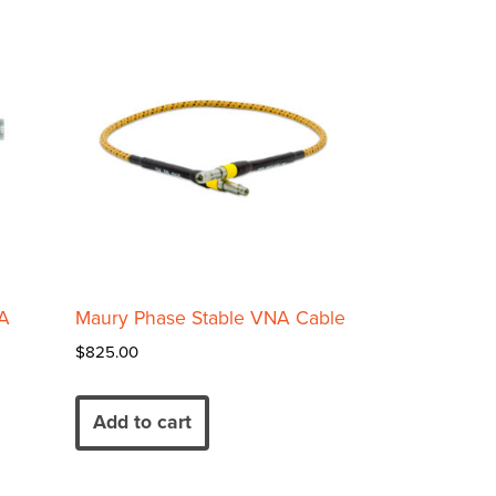
A
Maury Phase Stable VNA Cable
$
825.00
Add to cart
00
00