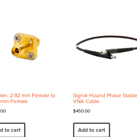
variants.
The
options
may
be
chosen
on
the
product
page
ter, 2.92 mm Female to
Signal Hound Phase Stabl
 mm Female
VNA Cable
.00
$
450.00
d to cart
Add to cart