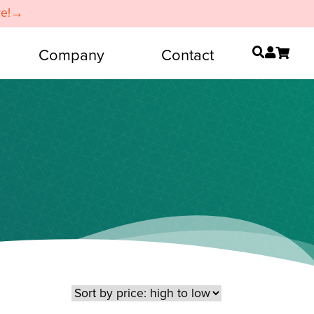
re!→
Company
Contact