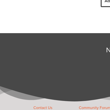
Ad
N
Contact Us
Community Foru