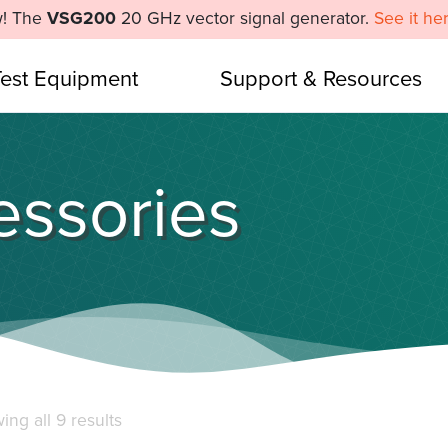
! The
VSG200
20 GHz vector signal generator.
See it he
Test Equipment
Support & Resources
ssories
Sorted
ng all 9 results
by