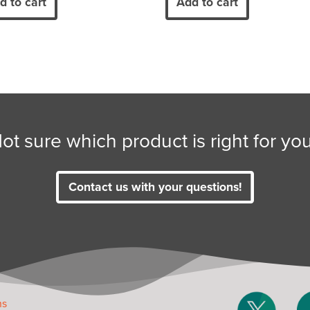
d to cart
Add to cart
ot sure which product is right for yo
Contact us with your questions!
ms