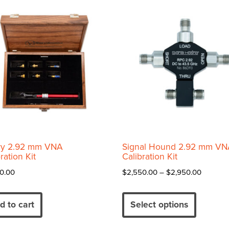
price:
high
to
low
y 2.92 mm VNA
Signal Hound 2.92 mm VN
ration Kit
Calibration Kit
Price
0.00
$
2,550.00
–
$
2,950.00
range:
This
$2,550.
product
d to cart
Select options
through
has
$2,950.
multiple