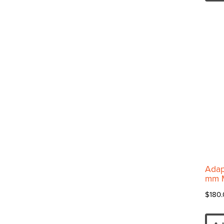
Adap
mm 
$
180.