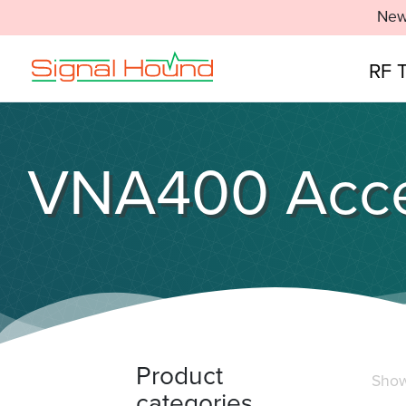
New
RF 
VNA400 Acce
Product
Showi
categories