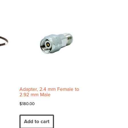
e
Adapter, 2.4 mm Female to
2.92 mm Male
$
180.00
Add to cart