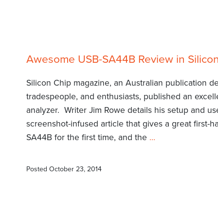
Awesome USB-SA44B Review in Silico
Silicon Chip magazine, an Australian publication de
tradespeople, and enthusiasts, published an exce
analyzer. Writer Jim Rowe details his setup and use
screenshot-infused article that gives a great first
SA44B for the first time, and the
…
Posted
October 23, 2014