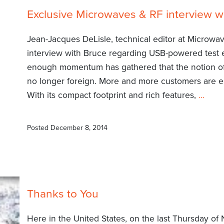
Exclusive Microwaves & RF interview w
Jean-Jacques DeLisle, technical editor at Microwa
interview with Bruce regarding USB-powered test eq
enough momentum has gathered that the notion of
no longer foreign. More and more customers are 
With its compact footprint and rich features,
…
Posted
December 8, 2014
Thanks to You
Here in the United States, on the last Thursday o