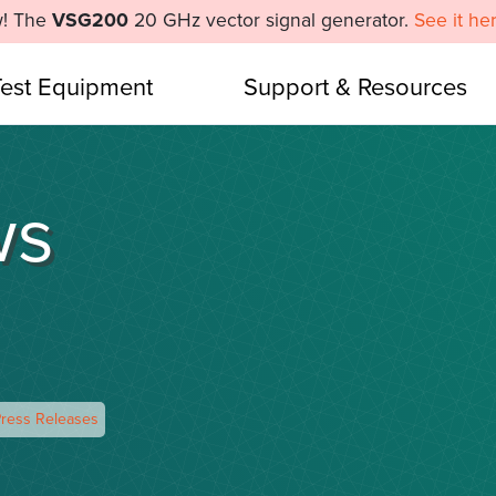
! The
VSG200
20 GHz vector signal generator.
See it he
Test Equipment
Support & Resources
ws
ress Releases