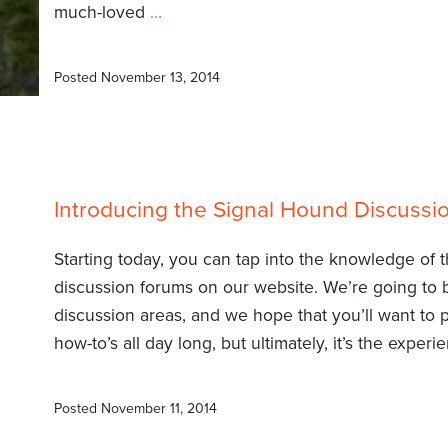
much-loved
…
Posted
November 13, 2014
Introducing the Signal Hound Discuss
Starting today, you can tap into the knowledge of
discussion forums on our website. We’re going to 
discussion areas, and we hope that you’ll want to 
how-to’s all day long, but ultimately, it’s the exper
Posted
November 11, 2014