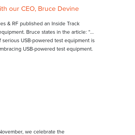
ith our CEO, Bruce Devine
ves & RF published an Inside Track
uipment. Bruce states in the article: “…
 serious USB-powered test equipment is
embracing USB-powered test equipment.
f November, we celebrate the