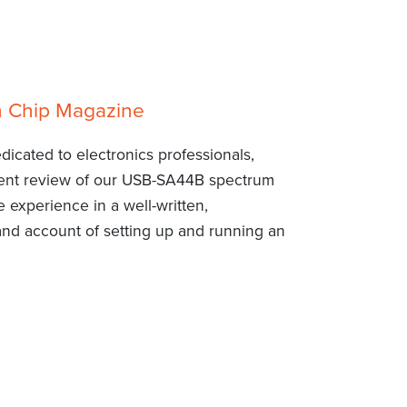
n Chip Magazine
dicated to electronics professionals,
llent review of our USB-SA44B spectrum
 experience in a well-written,
-hand account of setting up and running an