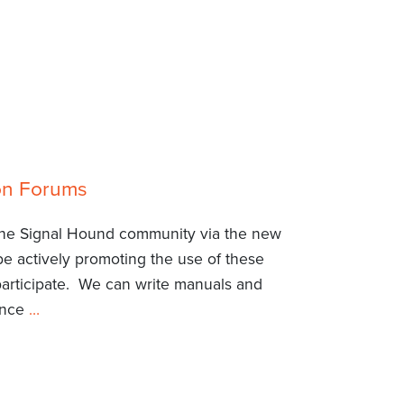
ion Forums
 the Signal Hound community via the new
be actively promoting the use of these
participate. We can write manuals and
ience
…