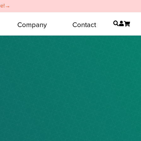
re!→
Company
Contact