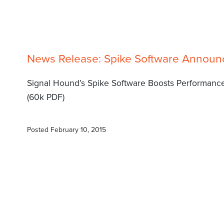
News Release: Spike Software Annou
Signal Hound’s Spike Software Boosts Performance
(60k PDF)
Posted
February 10, 2015