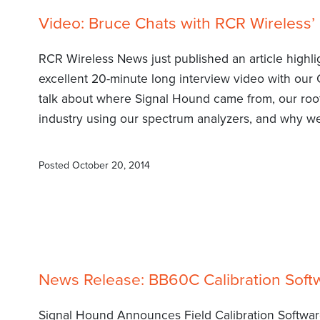
Video: Bruce Chats with RCR Wireless’ K
RCR Wireless News just published an article highl
excellent 20-minute long interview video with our 
talk about where Signal Hound came from, our roo
industry using our spectrum analyzers, and why we 
Posted
October 20, 2014
News Release: BB60C Calibration Soft
Signal Hound Announces Field Calibration Softwa