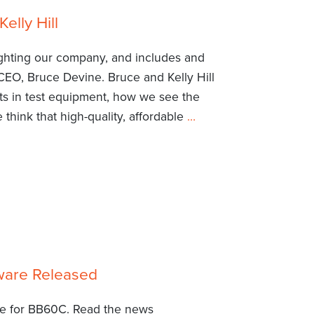
elly Hill
ighting our company, and includes and
CEO, Bruce Devine. Bruce and Kelly Hill
ts in test equipment, how we see the
think that high-quality, affordable
…
ware Released
re for BB60C. Read the news