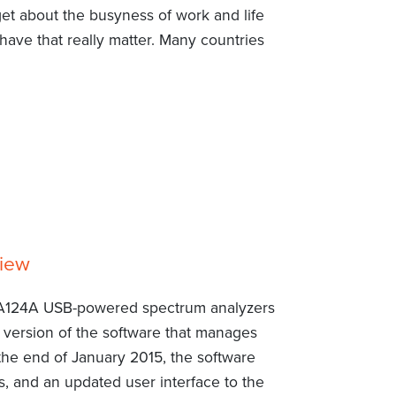
get about the busyness of work and life
have that really matter. Many countries
view
A124A USB-powered spectrum analyzers
d version of the software that manages
the end of January 2015, the software
, and an updated user interface to the