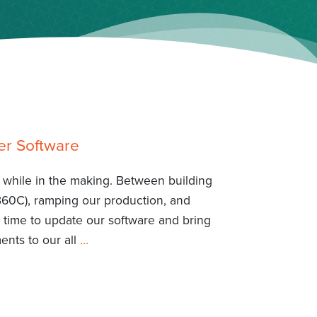
er Software
 a while in the making. Between building
B60C), ramping our production, and
 time to update our software and bring
nts to our all
…