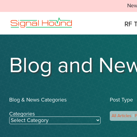
New
RF 
Blog and Ne
Blog & News Categories
Post Type
Categories
All Articles
|
P