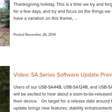
Thanksgiving holiday. This is a time we try and for
for a few days, and try and focus on the things we 
have a variation on this theme,
…
Posted
November 26, 2014
Video: SA Series Software Update Pre
Users of our USB-SA44B, USB-SA124B, and USB-S
will be excited to hear about a soon-to-be-release
their device. On target for a release date around 
update brings new features, stability enhancements