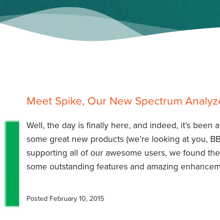
Meet Spike, Our New Spectrum Analyz
Well, the day is finally here, and indeed, it’s been
some great new products (we’re looking at you, B
supporting all of our awesome users, we found the
some outstanding features and amazing enhanceme
Posted
February 10, 2015