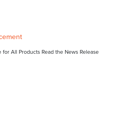
ncement
 for All Products Read the News Release