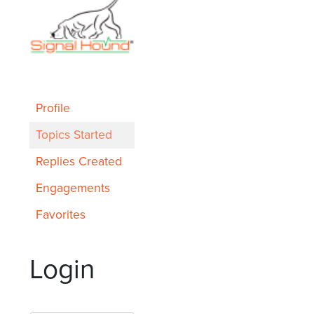
Profile
Topics Started
Replies Created
Engagements
Favorites
Login