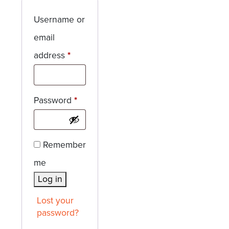
Username or
email
Required
address
*
Required
Password
*
Remember
me
Log in
Lost your
password?