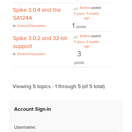
Andrew
posted
Spike 3.0.4 and the
11 years, 5 months
SA124A
ago
1
in:
General Discussions
posts
Andrew
posted
Spike 3.0.2 and 32-bit
11 years, 5 months
support
ago
3
in:
General Discussions
posts
Viewing 5 topics - 1 through 5 (of 5 total)
Account Sign-in
Username: