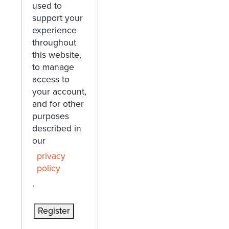
used to
support your
experience
throughout
this website,
to manage
access to
your account,
and for other
purposes
described in
our
privacy
policy
.
Register