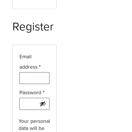
Register
Email
Required
address
*
Required
Password
*
Your personal
data will be