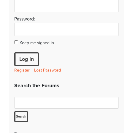
Password:
Keep me signed in
Log In
Register
Lost Password
Search the Forums