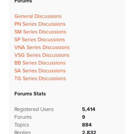
Forums
General Discussions
PN Series Discussions
SM Series Discussions
SP Series Discussions
VNA Series Discussions
VSG Series Discussions
BB Series Discussions
SA Series Discussions
TG Series Discussions
Forums Stats
Registered Users
5,414
Forums
9
Topics
884
Replies
2,832