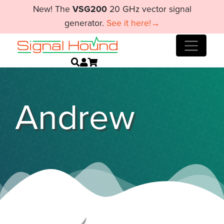
New! The
VSG200
20 GHz vector signal
generator.
See it here!→
Andrew