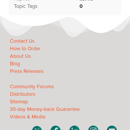
Topic Tags
0
Contact Us
How to Order
About Us
Blog
Press Releases
Community Forums
Distributors
Sitemap
30-day Money-back Guarantee
Videos & Media