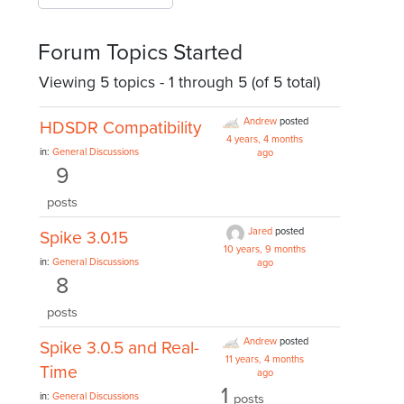
Forum Topics Started
Viewing 5 topics - 1 through 5 (of 5 total)
Andrew
posted
HDSDR Compatibility
4 years, 4 months
in:
General Discussions
ago
9
posts
Jared
posted
Spike 3.0.15
10 years, 9 months
in:
General Discussions
ago
8
posts
Andrew
posted
Spike 3.0.5 and Real-
11 years, 4 months
Time
ago
1
in:
General Discussions
posts