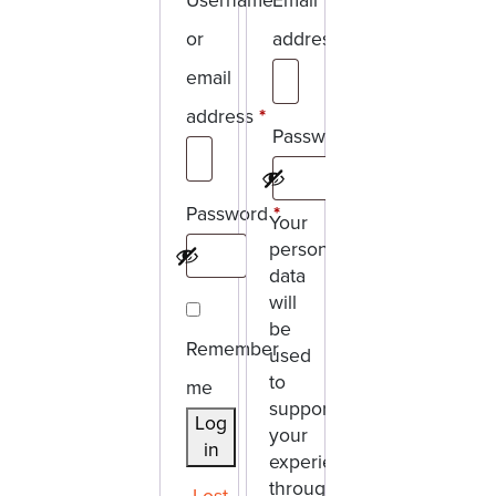
Username
Email
or
address
*
Required
email
address
*
Password
*
Required
Required
Password
*
Your
personal
Required
data
will
be
Remember
used
to
me
support
Log
your
in
experience
throughout