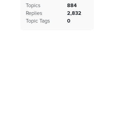
Topics
884
Replies
2,832
Topic Tags
0