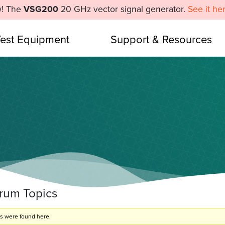
! The
VSG200
20 GHz vector signal generator.
See it he
Test Equipment
Support & Resources
orum Topics
cs were found here.