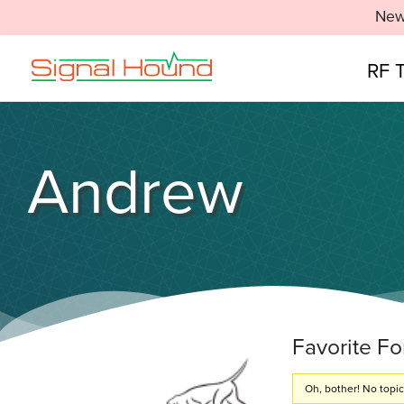
New
RF 
Andrew
Favorite F
Oh, bother! No topi