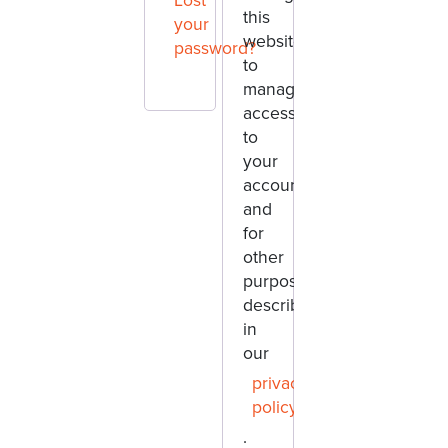
Lost
this
your
website,
password?
to
manage
access
to
your
account,
and
for
other
purposes
described
in
our
privacy
policy
.