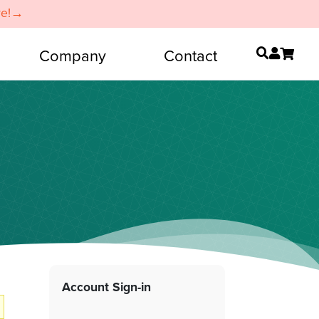
re!→
Company
Contact
Account Sign-in