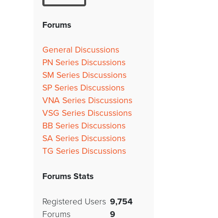
Forums
General Discussions
PN Series Discussions
SM Series Discussions
SP Series Discussions
VNA Series Discussions
VSG Series Discussions
BB Series Discussions
SA Series Discussions
TG Series Discussions
Forums Stats
Registered Users
9,754
Forums
9