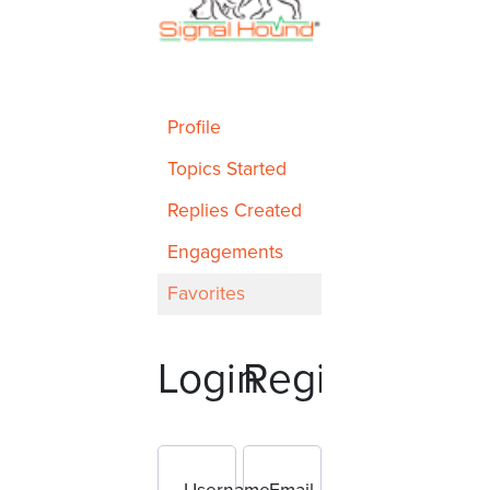
Profile
Topics Started
Replies Created
Engagements
Favorites
Login
Register