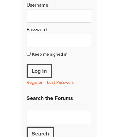
Username:
Password:
Keep me signed in
Log In
Register
Lost Password
Search the Forums