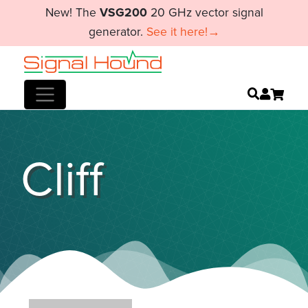
New! The
VSG200
20 GHz vector signal
generator.
See it here!→
Cliff