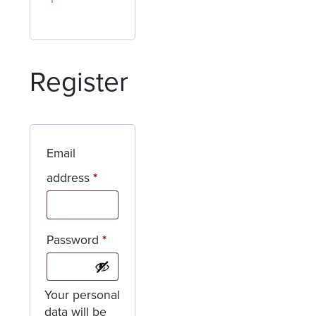
Register
Email
Required
address
*
Required
Password
*
Your personal
data will be