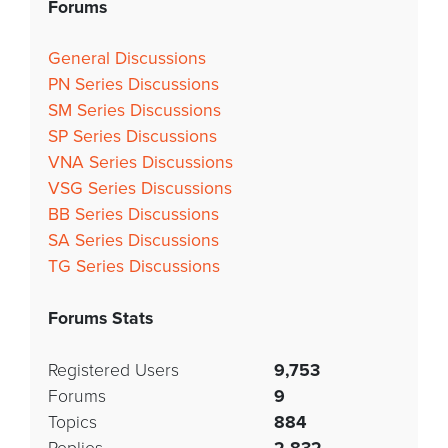
Forums
General Discussions
PN Series Discussions
SM Series Discussions
SP Series Discussions
VNA Series Discussions
VSG Series Discussions
BB Series Discussions
SA Series Discussions
TG Series Discussions
Forums Stats
Registered Users
9,753
Forums
9
Topics
884