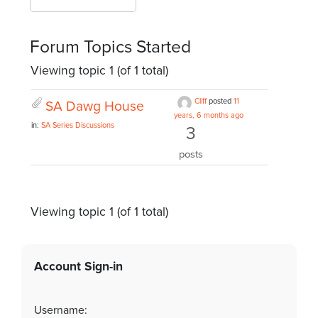
Forum Topics Started
Viewing topic 1 (of 1 total)
Cliff
posted
11
SA Dawg House
years, 6 months ago
in:
SA Series Discussions
3
posts
Viewing topic 1 (of 1 total)
Account Sign-in
Username: