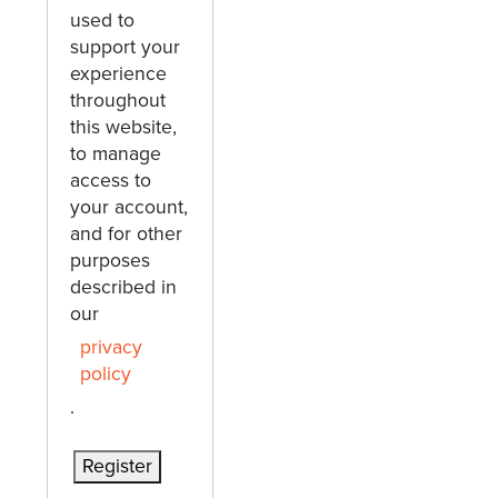
used to
support your
experience
throughout
this website,
to manage
access to
your account,
and for other
purposes
described in
our
privacy
policy
.
Register