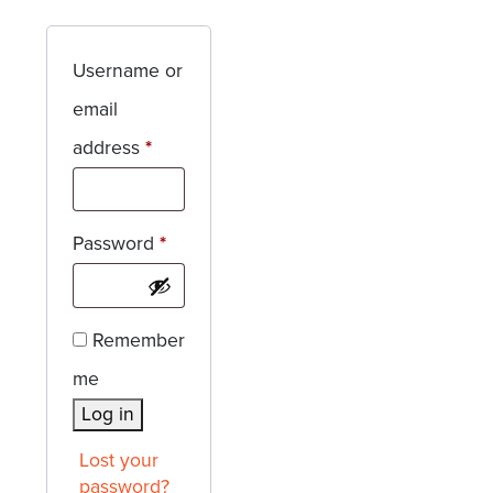
Username or
email
Required
address
*
Required
Password
*
Remember
me
Log in
Lost your
password?