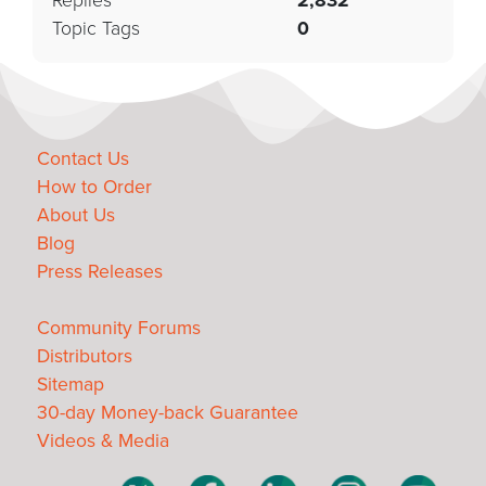
Replies
2,832
Topic Tags
0
Contact Us
How to Order
About Us
Blog
Press Releases
Community Forums
Distributors
Sitemap
30-day Money-back Guarantee
Videos & Media