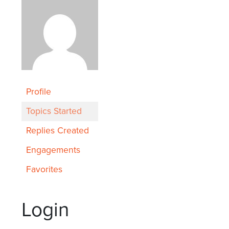
Profile
Topics Started
Replies Created
Engagements
Favorites
Login