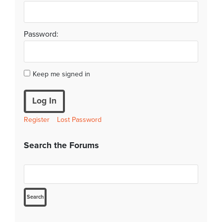
Password:
Keep me signed in
Log In
Register
Lost Password
Search the Forums