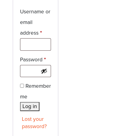
Username or
email
Required
address
*
Required
Password
*
Remember
me
Log in
Lost your
password?