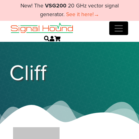
New! The
VSG200
20 GHz vector signal
generator.
See it here!→
Cliff