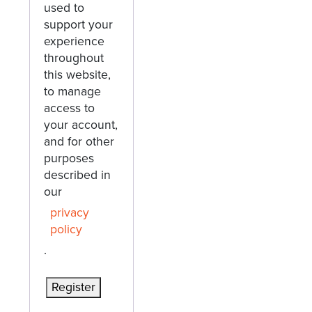
used to
support your
experience
throughout
this website,
to manage
access to
your account,
and for other
purposes
described in
our
privacy
policy
.
Register