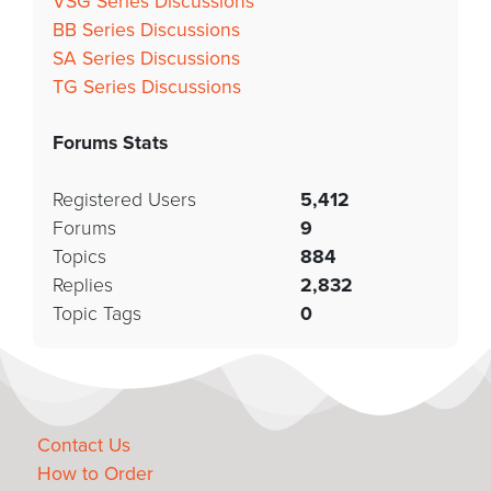
VSG Series Discussions
BB Series Discussions
SA Series Discussions
TG Series Discussions
Forums Stats
Registered Users
5,412
Forums
9
Topics
884
Replies
2,832
Topic Tags
0
Contact Us
How to Order