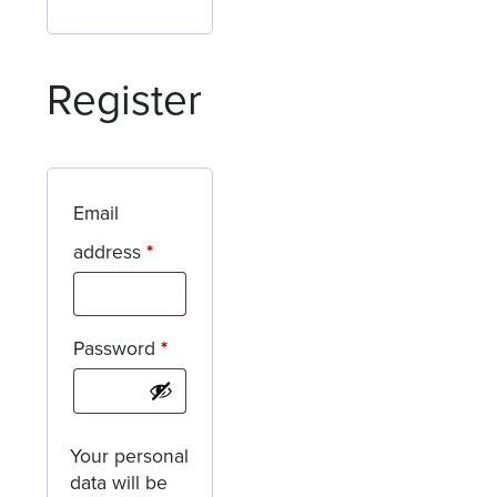
Register
Email
Required
address
*
Required
Password
*
Your personal
data will be