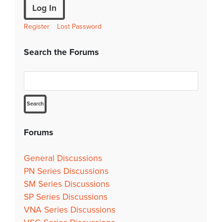
Log In
Register
Lost Password
Search the Forums
Forums
General Discussions
PN Series Discussions
SM Series Discussions
SP Series Discussions
VNA Series Discussions