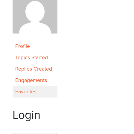
Profile
Topics Started
Replies Created
Engagements
Favorites
Login