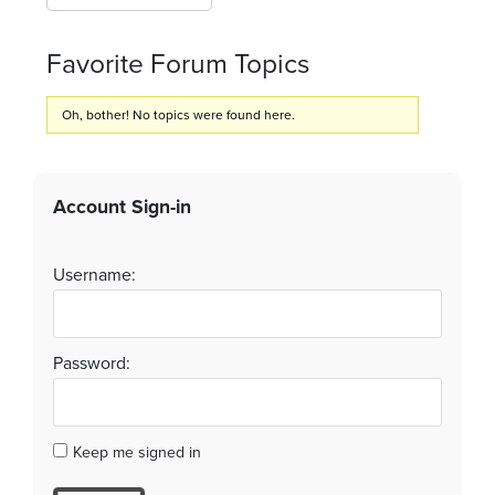
Favorite Forum Topics
Oh, bother! No topics were found here.
Account Sign-in
Username:
Password:
Keep me signed in