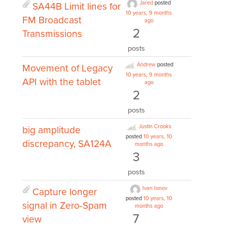
Jared
posted
SA44B Limit lines for
10 years, 9 months
FM Broadcast
ago
2
Transmissions
posts
Andrew
posted
Movement of Legacy
10 years, 9 months
API with the tablet
ago
2
posts
Justin Crooks
big amplitude
posted
10 years, 10
discrepancy, SA124A
months ago
3
posts
Ivan Ionov
Capture longer
posted
10 years, 10
signal in Zero-Spam
months ago
7
view