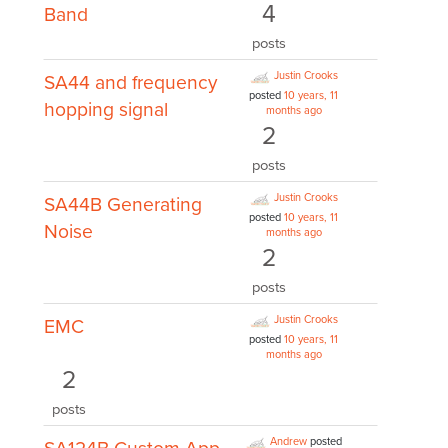
4
Band
posts
Justin Crooks
SA44 and frequency
posted
10 years, 11
hopping signal
months ago
2
posts
Justin Crooks
SA44B Generating
posted
10 years, 11
Noise
months ago
2
posts
Justin Crooks
EMC
posted
10 years, 11
months ago
2
posts
Andrew
posted