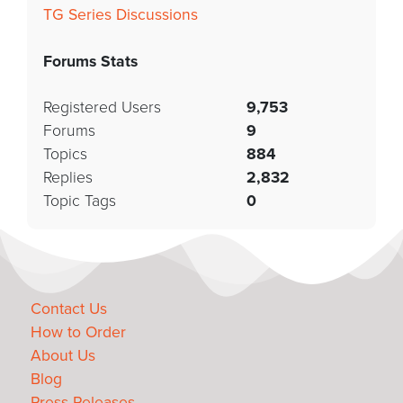
TG Series Discussions
Forums Stats
Registered Users
9,753
Forums
9
Topics
884
Replies
2,832
Topic Tags
0
Contact Us
How to Order
About Us
Blog
Press Releases