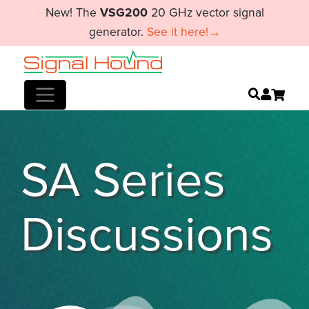
New! The
VSG200
20 GHz vector signal
generator.
See it here!→
SA Series
Discussions