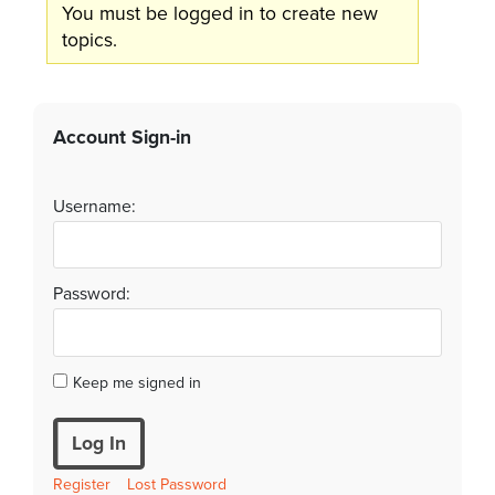
You must be logged in to create new
topics.
Account Sign-in
Username:
Password:
Keep me signed in
Log In
Register
Lost Password