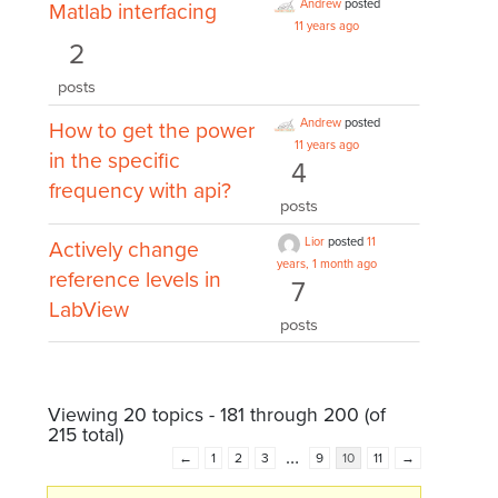
Andrew
posted
Matlab interfacing
11 years ago
2
posts
Andrew
posted
How to get the power
11 years ago
in the specific
4
frequency with api?
posts
Lior
posted
11
Actively change
years, 1 month ago
reference levels in
7
LabView
posts
Viewing 20 topics - 181 through 200 (of
215 total)
…
←
1
2
3
9
10
11
→