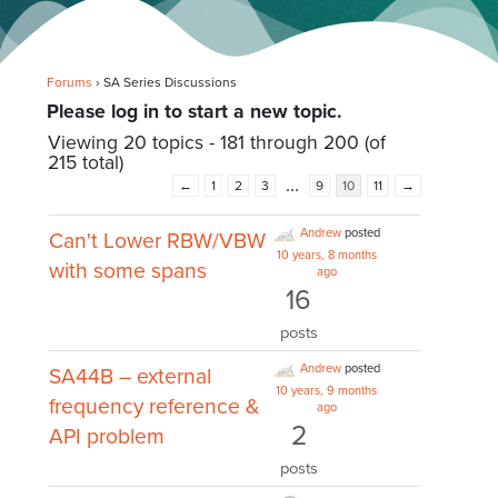
Forums
›
SA Series Discussions
Please log in to start a new topic.
Viewing 20 topics - 181 through 200 (of
215 total)
…
←
1
2
3
9
10
11
→
Andrew
posted
Can't Lower RBW/VBW
10 years, 8 months
with some spans
ago
16
posts
Andrew
posted
SA44B – external
10 years, 9 months
frequency reference &
ago
2
API problem
posts