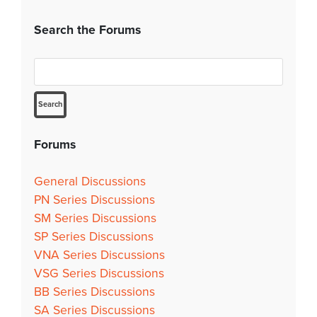
Search the Forums
Forums
General Discussions
PN Series Discussions
SM Series Discussions
SP Series Discussions
VNA Series Discussions
VSG Series Discussions
BB Series Discussions
SA Series Discussions