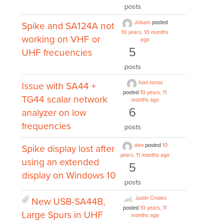
posts
Jolsam
posted
Spike and SA124A not
10 years, 10 months
working on VHF or
ago
5
UHF frecuencies
posts
Ivan Ionov
Issue with SA44 +
posted
10 years, 11
TG44 scalar network
months ago
6
analyzer on low
frequencies
posts
alex
posted
10
Spike display lost after
years, 11 months ago
using an extended
5
display on Windows 10
posts
Justin Crooks
New USB-SA44B,
posted
10 years, 11
Large Spurs in UHF
months ago