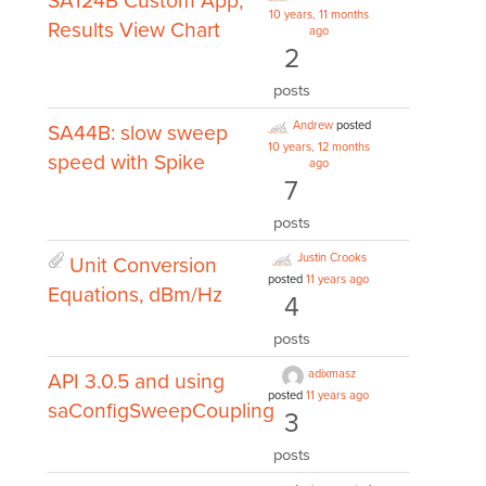
SA124B Custom App,
10 years, 11 months
Results View Chart
ago
2
posts
Andrew
posted
SA44B: slow sweep
10 years, 12 months
speed with Spike
ago
7
posts
Justin Crooks
Unit Conversion
posted
11 years ago
Equations, dBm/Hz
4
posts
adixmasz
API 3.0.5 and using
posted
11 years ago
saConfigSweepCoupling
3
posts