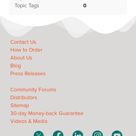
Topic Tags
0
Contact Us
How to Order
About Us
Blog
Press Releases
Community Forums
Distributors
Sitemap
30-day Money-back Guarantee
Videos & Media