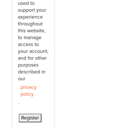
used to
support your
experience
throughout
this website,
to manage
access to
your account,
and for other
purposes
described in
our
privacy
policy
.
Register