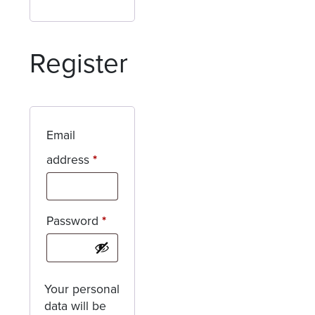
Register
Email
Required
address
*
Required
Password
*
Your personal
data will be