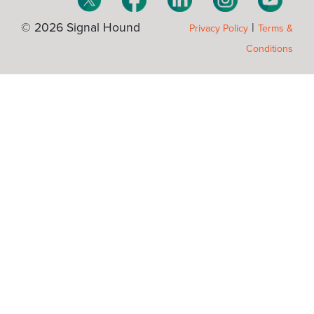
© 2026 Signal Hound
|
Privacy Policy
Terms &
Conditions