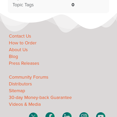
Topic Tags
0
Contact Us
How to Order
About Us
Blog
Press Releases
Community Forums
Distributors
Sitemap
30-day Money-back Guarantee
Videos & Media