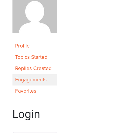
Profile
Topics Started
Replies Created
Engagements
Favorites
Login