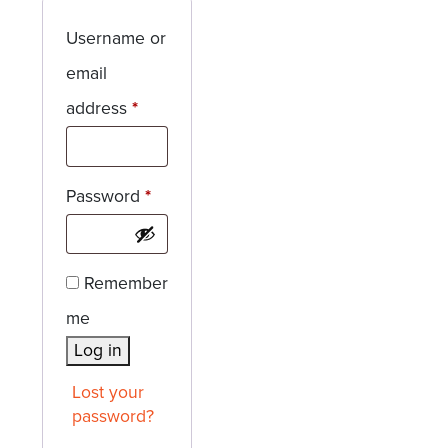
Username or
email
Required
address
*
Required
Password
*
Remember
me
Log in
Lost your
password?