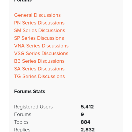
General Discussions
PN Series Discussions
SM Series Discussions
SP Series Discussions
VNA Series Discussions
VSG Series Discussions
BB Series Discussions
SA Series Discussions
TG Series Discussions
Forums Stats
Registered Users
5,412
Forums
9
Topics
884
Replies
2,832