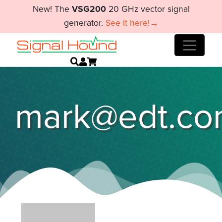
New! The
VSG200
20 GHz vector signal
generator.
See it here!→
mark@edt.c