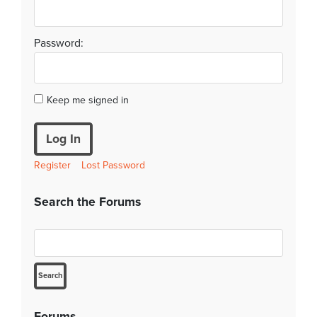
Password:
Keep me signed in
Log In
Register
Lost Password
Search the Forums
Forums