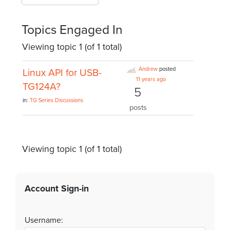
Topics Engaged In
Viewing topic 1 (of 1 total)
Andrew
posted
Linux API for USB-
11 years ago
TG124A?
5
in:
TG Series Discussions
posts
Viewing topic 1 (of 1 total)
Account Sign-in
Username: