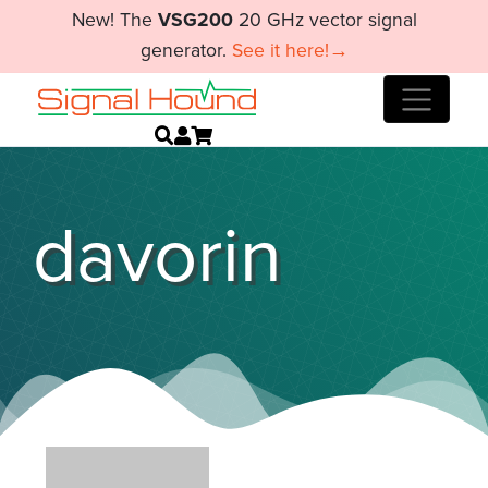
New! The
VSG200
20 GHz vector signal
generator.
See it here!→
davorin