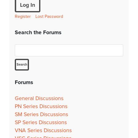
Log In
Register
Lost Password
Search the Forums
Forums
General Discussions
PN Series Discussions
SM Series Discussions
SP Series Discussions
VNA Series Discussions