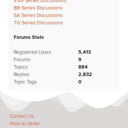
VSG Series Discussions
BB Series Discussions
SA Series Discussions
TG Series Discussions
Forums Stats
Registered Users
5,413
Forums
9
Topics
884
Replies
2,832
Topic Tags
0
Contact Us
How to Order