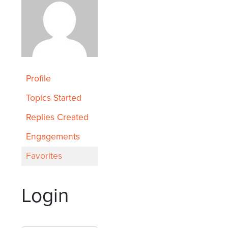
Profile
Topics Started
Replies Created
Engagements
Favorites
Login