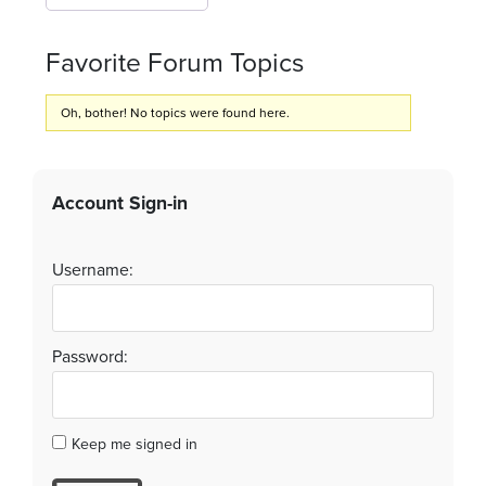
Favorite Forum Topics
Oh, bother! No topics were found here.
Account Sign-in
Username:
Password:
Keep me signed in