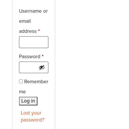
Username or
email
Required
address
*
Required
Password
*
Remember
me
Log in
Lost your
password?