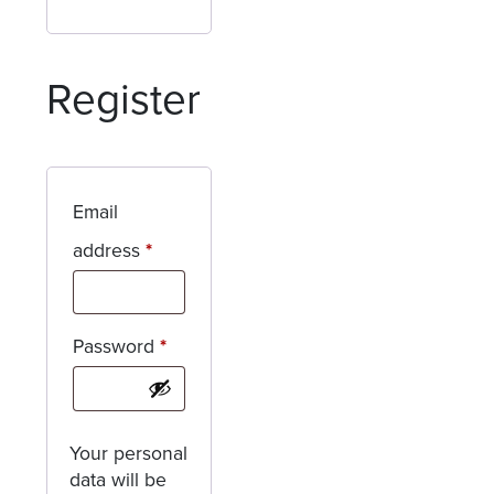
Register
Email
Required
address
*
Required
Password
*
Your personal
data will be