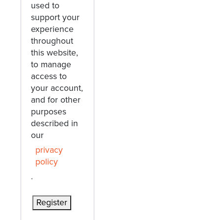
used to
support your
experience
throughout
this website,
to manage
access to
your account,
and for other
purposes
described in
our
privacy
policy
.
Register