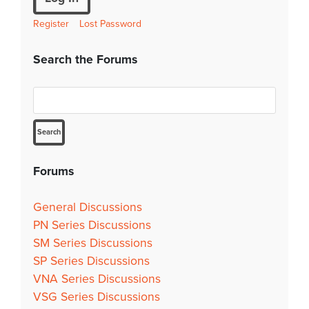
Register
Lost Password
Search the Forums
Forums
General Discussions
PN Series Discussions
SM Series Discussions
SP Series Discussions
VNA Series Discussions
VSG Series Discussions