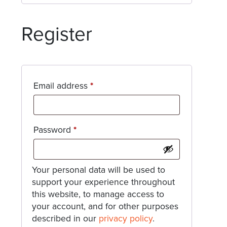
Register
Required
Email address
*
Required
Password
*
Your personal data will be used to
support your experience throughout
this website, to manage access to
your account, and for other purposes
described in our
privacy policy
.