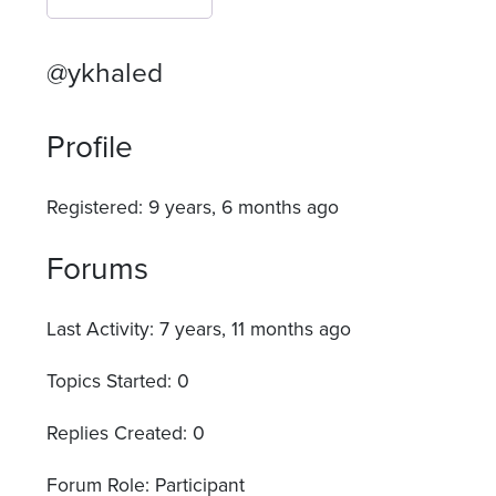
@ykhaled
Profile
Registered: 9 years, 6 months ago
Forums
Last Activity: 7 years, 11 months ago
Topics Started: 0
Replies Created: 0
Forum Role: Participant