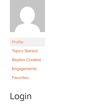
Profile
Topics Started
Replies Created
Engagements
Favorites
Login