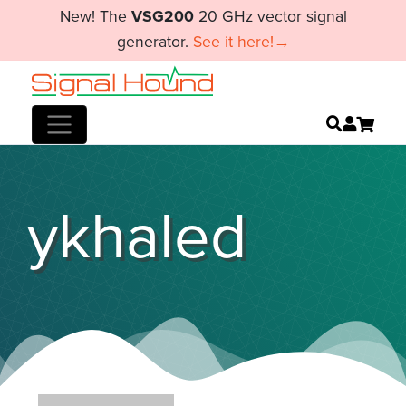
New! The
VSG200
20 GHz vector signal
generator.
See it here!→
ykhaled