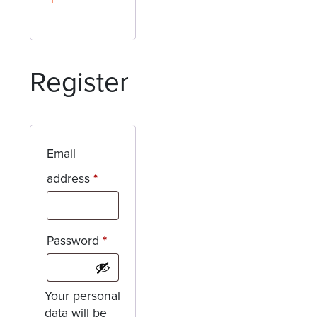
Register
Email
Required
address
*
Required
Password
*
Your personal
data will be