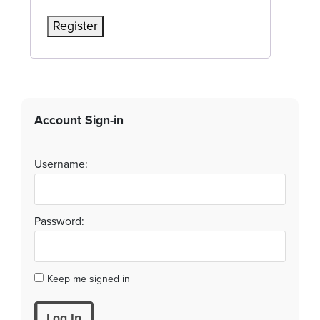
Register
Account Sign-in
Username:
Password:
Keep me signed in
Log In