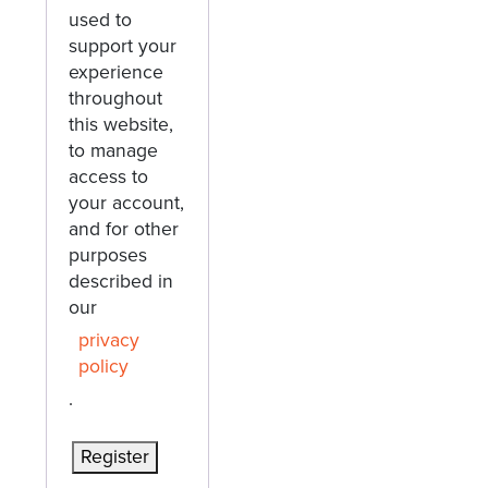
used to
support your
experience
throughout
this website,
to manage
access to
your account,
and for other
purposes
described in
our
privacy
policy
.
Register