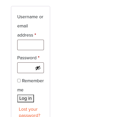
Username or
email
Required
address
*
Required
Password
*
Remember
me
Log in
Lost your
password?