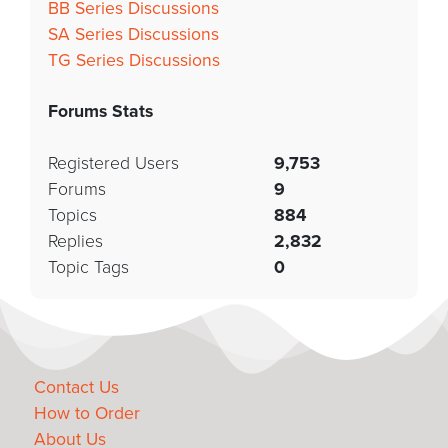
BB Series Discussions
SA Series Discussions
TG Series Discussions
Forums Stats
Registered Users
9,753
Forums
9
Topics
884
Replies
2,832
Topic Tags
0
Contact Us
How to Order
About Us