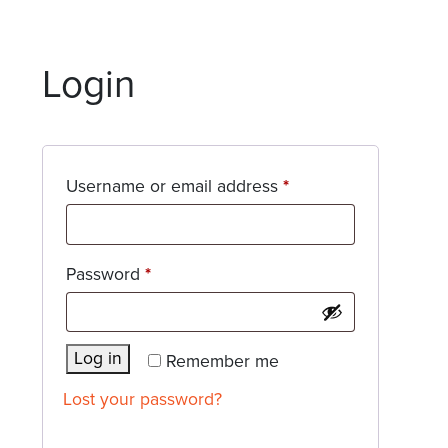
Login
Required
Username or email address
*
Required
Password
*
Log in
Remember me
Lost your password?