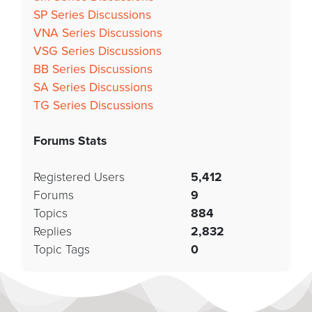
SP Series Discussions
VNA Series Discussions
VSG Series Discussions
BB Series Discussions
SA Series Discussions
TG Series Discussions
Forums Stats
Registered Users
5,412
Forums
9
Topics
884
Replies
2,832
Topic Tags
0