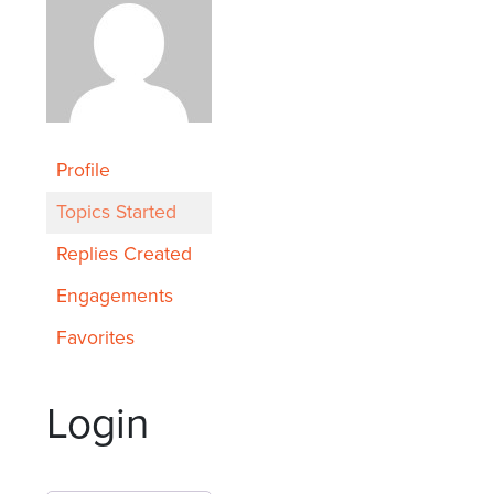
Profile
Topics Started
Replies Created
Engagements
Favorites
Login