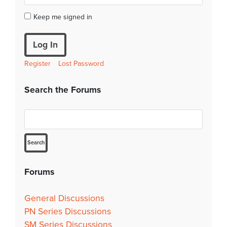
Keep me signed in
Log In
Register
Lost Password
Search the Forums
Forums
General Discussions
PN Series Discussions
SM Series Discussions