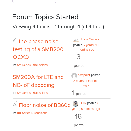
Forum Topics Started
Viewing 4 topics - 1 through 4 (of 4 total)
Justin Crooks
the phase noise
posted
2 years, 10
testing of a SMB200
months ago
3
OCXO
posts
in:
SM Series Discussions
testpoint
posted
SM200A for LTE and
8 years, 4 months
NB-IoT decoding
ago
1
in:
SM Series Discussions
posts
DDR
posted
8
Floor noise of BB60c
years, 5 months ago
in:
BB Series Discussions
16
posts