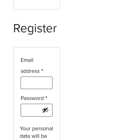
Register
Email
Required
address
*
Required
Password
*
Your personal
data will be