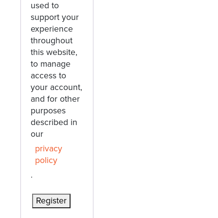
used to
support your
experience
throughout
this website,
to manage
access to
your account,
and for other
purposes
described in
our
privacy
policy
.
Register