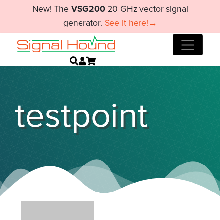
New! The
VSG200
20 GHz vector signal
generator.
See it here!→
testpoint