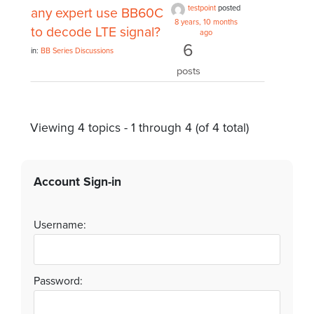
testpoint
posted
any expert use BB60C
8 years, 10 months
to decode LTE signal?
ago
6
in:
BB Series Discussions
posts
Viewing 4 topics - 1 through 4 (of 4 total)
Account Sign-in
Username:
Password: