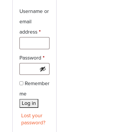
Username or
email
Required
address
*
Required
Password
*
Remember
me
Log in
Lost your
password?