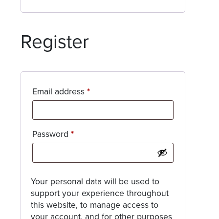
Register
Required
Email address
*
Required
Password
*
Your personal data will be used to
support your experience throughout
this website, to manage access to
your account, and for other purposes