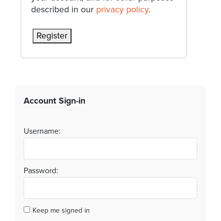
described in our
privacy policy
.
Register
Account Sign-in
Username:
Password:
Keep me signed in