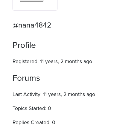
@nana4842
Profile
Registered: 11 years, 2 months ago
Forums
Last Activity: 11 years, 2 months ago
Topics Started: 0
Replies Created: 0