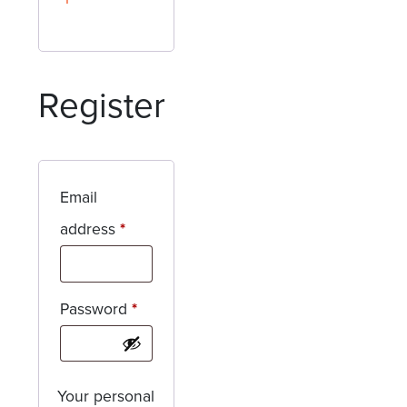
Register
Email
Required
address
*
Required
Password
*
Your personal