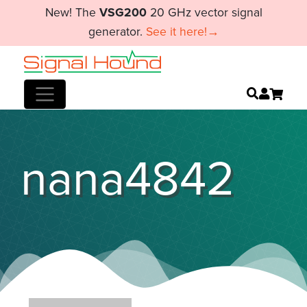
New! The
VSG200
20 GHz vector signal
generator.
See it here!→
nana4842