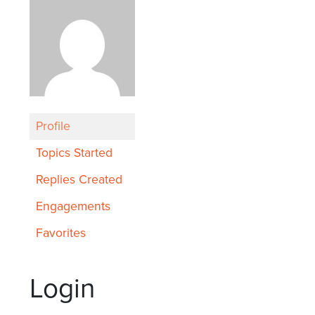
Profile
Topics Started
Replies Created
Engagements
Favorites
Login