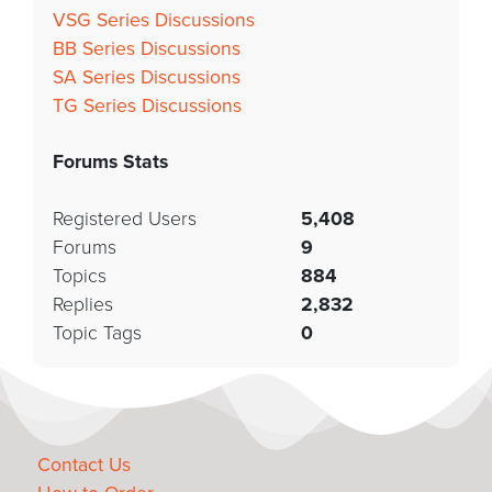
VSG Series Discussions
BB Series Discussions
SA Series Discussions
TG Series Discussions
Forums Stats
Registered Users
5,408
Forums
9
Topics
884
Replies
2,832
Topic Tags
0
Contact Us