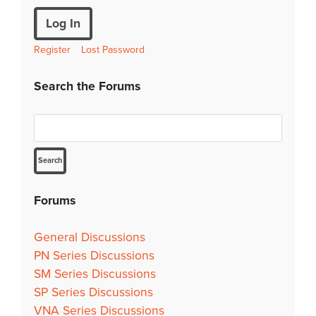
Log In
Register
Lost Password
Search the Forums
Forums
General Discussions
PN Series Discussions
SM Series Discussions
SP Series Discussions
VNA Series Discussions