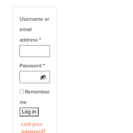
Username or
email
Required
address
*
Required
Password
*
Remember
me
Log in
Lost your
password?