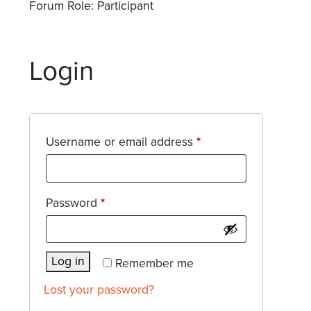
Forum Role: Participant
Login
Required
Username or email address
*
Required
Password
*
Log in
Remember me
Lost your password?