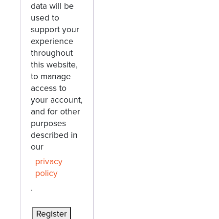
data will be
used to
support your
experience
throughout
this website,
to manage
access to
your account,
and for other
purposes
described in
our
privacy
policy
.
Register