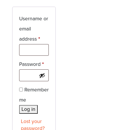
Username or
email
Required
address
*
Required
Password
*
Remember
me
Log in
Lost your
password?