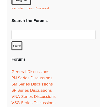
Register
Lost Password
Search the Forums
Forums
General Discussions
PN Series Discussions
SM Series Discussions
SP Series Discussions
VNA Series Discussions
VSG Series Discussions