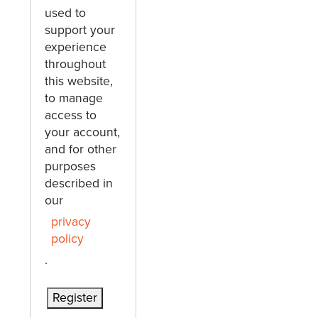
used to
support your
experience
throughout
this website,
to manage
access to
your account,
and for other
purposes
described in
our
privacy
policy
.
Register