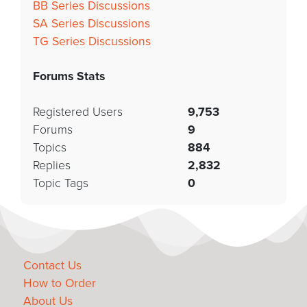
BB Series Discussions
SA Series Discussions
TG Series Discussions
Forums Stats
Registered Users
9,753
Forums
9
Topics
884
Replies
2,832
Topic Tags
0
Contact Us
How to Order
About Us