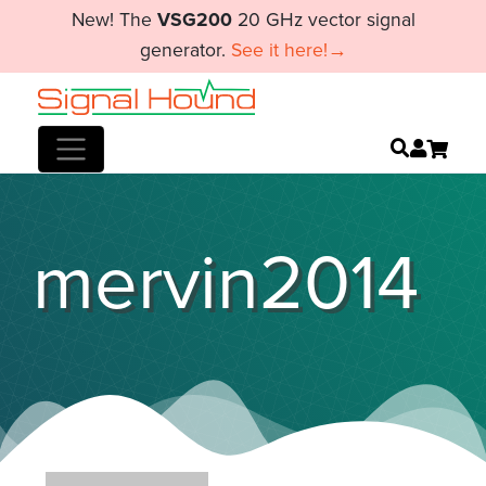
New! The
VSG200
20 GHz vector signal
generator.
See it here!→
mervin2014