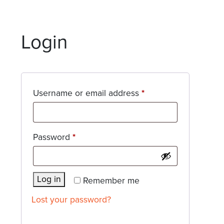
Login
Required
Username or email address
*
Required
Password
*
Log in
Remember me
Lost your password?