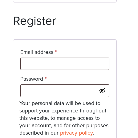
Register
Required
Email address
*
Required
Password
*
Your personal data will be used to
support your experience throughout
this website, to manage access to
your account, and for other purposes
described in our
privacy policy
.