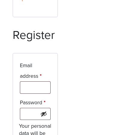
Register
Email
Required
address
*
Required
Password
*
Your personal
data will be