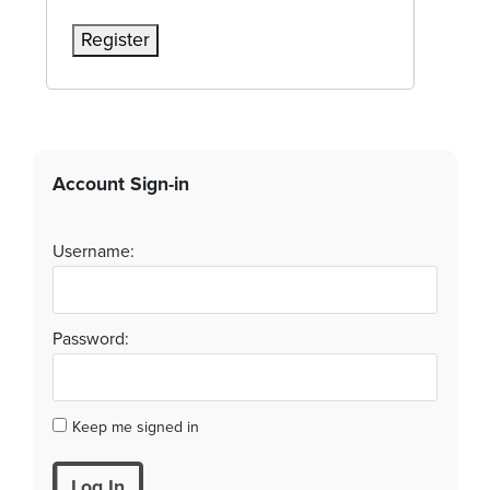
Register
Account Sign-in
Username:
Password:
Keep me signed in
Log In