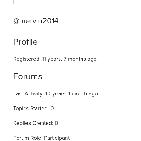
@mervin2014
Profile
Registered: 11 years, 7 months ago
Forums
Last Activity: 10 years, 1 month ago
Topics Started: 0
Replies Created: 0
Forum Role: Participant