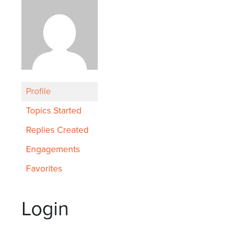
Profile
Topics Started
Replies Created
Engagements
Favorites
Login