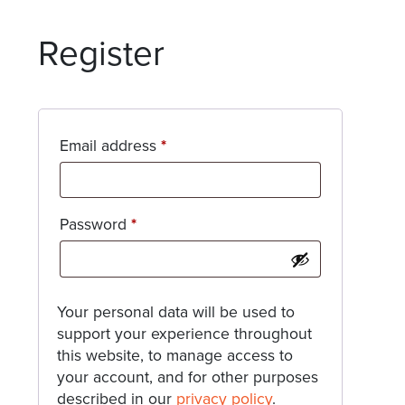
Register
Required
Email address
*
Required
Password
*
Your personal data will be used to
support your experience throughout
this website, to manage access to
your account, and for other purposes
described in our
privacy policy
.