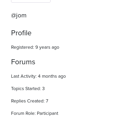
@jom
Profile
Registered: 9 years ago
Forums
Last Activity: 4 months ago
Topics Started: 3
Replies Created: 7
Forum Role: Participant