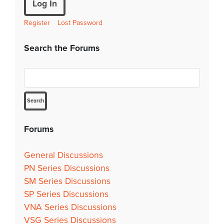
Log In
Register
Lost Password
Search the Forums
Forums
General Discussions
PN Series Discussions
SM Series Discussions
SP Series Discussions
VNA Series Discussions
VSG Series Discussions