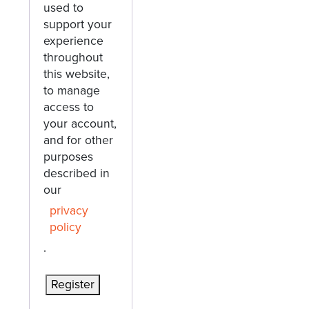
used to
support your
experience
throughout
this website,
to manage
access to
your account,
and for other
purposes
described in
our
privacy
policy
.
Register