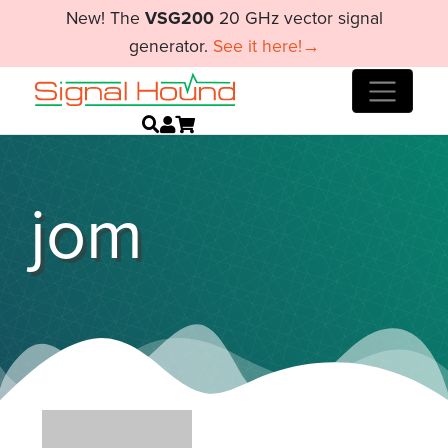
New! The
VSG200
20 GHz vector signal
generator.
See it here!→
jom