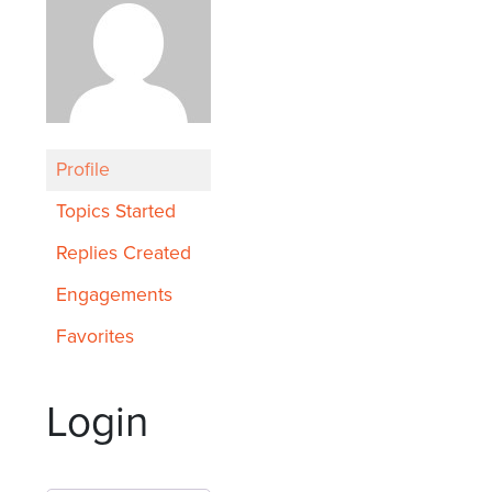
Profile
Topics Started
Replies Created
Engagements
Favorites
Login