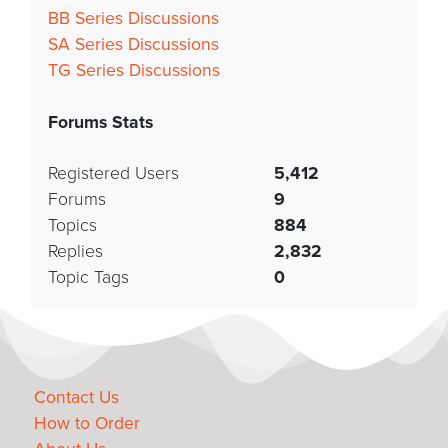
BB Series Discussions
SA Series Discussions
TG Series Discussions
Forums Stats
Registered Users
5,412
Forums
9
Topics
884
Replies
2,832
Topic Tags
0
Contact Us
How to Order