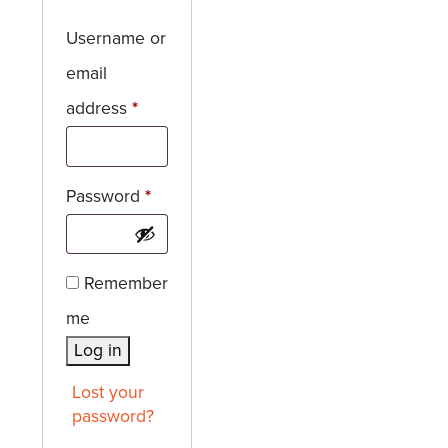
Username or
email
Required
address
*
Required
Password
*
Remember
me
Log in
Lost your
password?