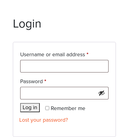
Login
Required
Username or email address
*
Required
Password
*
Log in
Remember me
Lost your password?