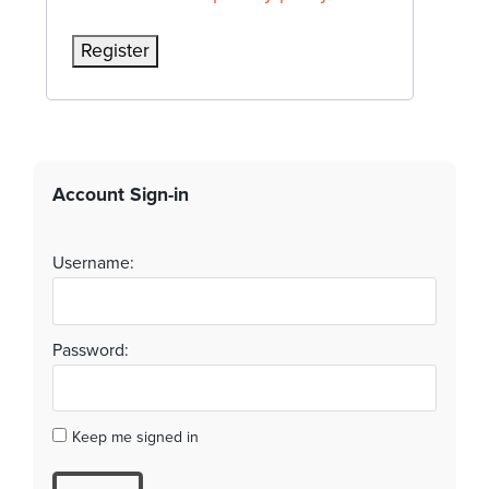
Register
Account Sign-in
Username:
Password:
Keep me signed in