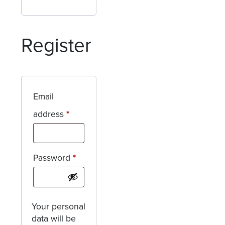
Register
Email
Required
address
*
Required
Password
*
Your personal
data will be