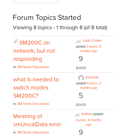
Forum Topics Started
Viewing 8 topics - 1 through 8 (of 8 total)
Justin Crooks
SM200C on
posted
2 years, 11
network, but not
months ago
9
responding
posts
in:
SM Series Discussions
jmatusiak
what is needed to
posted
4 years, 2
switch modes
months ago
5
SM200C?
posts
in:
SM Series Discussions
Andrew
posted
Meaning of
4 years, 4 months
smUncalData error
ago
9
in:
SM Series Discussions