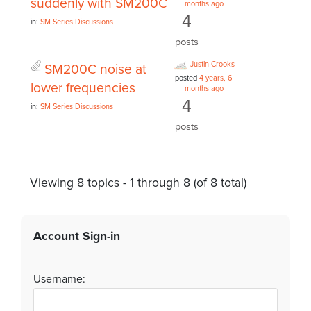
suddenly with SM200C
months ago
4
in:
SM Series Discussions
posts
Justin Crooks
SM200C noise at
posted
4 years, 6
lower frequencies
months ago
4
in:
SM Series Discussions
posts
Viewing 8 topics - 1 through 8 (of 8 total)
Account Sign-in
Username: