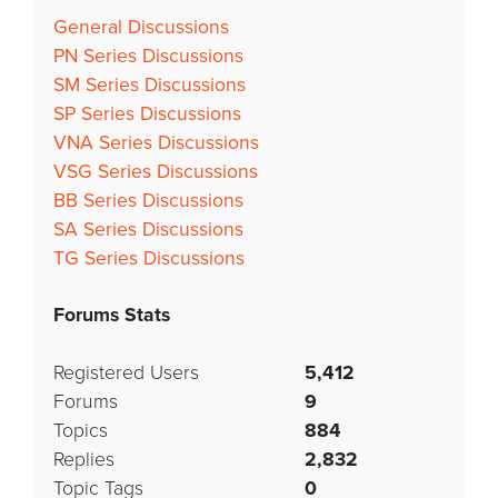
General Discussions
PN Series Discussions
SM Series Discussions
SP Series Discussions
VNA Series Discussions
VSG Series Discussions
BB Series Discussions
SA Series Discussions
TG Series Discussions
Forums Stats
Registered Users
5,412
Forums
9
Topics
884
Replies
2,832
Topic Tags
0