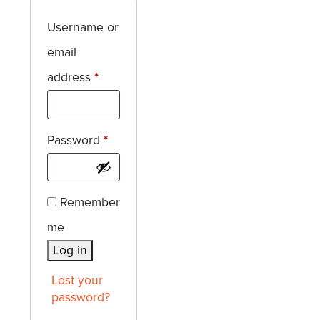
Username or
email
Required
address
*
Required
Password
*
Remember
me
Log in
Lost your
password?