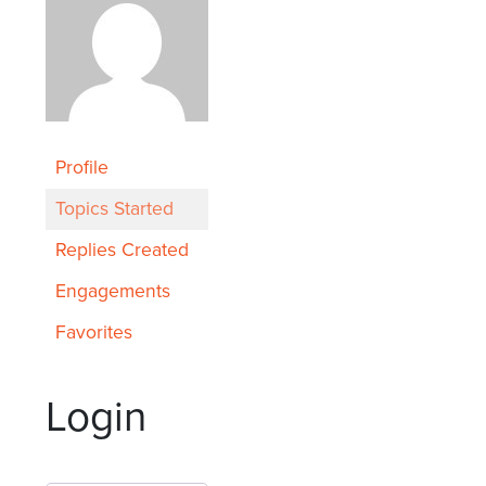
Profile
Topics Started
Replies Created
Engagements
Favorites
Login