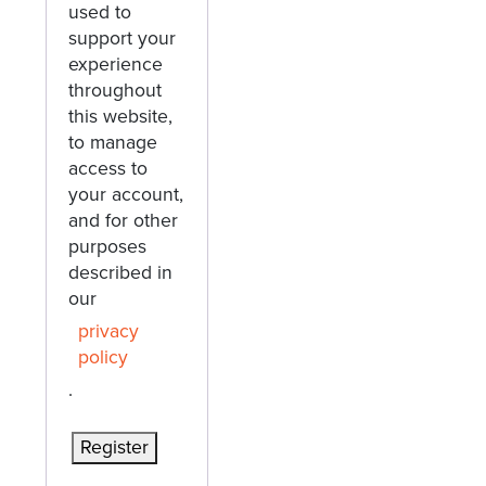
used to
support your
experience
throughout
this website,
to manage
access to
your account,
and for other
purposes
described in
our
privacy
policy
.
Register