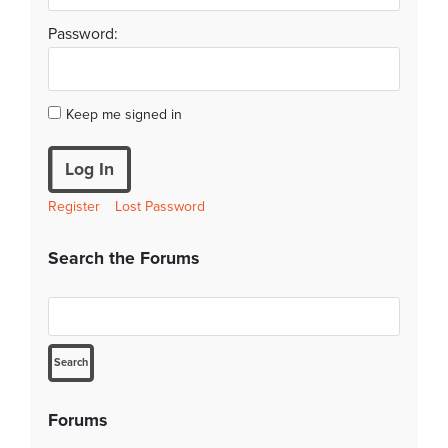
Password:
Keep me signed in
Log In
Register
Lost Password
Search the Forums
Forums