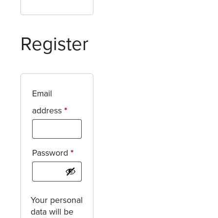
Register
Email
Required
address
*
Required
Password
*
Your personal
data will be