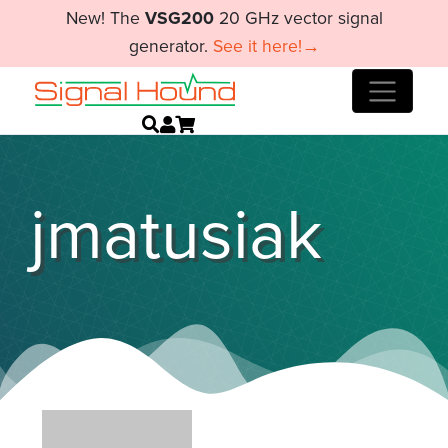
New! The
VSG200
20 GHz vector signal
generator.
See it here!→
jmatusiak