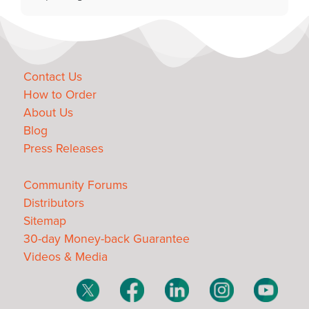
Contact Us
How to Order
About Us
Blog
Press Releases
Community Forums
Distributors
Sitemap
30-day Money-back Guarantee
Videos & Media