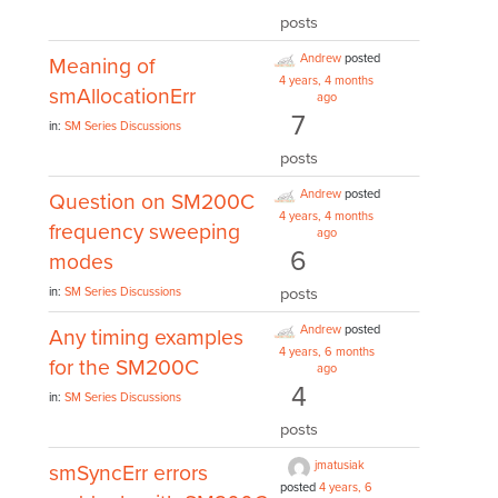
posts
Andrew
posted
Meaning of
4 years, 4 months
smAllocationErr
ago
7
in:
SM Series Discussions
posts
Andrew
posted
Question on SM200C
4 years, 4 months
frequency sweeping
ago
6
modes
posts
in:
SM Series Discussions
Andrew
posted
Any timing examples
4 years, 6 months
for the SM200C
ago
4
in:
SM Series Discussions
posts
jmatusiak
smSyncErr errors
posted
4 years, 6