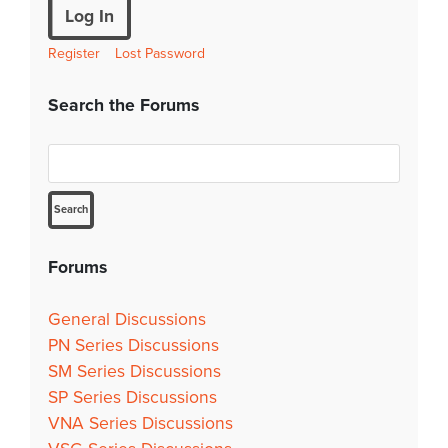
Log In
Register
Lost Password
Search the Forums
Forums
General Discussions
PN Series Discussions
SM Series Discussions
SP Series Discussions
VNA Series Discussions