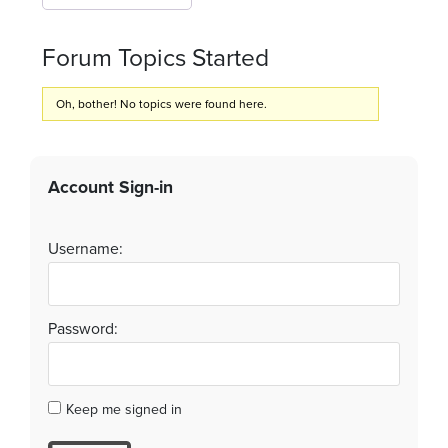
Forum Topics Started
Oh, bother! No topics were found here.
Account Sign-in
Username:
Password:
Keep me signed in