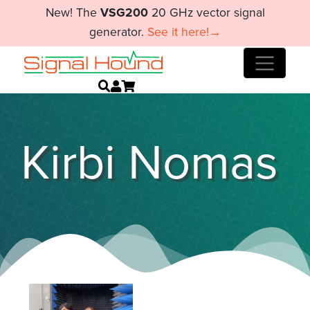
New! The
VSG200
20 GHz vector signal
generator.
See it here!→
Kirbi Nomas