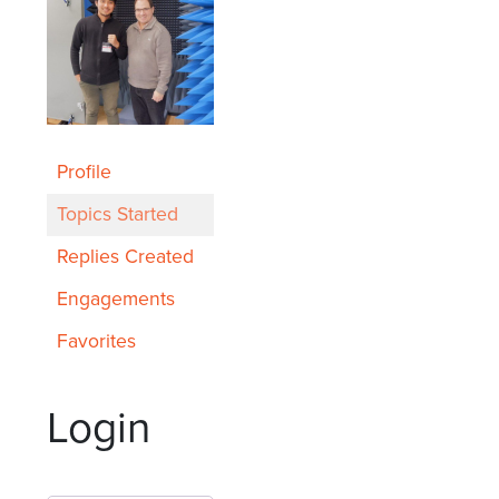
Profile
Topics Started
Replies Created
Engagements
Favorites
Login