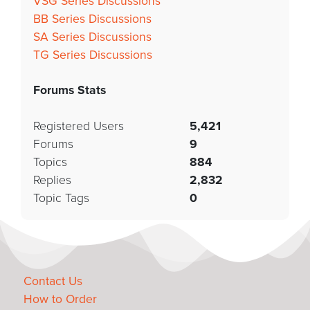
VSG Series Discussions
BB Series Discussions
SA Series Discussions
TG Series Discussions
Forums Stats
Registered Users
5,421
Forums
9
Topics
884
Replies
2,832
Topic Tags
0
Contact Us
How to Order