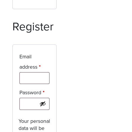
Register
Email
Required
address
*
Required
Password
*
Your personal
data will be