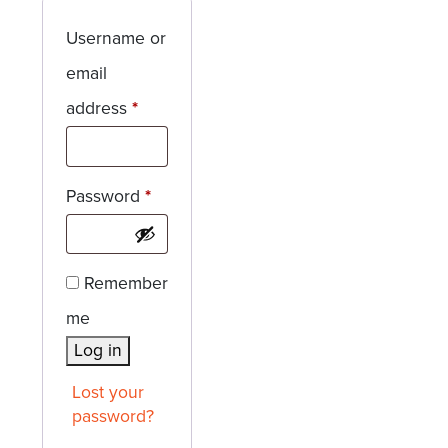
Username or
email
Required
address
*
Required
Password
*
Remember
me
Log in
Lost your
password?