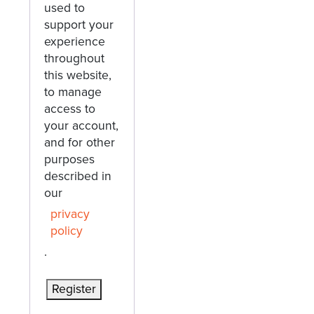
used to
support your
experience
throughout
this website,
to manage
access to
your account,
and for other
purposes
described in
our
privacy
policy
.
Register