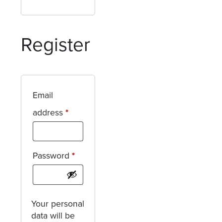
Register
Email
Required
address
*
Required
Password
*
Your personal
data will be