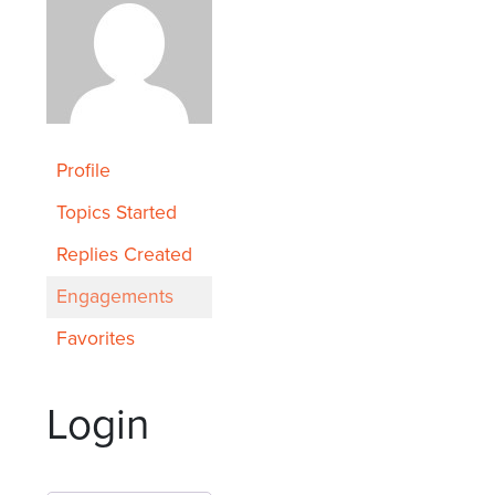
Profile
Topics Started
Replies Created
Engagements
Favorites
Login