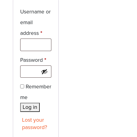
Username or
email
Required
address
*
Required
Password
*
Remember
me
Log in
Lost your
password?