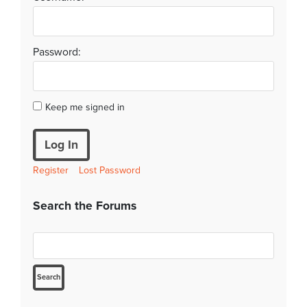
Password:
Keep me signed in
Log In
Register
Lost Password
Search the Forums