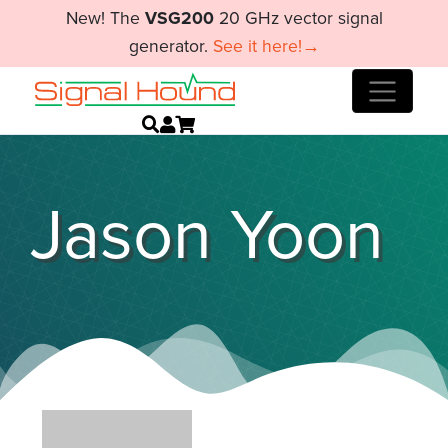
New! The
VSG200
20 GHz vector signal
generator.
See it here!→
Jason Yoon