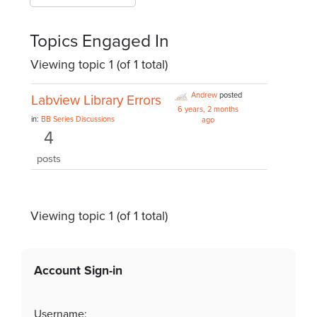
Topics Engaged In
Viewing topic 1 (of 1 total)
Andrew
posted
Labview Library Errors
6 years, 2 months
in:
BB Series Discussions
ago
4
posts
Viewing topic 1 (of 1 total)
Account Sign-in
Username: