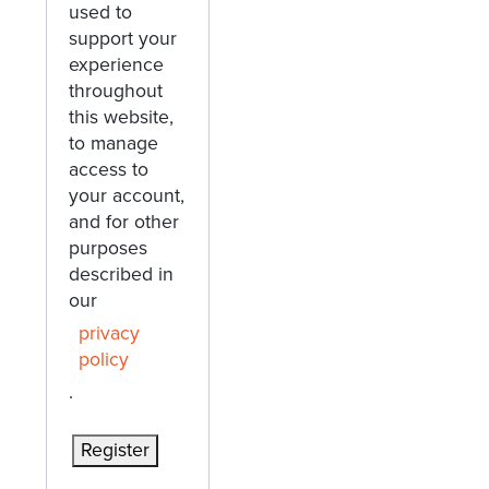
used to
support your
experience
throughout
this website,
to manage
access to
your account,
and for other
purposes
described in
our
privacy
policy
.
Register