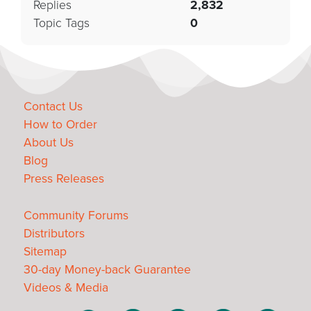
Replies
2,832
Topic Tags
0
Contact Us
How to Order
About Us
Blog
Press Releases
Community Forums
Distributors
Sitemap
30-day Money-back Guarantee
Videos & Media