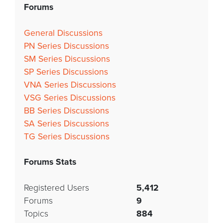
Forums
General Discussions
PN Series Discussions
SM Series Discussions
SP Series Discussions
VNA Series Discussions
VSG Series Discussions
BB Series Discussions
SA Series Discussions
TG Series Discussions
Forums Stats
Registered Users
5,412
Forums
9
Topics
884