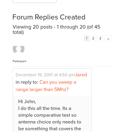
Forum Replies Created
Viewing 20 posts - 1 through 20 (of 45
total)
1
2
3
→
Participant
Jared
December 19, 2017 at 4:50 pm
in reply to:
Can you sweep a
range larger than 5Mhz?
Hi John,
I do this all the time. Its a
simple comparative test so
antenna choice only needs to
be something that covers the