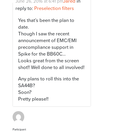
Jared
in
June 26, 2016 at 6:41 pm
reply to:
Preselection filters
Yes that’s been the plan to
date.
Though I saw the recent
announcement of EMC/EMI
precompliance support in
Spike for the BB60C…
Looks great from the screen
shot!! Well done to all involved!
Any plans to roll this into the
SA44B?
Soon?
Pretty please!!
Participant