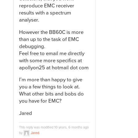
reproduce EMC receiver
results with a spectrum
analyser.
However the BB60C is more
than up to the task of EMC
debugging.
Feel free to email me directly
with some more specifics at
apollyon25 at hotmail dot com
I’m more than happy to give
you a few things to look at.
What other bits and bobs do
you have for EMC?
Jared
This reply was modified 10 years, 6 months ago
by
Jared
.