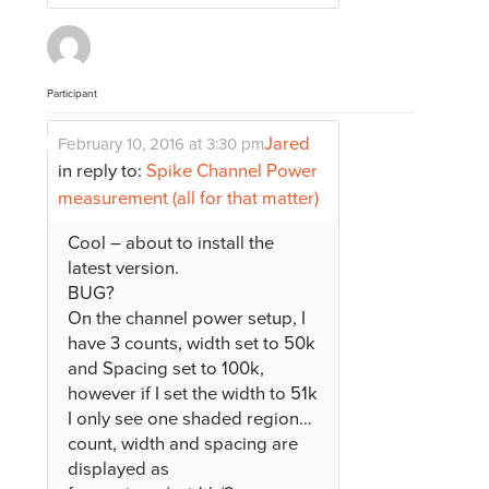
Participant
Jared
February 10, 2016 at 3:30 pm
in reply to:
Spike Channel Power
measurement (all for that matter)
Cool – about to install the
latest version.
BUG?
On the channel power setup, I
have 3 counts, width set to 50k
and Spacing set to 100k,
however if I set the width to 51k
I only see one shaded region…
count, width and spacing are
displayed as