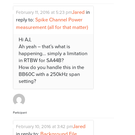
Jared
in
February 11, 2016 at 5:23 pm
reply to:
Spike Channel Power
measurement (all for that matter)
Hi AJ,
Ah yeah – that’s what is
happening… simply a limitation
in RTBW for SA44B?
How do you handle this in the
BB60C with a 250kHz span
setting?
Participant
Jared
February 10, 2016 at 3:42 pm
in reply to:
Background File