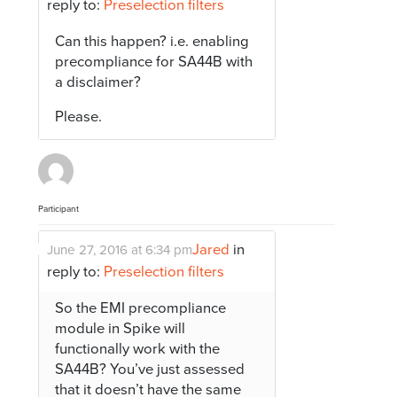
reply to:
Preselection filters
Can this happen? i.e. enabling
precompliance for SA44B with
a disclaimer?
Please.
Participant
Jared
in
June 27, 2016 at 6:34 pm
reply to:
Preselection filters
So the EMI precompliance
module in Spike will
functionally work with the
SA44B? You’ve just assessed
that it doesn’t have the same