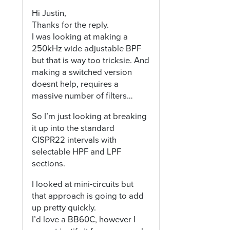
Hi Justin,
Thanks for the reply.
I was looking at making a
250kHz wide adjustable BPF
but that is way too tricksie. And
making a switched version
doesnt help, requires a
massive number of filters…
So I’m just looking at breaking
it up into the standard
CISPR22 intervals with
selectable HPF and LPF
sections.
I looked at mini-circuits but
that approach is going to add
up pretty quickly.
I’d love a BB60C, however I