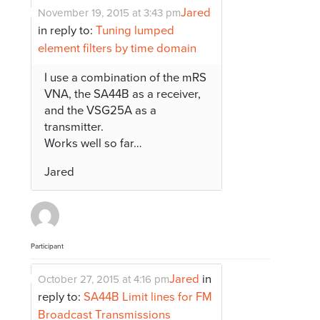
Jared
November 19, 2015 at 3:43 pm
in reply to:
Tuning lumped
element filters by time domain
I use a combination of the mRS
VNA, the SA44B as a receiver,
and the VSG25A as a
transmitter.
Works well so far…
Jared
Participant
Jared
in
October 27, 2015 at 4:16 pm
reply to:
SA44B Limit lines for FM
Broadcast Transmissions