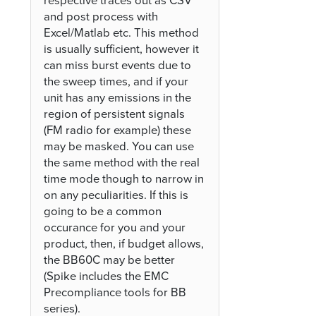
respective traces out as CSV
and post process with
Excel/Matlab etc. This method
is usually sufficient, however it
can miss burst events due to
the sweep times, and if your
unit has any emissions in the
region of persistent signals
(FM radio for example) these
may be masked. You can use
the same method with the real
time mode though to narrow in
on any peculiarities. If this is
going to be a common
occurance for you and your
product, then, if budget allows,
the BB60C may be better
(Spike includes the EMC
Precompliance tools for BB
series).