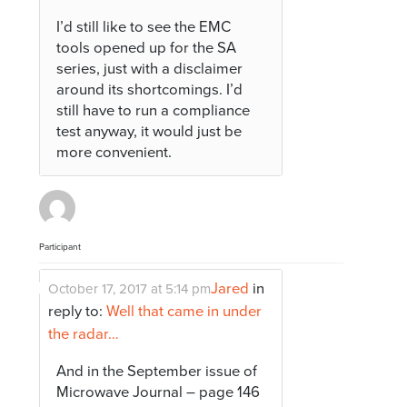
I’d still like to see the EMC
tools opened up for the SA
series, just with a disclaimer
around its shortcomings. I’d
still have to run a compliance
test anyway, it would just be
more convenient.
Participant
Jared
in
October 17, 2017 at 5:14 pm
reply to:
Well that came in under
the radar…
And in the September issue of
Microwave Journal – page 146