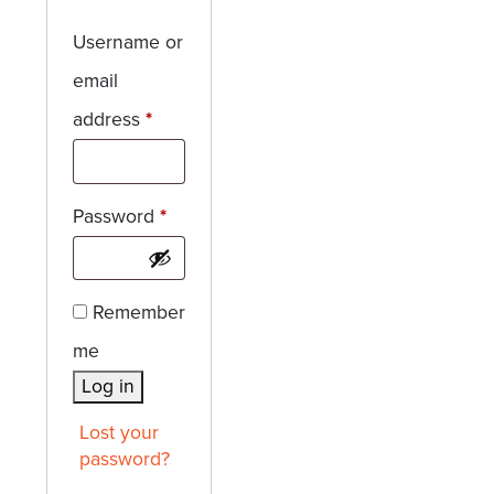
Username or
email
Required
address
*
Required
Password
*
Remember
me
Log in
Lost your
password?