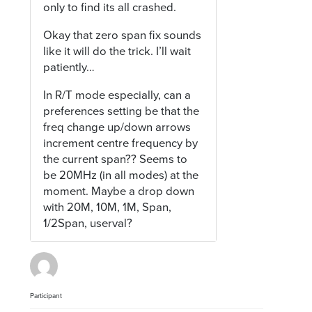
only to find its all crashed.
Okay that zero span fix sounds
like it will do the trick. I’ll wait
patiently…
In R/T mode especially, can a
preferences setting be that the
freq change up/down arrows
increment centre frequency by
the current span?? Seems to
be 20MHz (in all modes) at the
moment. Maybe a drop down
with 20M, 10M, 1M, Span,
1/2Span, userval?
Participant