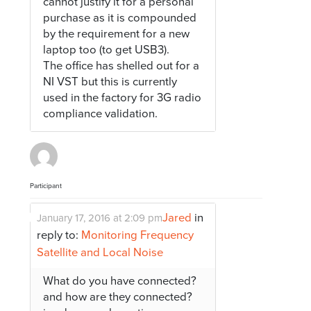
cannot justify it for a personal
purchase as it is compounded
by the requirement for a new
laptop too (to get USB3).
The office has shelled out for a
NI VST but this is currently
used in the factory for 3G radio
compliance validation.
Participant
Jared
in
January 17, 2016 at 2:09 pm
reply to:
Monitoring Frequency
Satellite and Local Noise
What do you have connected?
and how are they connected?