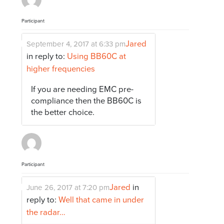
Participant
Jared
September 4, 2017 at 6:33 pm
in reply to:
Using BB60C at
higher frequencies
If you are needing EMC pre-
compliance then the BB60C is
the better choice.
Participant
Jared
in
June 26, 2017 at 7:20 pm
reply to:
Well that came in under
the radar…