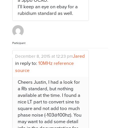
a 3ppb OCXO.
I’ll keep an eye on ebay for a
rubidium standard as well.
Participant
Jared
December 8, 2015 at 12:23 pm
in reply to:
10MHz reference
source
Cheers Justin, I had a look for
a Rb standard, but nothing
available at the time. I found a
nice LT part to convert sine to
square and not add too much
phase noise (-103@100hz). You
may want to add some detail