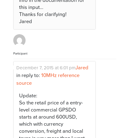
info in the documentation for
this input…
Thanks for clarifying!
Jared
Participant
Jared
December 7, 2015 at 6:01 pm
in reply to:
10MHz reference
source
Update:
So the retail price of a entry-
level commercial GPSDO
starts at around 600USD,
which with currency
conversion, freight and local