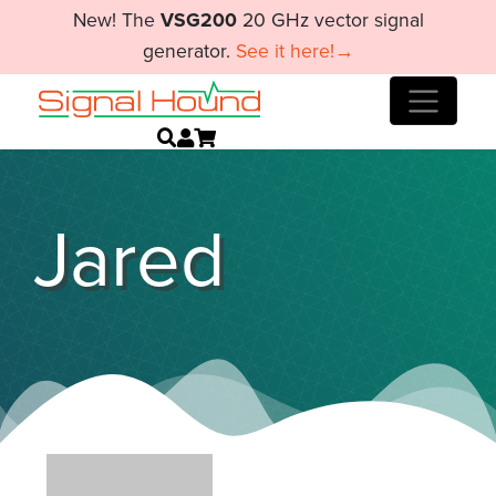
New! The
VSG200
20 GHz vector signal
generator.
See it here!→
Jared