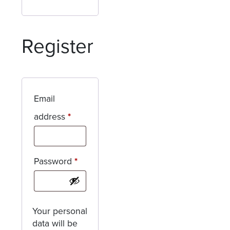
Register
Email
Required
address
*
Required
Password
*
Your personal
data will be