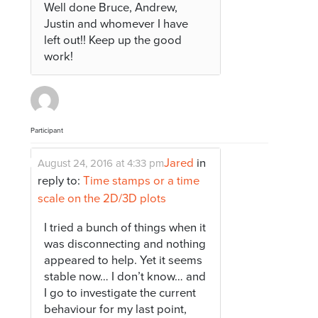
Well done Bruce, Andrew,
Justin and whomever I have
left out!! Keep up the good
work!
Participant
Jared
in
August 24, 2016 at 4:33 pm
reply to:
Time stamps or a time
scale on the 2D/3D plots
I tried a bunch of things when it
was disconnecting and nothing
appeared to help. Yet it seems
stable now… I don’t know… and
I go to investigate the current
behaviour for my last point,