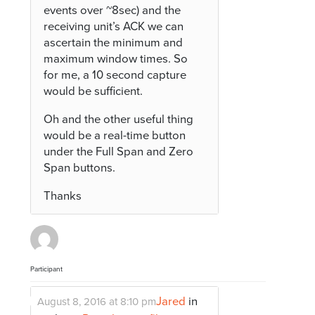
events over ~8sec) and the
receiving unit’s ACK we can
ascertain the minimum and
maximum window times. So
for me, a 10 second capture
would be sufficient.
Oh and the other useful thing
would be a real-time button
under the Full Span and Zero
Span buttons.
Thanks
Participant
Jared
in
August 8, 2016 at 8:10 pm