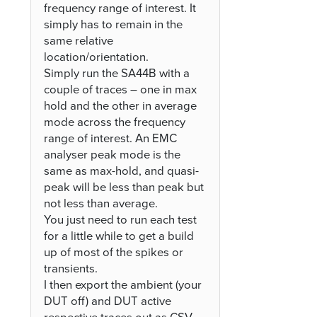
frequency range of interest. It
simply has to remain in the
same relative
location/orientation.
Simply run the SA44B with a
couple of traces – one in max
hold and the other in average
mode across the frequency
range of interest. An EMC
analyser peak mode is the
same as max-hold, and quasi-
peak will be less than peak but
not less than average.
You just need to run each test
for a little while to get a build
up of most of the spikes or
transients.
I then export the ambient (your
DUT off) and DUT active