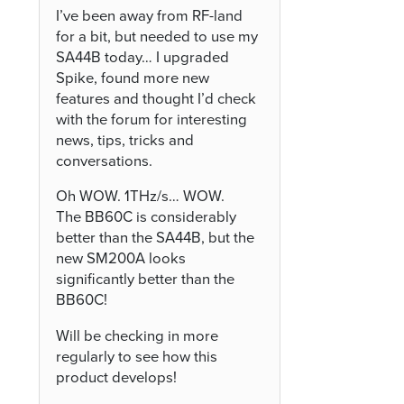
I’ve been away from RF-land
for a bit, but needed to use my
SA44B today… I upgraded
Spike, found more new
features and thought I’d check
with the forum for interesting
news, tips, tricks and
conversations.
Oh WOW. 1THz/s… WOW.
The BB60C is considerably
better than the SA44B, but the
new SM200A looks
significantly better than the
BB60C!
Will be checking in more
regularly to see how this
product develops!