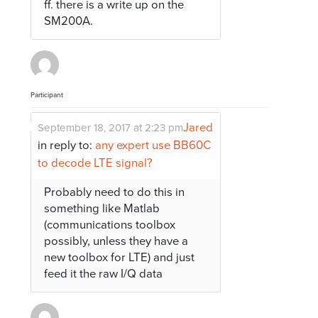
ff. there is a write up on the
SM200A.
Participant
Jared
September 18, 2017 at 2:23 pm
in reply to:
any expert use BB60C
to decode LTE signal?
Probably need to do this in
something like Matlab
(communications toolbox
possibly, unless they have a
new toolbox for LTE) and just
feed it the raw I/Q data