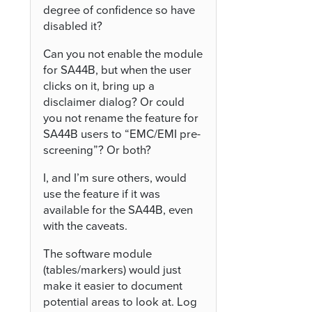
degree of confidence so have
disabled it?
Can you not enable the module
for SA44B, but when the user
clicks on it, bring up a
disclaimer dialog? Or could
you not rename the feature for
SA44B users to “EMC/EMI pre-
screening”? Or both?
I, and I’m sure others, would
use the feature if it was
available for the SA44B, even
with the caveats.
The software module
(tables/markers) would just
make it easier to document
potential areas to look at. Log