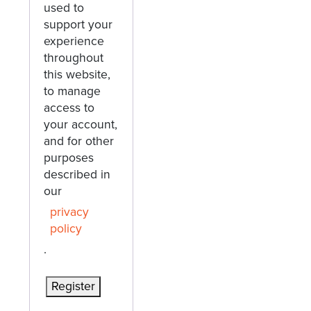
used to
support your
experience
throughout
this website,
to manage
access to
your account,
and for other
purposes
described in
our
privacy
policy
.
Register