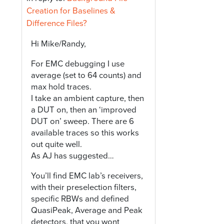
Creation for Baselines &
Difference Files?
Hi Mike/Randy,
For EMC debugging I use
average (set to 64 counts) and
max hold traces.
I take an ambient capture, then
a DUT on, then an ‘improved
DUT on’ sweep. There are 6
available traces so this works
out quite well.
As AJ has suggested…
You’ll find EMC lab’s receivers,
with their preselection filters,
specific RBWs and defined
QuasiPeak, Average and Peak
detectors, that you wont