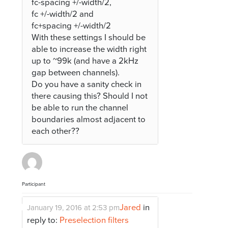
fc-spacing +/-width/2,
fc +/-width/2 and
fc+spacing +/-width/2
With these settings I should be
able to increase the width right
up to ~99k (and have a 2kHz
gap between channels).
Do you have a sanity check in
there causing this? Should I not
be able to run the channel
boundaries almost adjacent to
each other??
Participant
Jared
in
January 19, 2016 at 2:53 pm
reply to:
Preselection filters