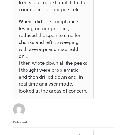
freq scale make it match to the
compliance lab outputs, etc.
When I did pre-compliance
testing on our product, I
reduced the span to smaller
chunks and left it sweeping
with average and max hold
on…
I then wrote down all the peaks
I thought were problematic,
and then drilled down and, in
real time analyser mode,
looked at the areas of concern.
Participant