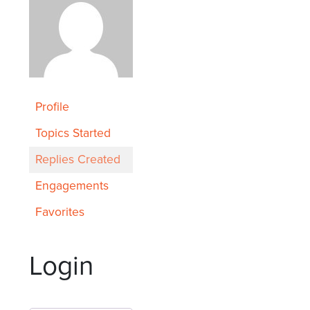
Profile
Topics Started
Replies Created
Engagements
Favorites
Login