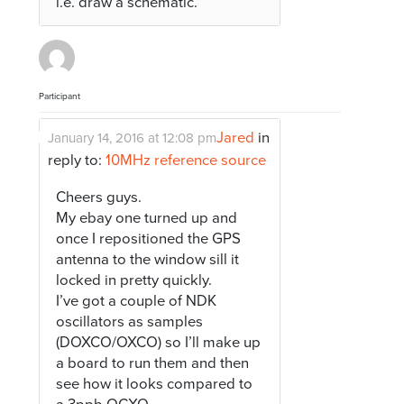
i.e. draw a schematic.
Participant
Jared
in
January 14, 2016 at 12:08 pm
reply to:
10MHz reference source
Cheers guys.
My ebay one turned up and
once I repositioned the GPS
antenna to the window sill it
locked in pretty quickly.
I’ve got a couple of NDK
oscillators as samples
(DOXCO/OXCO) so I’ll make up
a board to run them and then
see how it looks compared to