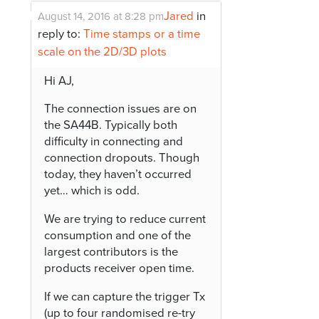
Jared
in
August 14, 2016 at 8:28 pm
reply to:
Time stamps or a time
scale on the 2D/3D plots
Hi AJ,
The connection issues are on
the SA44B. Typically both
difficulty in connecting and
connection dropouts. Though
today, they haven’t occurred
yet… which is odd.
We are trying to reduce current
consumption and one of the
largest contributors is the
products receiver open time.
If we can capture the trigger Tx
(up to four randomised re-try