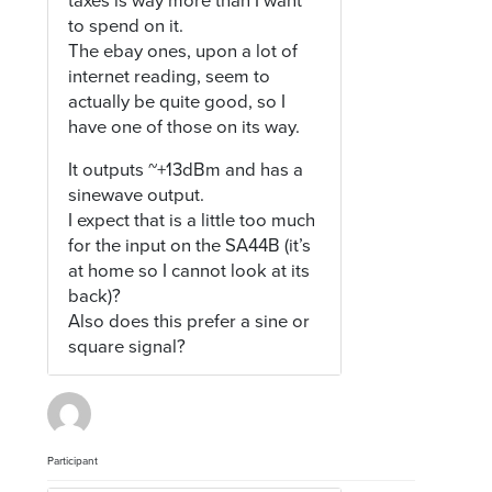
taxes is way more than I want
to spend on it.
The ebay ones, upon a lot of
internet reading, seem to
actually be quite good, so I
have one of those on its way.
It outputs ~+13dBm and has a
sinewave output.
I expect that is a little too much
for the input on the SA44B (it’s
at home so I cannot look at its
back)?
Also does this prefer a sine or
square signal?
Participant