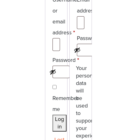
or
address
*
Required
email
address
*
Password
*
Required
Required
Password
*
Your
Required
personal
data
will
Remember
be
used
me
to
Log
support
in
your
experience
Lost