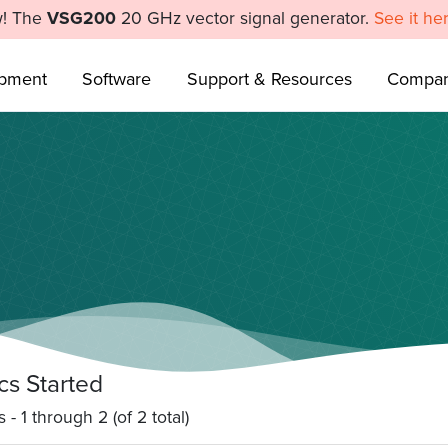
! The
VSG200
20 GHz vector signal generator.
See it he
ipment
Software
Support & Resources
Compa
cs Started
 - 1 through 2 (of 2 total)