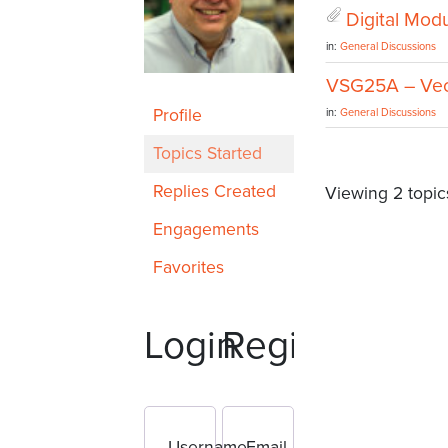
Digital Modu
in:
General Discussions
VSG25A – Vect
Profile
in:
General Discussions
Topics Started
Replies Created
Viewing 2 topics
Engagements
Favorites
Login
Register
Username
Email