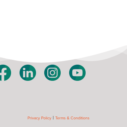
|
Privacy Policy
Terms & Conditions