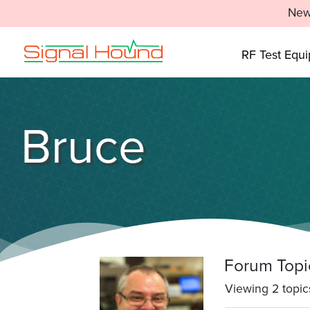
New
RF Test Equ
Bruce
Forum Topi
Viewing 2 topics