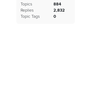
Topics
884
Replies
2,832
Topic Tags
0