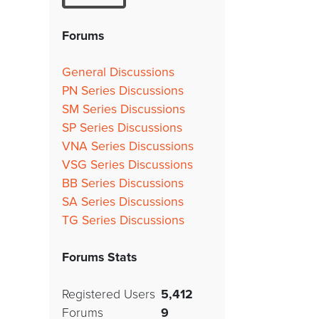
Forums
General Discussions
PN Series Discussions
SM Series Discussions
SP Series Discussions
VNA Series Discussions
VSG Series Discussions
BB Series Discussions
SA Series Discussions
TG Series Discussions
Forums Stats
Registered Users
5,412
Forums
9