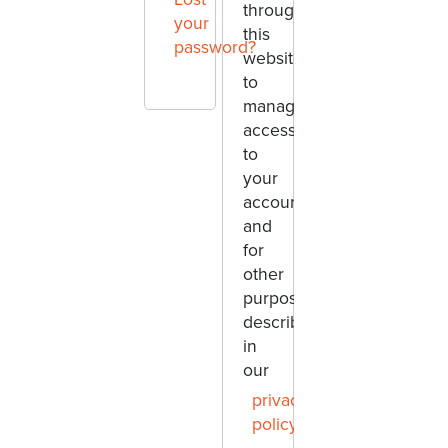
throughout
your
this
password?
website,
to
manage
access
to
your
account,
and
for
other
purposes
described
in
our
privacy
policy