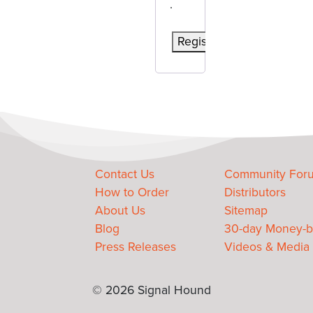
.
Register
Contact Us
Community For
How to Order
Distributors
About Us
Sitemap
Blog
30-day Money-b
Press Releases
Videos & Media
© 2026 Signal Hound