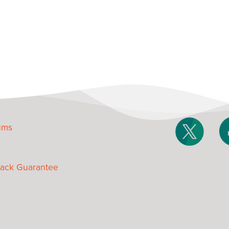
ums
ack Guarantee