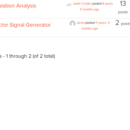
13
Justin Crooks
posted
8 years,
lation Analysis
5 months ago
posts
2
Jared
posted
11 years, 4
post
or Signal Generator
months ago
 - 1 through 2 (of 2 total)