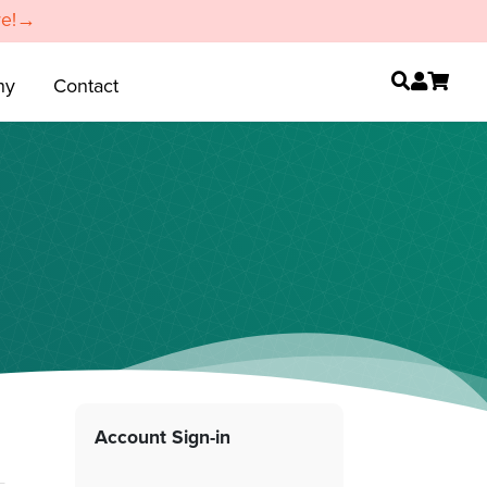
re!→
ny
Contact
Account Sign-in