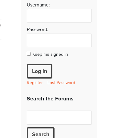
Username:
s
Password:
Keep me signed in
Log In
Register
Lost Password
Search the Forums