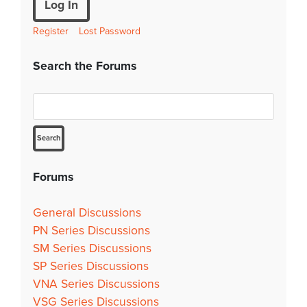
Log In
Register
Lost Password
Search the Forums
Forums
General Discussions
PN Series Discussions
SM Series Discussions
SP Series Discussions
VNA Series Discussions
VSG Series Discussions