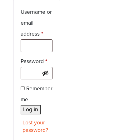
Username or
email
Required
address
*
Required
Password
*
Remember
me
Log in
Lost your
password?