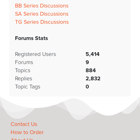
BB Series Discussions
SA Series Discussions
TG Series Discussions
Forums Stats
Registered Users
5,414
Forums
9
Topics
884
Replies
2,832
Topic Tags
0
Contact Us
How to Order