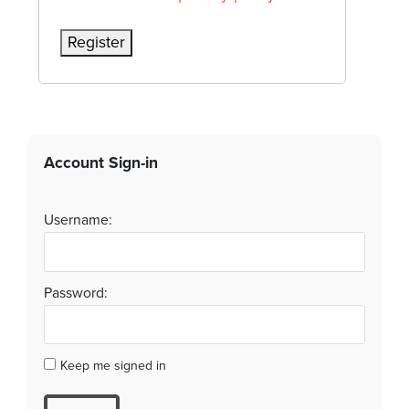
Register
Account Sign-in
Username:
Password:
Keep me signed in