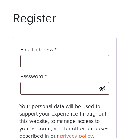
Register
Required
Email address
*
Required
Password
*
Your personal data will be used to
support your experience throughout
this website, to manage access to
your account, and for other purposes
described in our
privacy policy
.