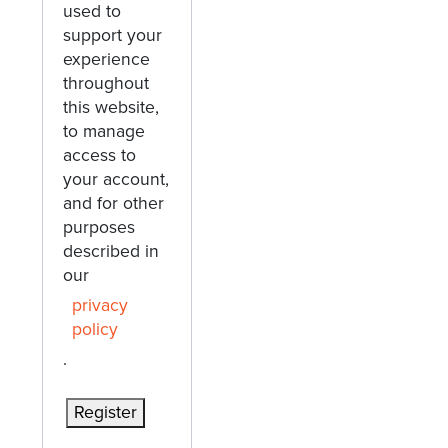
used to
support your
experience
throughout
this website,
to manage
access to
your account,
and for other
purposes
described in
our
privacy
policy
.
Register