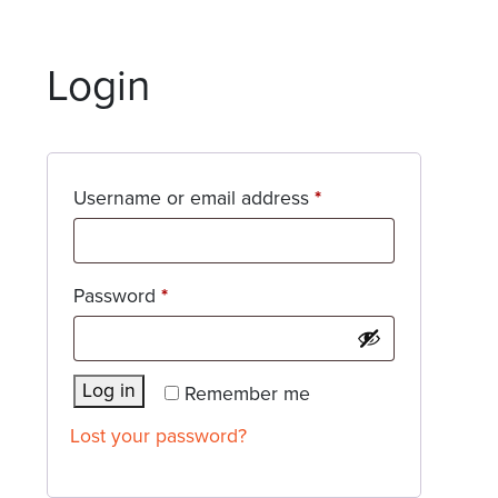
Login
Required
Username or email address
*
Required
Password
*
Log in
Remember me
Lost your password?