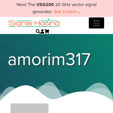
New! The
VSG200
20 GHz vector signal
generator.
See it here!→
amorim317