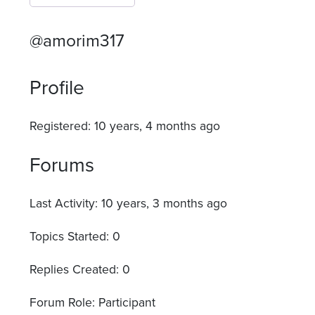
@amorim317
Profile
Registered: 10 years, 4 months ago
Forums
Last Activity: 10 years, 3 months ago
Topics Started: 0
Replies Created: 0
Forum Role: Participant