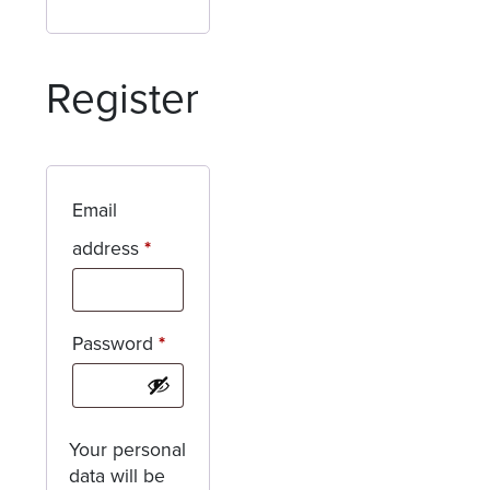
Register
Email
Required
address
*
Required
Password
*
Your personal
data will be