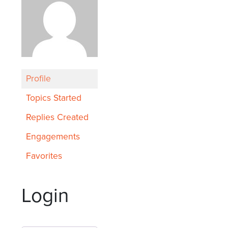
Profile
Topics Started
Replies Created
Engagements
Favorites
Login