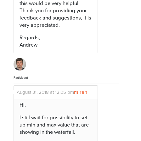
this would be very helpful.
Thank you for providing your
feedback and suggestions, it is
very appreciated.
Regards,
Andrew
Participant
miran
August 31, 2018 at 12:05 pm
Hi,
I still wait for possibility to set
up min and max value that are
showing in the waterfall.