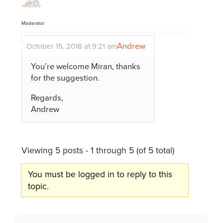
Moderator
Andrew
October 15, 2018 at 9:21 am
You’re welcome Miran, thanks
for the suggestion.
Regards,
Andrew
Viewing 5 posts - 1 through 5 (of 5 total)
You must be logged in to reply to this
topic.