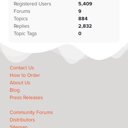
Registered Users
5,409
Forums
9
Topics
884
Replies
2,832
Topic Tags
0
Contact Us
How to Order
About Us
Blog
Press Releases
Community Forums
Distributors
Sitemap