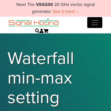
New! The
VSG200
20 GHz vector signal
generator.
See it here!→
Waterfall
min-max
setting