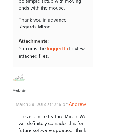
be simple setup with moving
ends with the mouse.
Thank you in advance,
Regards Miran
Attachments:
You must be
logged in
to view
attached files.
Moderator
Andrew
March 28, 2018 at 12:15 pm
This is a nice feature Miran. We
will definitely consider this for
future software updates. I think