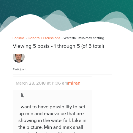
Forums
›
General Discussions
›
Waterfall min-max setting
Viewing 5 posts - 1 through 5 (of 5 total)
Participant
miran
March 28, 2018 at 11:06 am
Hi,
I want to have possibility to set
up min and max value that are
showing in the waterfall. Like in
the picture. Min and max shall