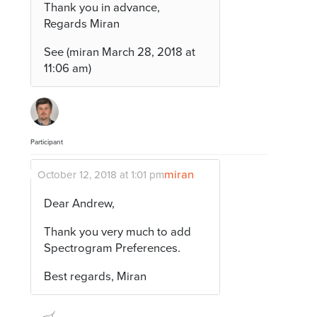
Thank you in advance,
Regards Miran
See (miran March 28, 2018 at
11:06 am)
Participant
miran
October 12, 2018 at 1:01 pm
Dear Andrew,
Thank you very much to add
Spectrogram Preferences.
Best regards, Miran