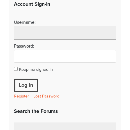
Account Sign-in
Username:
Password:
Keep me signed in
Log In
Register
Lost Password
Search the Forums