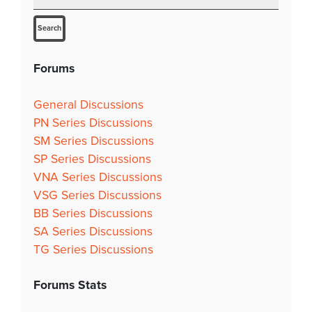
Forums
General Discussions
PN Series Discussions
SM Series Discussions
SP Series Discussions
VNA Series Discussions
VSG Series Discussions
BB Series Discussions
SA Series Discussions
TG Series Discussions
Forums Stats