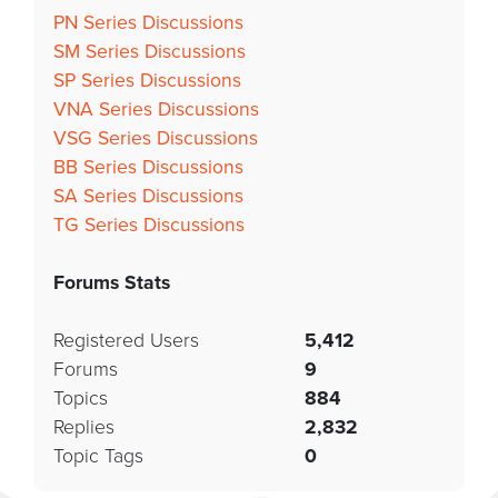
PN Series Discussions
SM Series Discussions
SP Series Discussions
VNA Series Discussions
VSG Series Discussions
BB Series Discussions
SA Series Discussions
TG Series Discussions
Forums Stats
Registered Users
5,412
Forums
9
Topics
884
Replies
2,832
Topic Tags
0