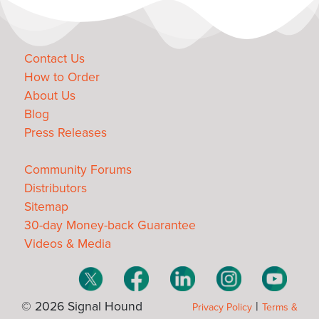
Contact Us
How to Order
About Us
Blog
Press Releases
Community Forums
Distributors
Sitemap
30-day Money-back Guarantee
Videos & Media
© 2026 Signal Hound
|
Privacy Policy
Terms &