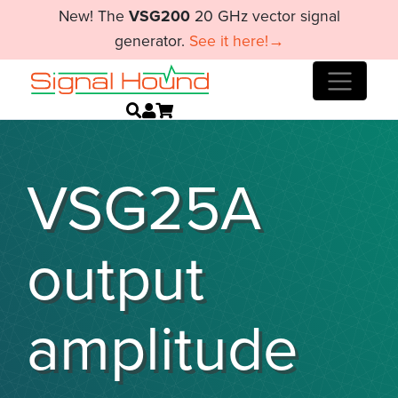
New! The
VSG200
20 GHz vector signal
generator.
See it here!→
VSG25A
output
amplitude