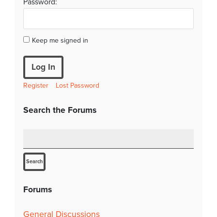
Password:
Keep me signed in
Log In
Register
Lost Password
Search the Forums
Forums
General Discussions