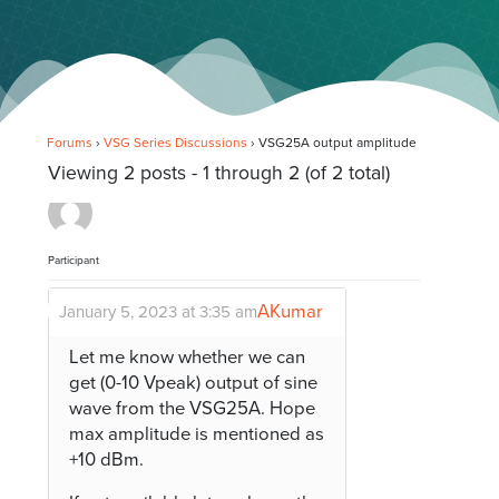
Forums
›
VSG Series Discussions
›
VSG25A output amplitude
Viewing 2 posts - 1 through 2 (of 2 total)
Participant
AKumar
January 5, 2023 at 3:35 am
Let me know whether we can
get (0-10 Vpeak) output of sine
wave from the VSG25A. Hope
max amplitude is mentioned as
+10 dBm.