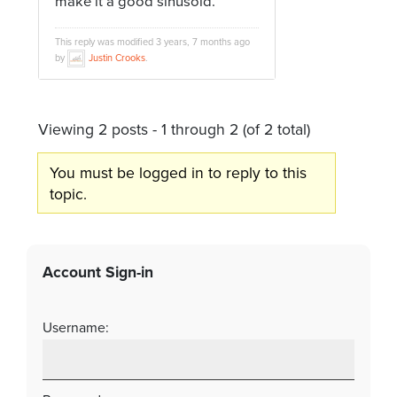
make it a good sinusoid.
This reply was modified 3 years, 7 months ago
by
Justin Crooks
.
Viewing 2 posts - 1 through 2 (of 2 total)
You must be logged in to reply to this
topic.
Account Sign-in
Username: