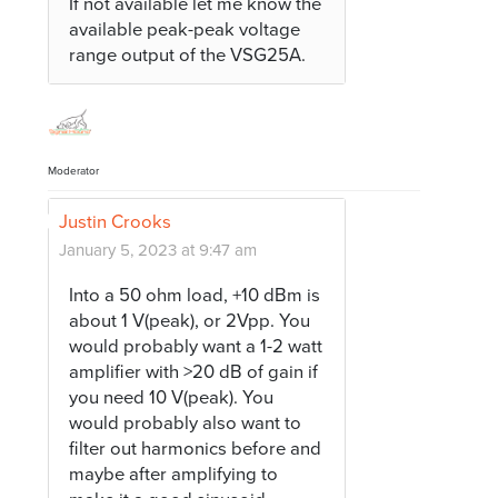
If not available let me know the
available peak-peak voltage
range output of the VSG25A.
Moderator
Justin Crooks
January 5, 2023 at 9:47 am
Into a 50 ohm load, +10 dBm is
about 1 V(peak), or 2Vpp. You
would probably want a 1-2 watt
amplifier with >20 dB of gain if
you need 10 V(peak). You
would probably also want to
filter out harmonics before and
maybe after amplifying to