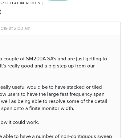
 [SPIKE FEATURE REQUEST]
)
2019 at 2:00 am
a couple of SM200A SA’s and are just getting to
 it’s really good and a big step up from our
eally useful would be to have stacked or tiled
ow users to have the large fast frequency span
ell as being able to resolve some of the detail
span onto a finite monitor width.
how it could work.
 be able to have a number of non-contiguous sweep