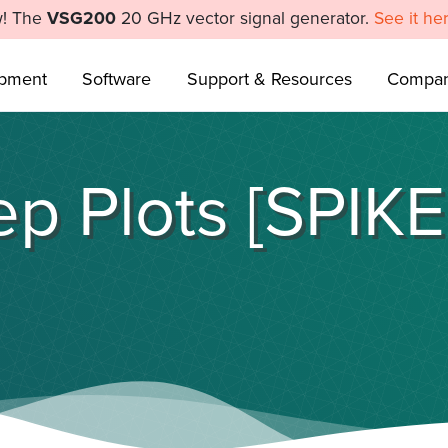
! The
VSG200
20 GHz vector signal generator.
See it he
ipment
Software
Support & Resources
Compa
p Plots [SPIK