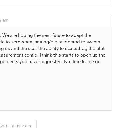
58 am
. We are hoping the near future to adapt the
 to zero-span, analog/digital demod to sweep
g us and the user the ability to scale/drag the plot
surement config. I think this starts to open up the
angements you have suggested. No time frame on
 2019 at 11:02 am