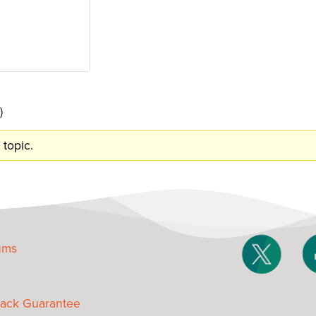
)
 topic.
ums
ack Guarantee