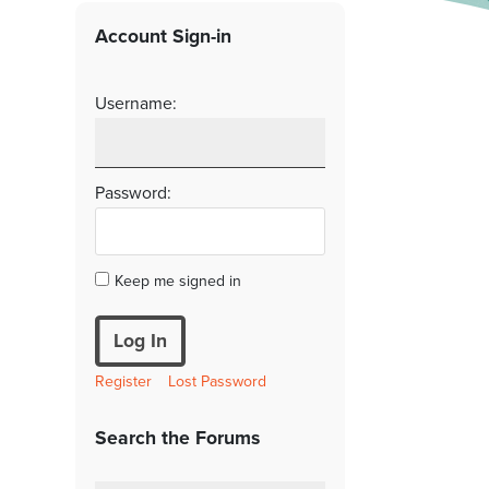
Account Sign-in
Username:
Password:
Keep me signed in
Log In
Register
Lost Password
Search the Forums