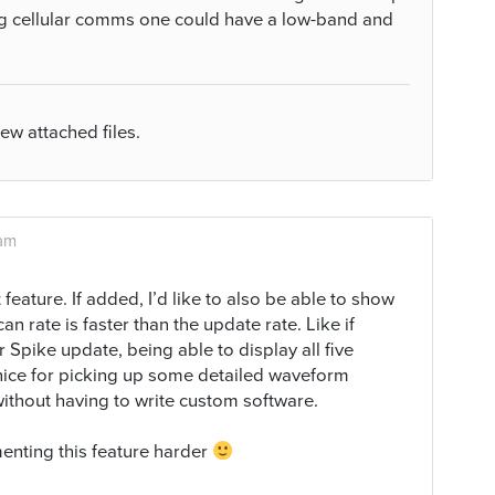
ng cellular comms one could have a low-band and
iew attached files.
 am
feature. If added, I’d like to also be able to show
an rate is faster than the update rate. Like if
 Spike update, being able to display all five
 nice for picking up some detailed waveform
without having to write custom software.
menting this feature harder