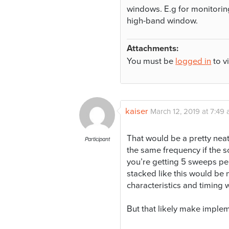
windows. E.g for monitori
high-band window.
Attachments:
You must be
logged in
to v
kaiser
March 12, 2019 at 7:49
That would be a pretty neat 
Participant
the same frequency if the sc
you’re getting 5 sweeps per
stacked like this would be
characteristics and timing 
But that likely make imple