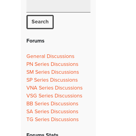
Forums
General Discussions
PN Series Discussions
SM Series Discussions
SP Series Discussions
VNA Series Discussions
VSG Series Discussions
BB Series Discussions
SA Series Discussions
TG Series Discussions
Forums Stats