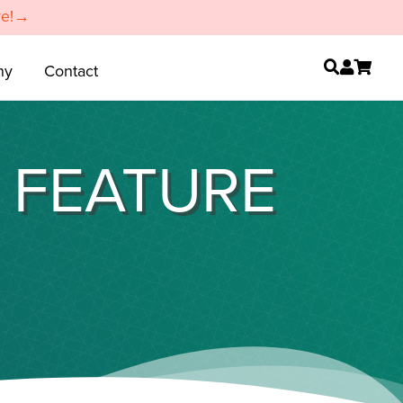
re!→
ny
Contact
E FEATURE