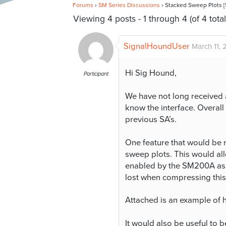
Forums
›
SM Series Discussions
›
Stacked Sweep Plots
Viewing 4 posts - 1 through 4 (of 4 total
SignalHoundUser
March 11, 
Hi Sig Hound,
Participant
We have not long received 
know the interface. Overall
previous SA’s.
One feature that would be r
sweep plots. This would all
enabled by the SM200A as w
lost when compressing this 
Attached is an example of 
It would also be useful to