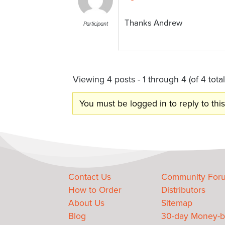
Thanks Andrew
Participant
Viewing 4 posts - 1 through 4 (of 4 total
You must be logged in to reply to this
Contact Us
Community For
How to Order
Distributors
About Us
Sitemap
Blog
30-day Money-b