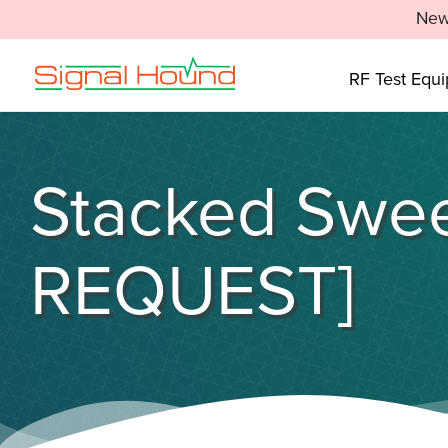
New
RF Test Equ
Stacked Swee
REQUEST]