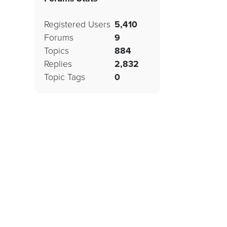
Registered Users
5,410
Forums
9
Topics
884
Replies
2,832
Topic Tags
0