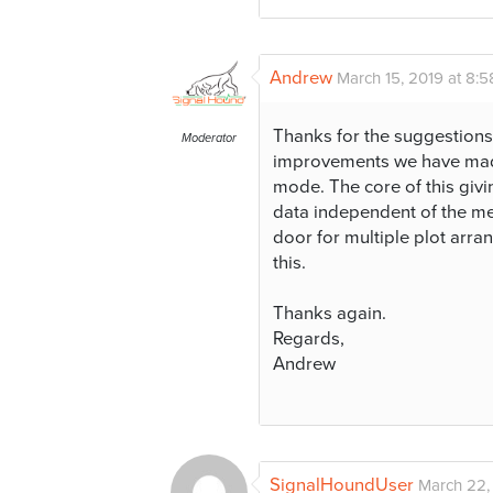
Andrew
March 15, 2019 at 8:
Thanks for the suggestions
Moderator
improvements we have made
mode. The core of this givin
data independent of the mea
door for multiple plot arr
this.
Thanks again.
Regards,
Andrew
SignalHoundUser
March 22,