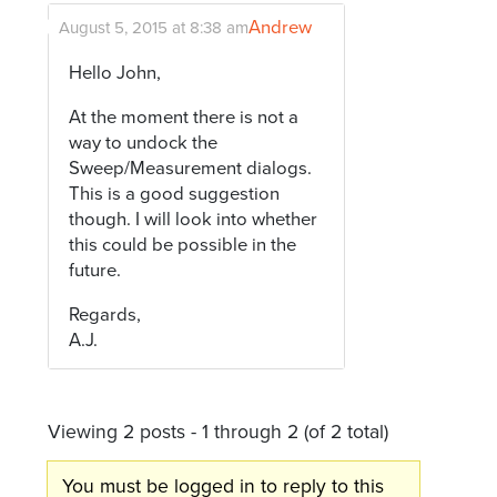
Andrew
August 5, 2015 at 8:38 am
Hello John,
At the moment there is not a
way to undock the
Sweep/Measurement dialogs.
This is a good suggestion
though. I will look into whether
this could be possible in the
future.
Regards,
A.J.
Viewing 2 posts - 1 through 2 (of 2 total)
You must be logged in to reply to this