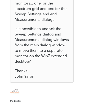
monitors… one for the
spectrum grid and one for the
Sweep Settings and and
Measurements dialogs.
Is it possible to undock the
Sweep Settings dialog and
Measurements dialog windows
from the main dialog window
to move them to a separate
monitor on the Win7 extended
desktop?
Thanks.
John Yaron
Moderator