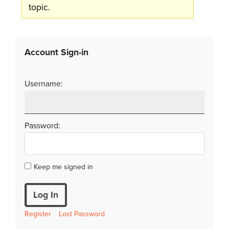
topic.
Account Sign-in
Username:
Password:
Keep me signed in
Log In
Register
Lost Password