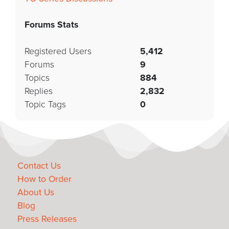
Forums Stats
Registered Users
5,412
Forums
9
Topics
884
Replies
2,832
Topic Tags
0
Contact Us
How to Order
About Us
Blog
Press Releases