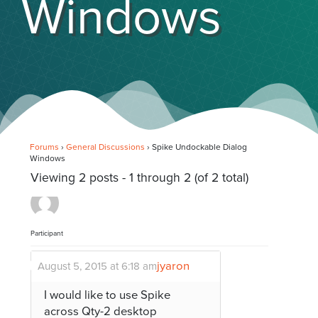
Windows
Forums
›
General Discussions
›
Spike Undockable Dialog
Windows
Viewing 2 posts - 1 through 2 (of 2 total)
Participant
jyaron
August 5, 2015 at 6:18 am
I would like to use Spike
across Qty-2 desktop