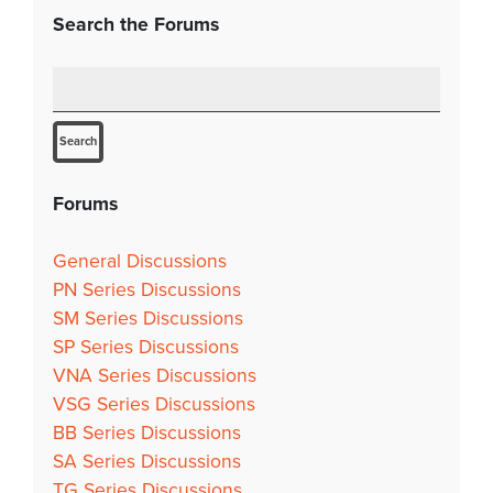
Search the Forums
Forums
General Discussions
PN Series Discussions
SM Series Discussions
SP Series Discussions
VNA Series Discussions
VSG Series Discussions
BB Series Discussions
SA Series Discussions
TG Series Discussions