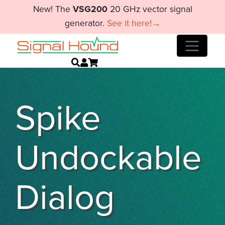
New! The
VSG200
20 GHz vector signal
generator.
See it here!→
Spike
Undockable
Dialog