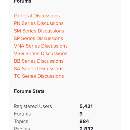
Forums
General Discussions
PN Series Discussions
SM Series Discussions
SP Series Discussions
VNA Series Discussions
VSG Series Discussions
BB Series Discussions
SA Series Discussions
TG Series Discussions
Forums Stats
Registered Users
5,421
Forums
9
Topics
884
Replies
2,832