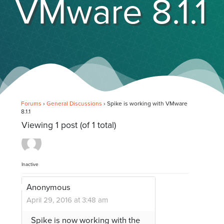
VMware 8.1.1
Forums
›
General Discussions
›
Spike is working with VMware
8.1.1
Viewing 1 post (of 1 total)
Inactive
Anonymous
April 29, 2016 at 3:48 am
Spike is now working with the