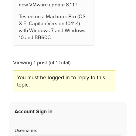
new VMware update 8.1.1 !
Tested on a Macbook Pro (OS
X El Capitan Version 10.11.4)
with Windows 7 and Windows
10 and BB60C
Viewing 1 post (of 1 total)
You must be logged in to reply to this
topic.
Account Sign-in
Username: