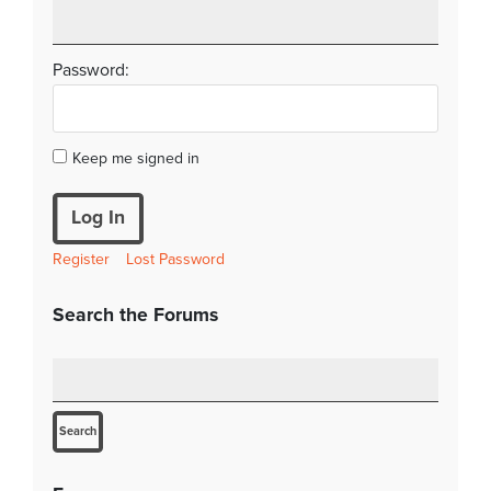
Password:
Keep me signed in
Log In
Register
Lost Password
Search the Forums