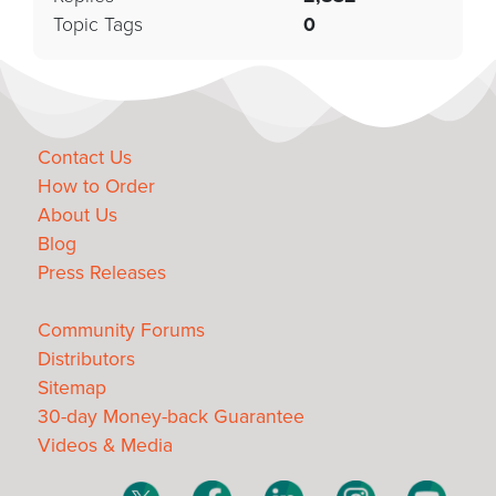
Topic Tags
0
Contact Us
How to Order
About Us
Blog
Press Releases
Community Forums
Distributors
Sitemap
30-day Money-back Guarantee
Videos & Media