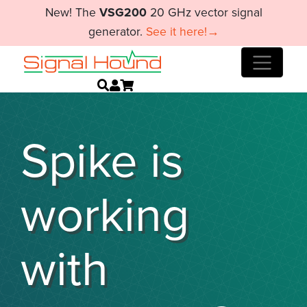
New! The
VSG200
20 GHz vector signal
generator.
See it here!→
Spike is
working
with