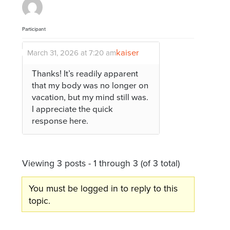
Participant
kaiser
March 31, 2026 at 7:20 am
Thanks! It’s readily apparent
that my body was no longer on
vacation, but my mind still was.
I appreciate the quick
response here.
Viewing 3 posts - 1 through 3 (of 3 total)
You must be logged in to reply to this
topic.