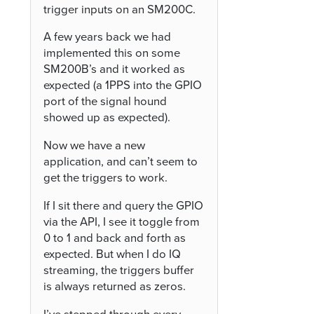
trigger inputs on an SM200C.
A few years back we had
implemented this on some
SM200B’s and it worked as
expected (a 1PPS into the GPIO
port of the signal hound
showed up as expected).
Now we have a new
application, and can’t seem to
get the triggers to work.
If I sit there and query the GPIO
via the API, I see it toggle from
0 to 1 and back and forth as
expected. But when I do IQ
streaming, the triggers buffer
is always returned as zeros.