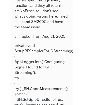
I’ve stepped through every
function, and they all return
smNoError, so I don’t see
what’s going wrong here. Tried
a second SM200C and have
the same issue.
sm_api.dll from Aug 21, 2025.
private void
SetupRFSamplerForIQStreaming()
{
AppLogger.Info(“Configuring
Signal Hound for IQ
Streaming”);
try
{
try { _SH.AbortMeasurements();
} catch { }
_SH.SetGpioDirections(true,