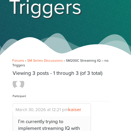
Triggers
Forums
›
SM Series Discussions
›
SM200C Streaming IQ – no
Triggers
Viewing 3 posts - 1 through 3 (of 3 total)
Participant
kaiser
March 30, 2026 at 12:21 pm
I’m currently trying to
implement streaming IQ with