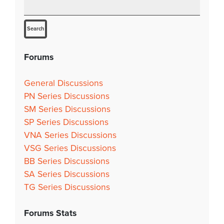
Forums
General Discussions
PN Series Discussions
SM Series Discussions
SP Series Discussions
VNA Series Discussions
VSG Series Discussions
BB Series Discussions
SA Series Discussions
TG Series Discussions
Forums Stats