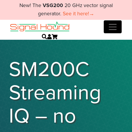
New! The
VSG200
20 GHz vector signal
generator.
See it here!→
SM200C
Streaming
IQ – no