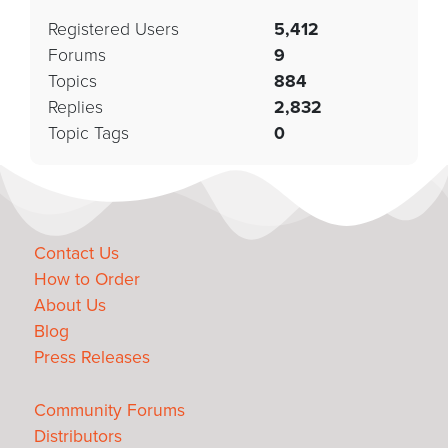
Registered Users
5,412
Forums
9
Topics
884
Replies
2,832
Topic Tags
0
Contact Us
How to Order
About Us
Blog
Press Releases
Community Forums
Distributors