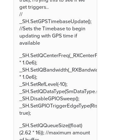
true); //trying this to see if we
get triggers..
//
_SH.SetGPSTimebaseUpdate();
//Sets the Timebase to begin
updating with GPS time if
available
_SH.SetIQCenterFreq(_RXCenterFreqInMHz
* 1.0e6);
_SH.SetIQBandwidth(_RXBandwidthInMHz
* 1.0e6);
_SH.SetRefLevel(-10);
_SH.SetIQDataType(SmDataType.smDataType32fc);
_SH.DisableGPIOSweep();
_SH.SetGPIOTriggerEdgeType(Rising:
true);
_SH.SetIQQueueSize((float)
(2.62 * 16)); //maximum amount
of buffer