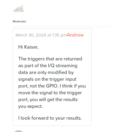
Moderator
Andrew
March 30, 2026 at 1:35 pm
Hi Kaiser,
The triggers that are returned
as part of the I/Q streaming
data are only modified by
signals on the trigger input
port, not the GPIO. I think if you
move the signal to the trigger
port, you will get the results
you expect.
I look forward to your results.