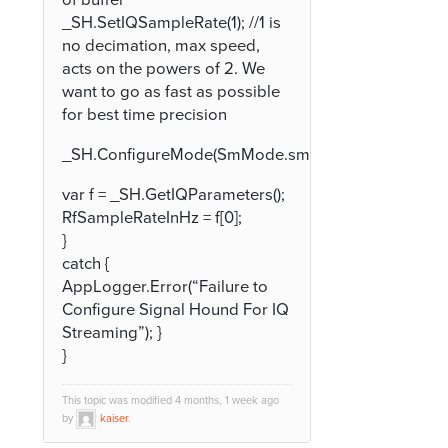
_SH.SetIQSampleRate(1); //1 is
no decimation, max speed,
acts on the powers of 2. We
want to go as fast as possible
for best time precision
_SH.ConfigureMode(SmMode.smModeIQStreaming)
var f = _SH.GetIQParameters();
RfSampleRateInHz = f[0];
}
catch {
AppLogger.Error(“Failure to
Configure Signal Hound For IQ
Streaming”); }
}
This topic was modified 4 months, 1 week ago
by
kaiser
.