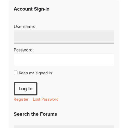
Account Sign-in
Username:
Password:
Keep me signed in
Log In
Register
Lost Password
Search the Forums