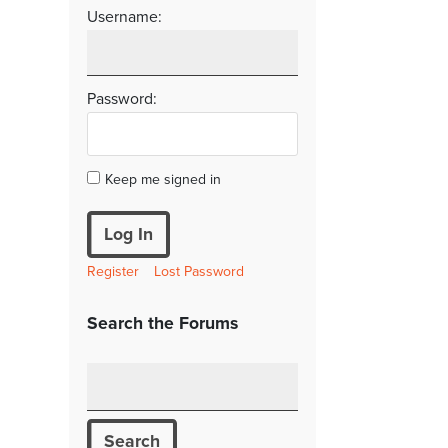
Username:
Password:
Keep me signed in
Log In
Register
Lost Password
Search the Forums