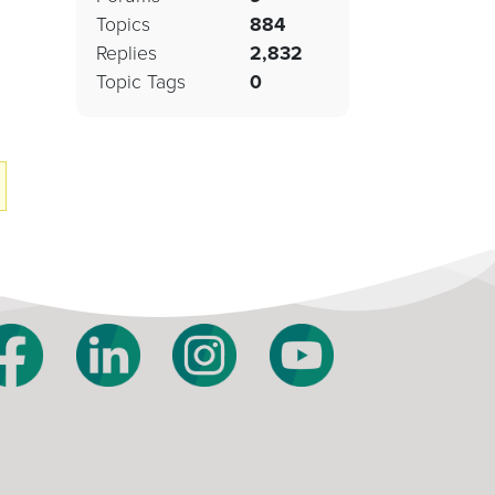
Topics
884
Replies
2,832
Topic Tags
0