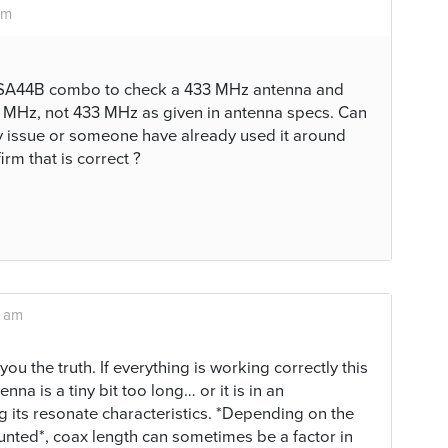
am
SA44B combo to check a 433 MHz antenna and
 MHz, not 433 MHz as given in antenna specs. Can
ay issue or someone have already used it around
rm that is correct ?
3 am
g you the truth. If everything is working correctly this
nna is a tiny bit too long… or it is in an
ng its resonate characteristics. *Depending on the
unted*, coax length can sometimes be a factor in