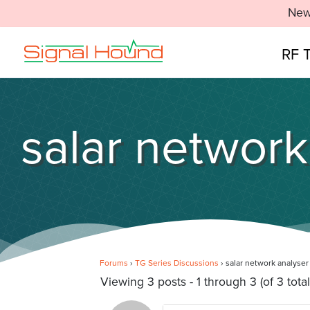
New
RF 
salar network
Forums
›
TG Series Discussions
›
salar network analyser
Viewing 3 posts - 1 through 3 (of 3 total