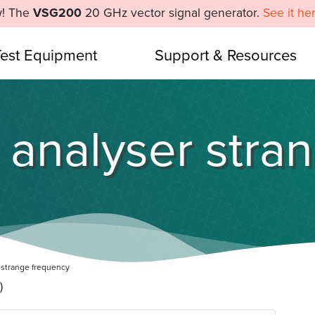
! The
VSG200
20 GHz vector signal generator.
See it he
Test Equipment
Support & Resources
 analyser stra
 strange frequency
)