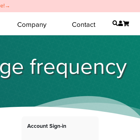
re!→
Company
Contact
nge frequency
Account Sign-in