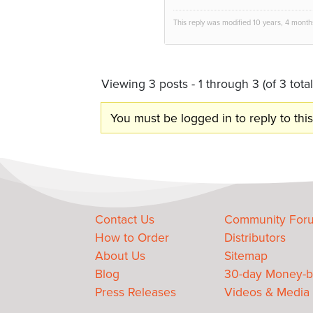
This reply was modified 10 years, 4 mont
Viewing 3 posts - 1 through 3 (of 3 total
You must be logged in to reply to this
Contact Us
Community For
How to Order
Distributors
About Us
Sitemap
Blog
30-day Money-b
Press Releases
Videos & Media