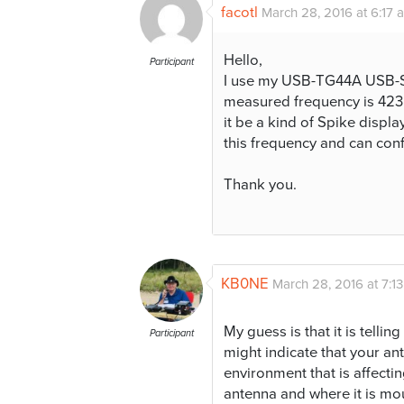
facotl
March 28, 2016 at 6:17 
Hello,
Participant
I use my USB-TG44A USB-
measured frequency is 423
it be a kind of Spike displ
this frequency and can confi
Thank you.
KB0NE
March 28, 2016 at 7:1
My guess is that it is tellin
Participant
might indicate that your ante
environment that is affecti
antenna and where it is mo