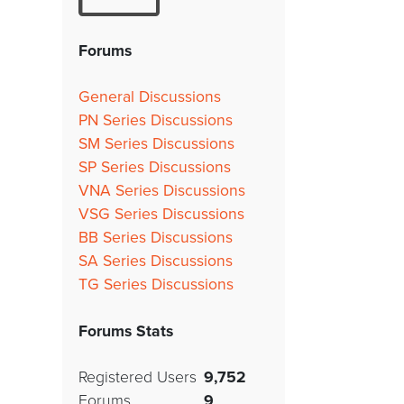
Forums
General Discussions
PN Series Discussions
SM Series Discussions
SP Series Discussions
VNA Series Discussions
VSG Series Discussions
BB Series Discussions
SA Series Discussions
TG Series Discussions
Forums Stats
Registered Users
9,752
Forums
9