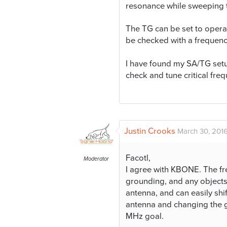
resonance while sweeping t
The TG can be set to opera
be checked with a frequen
I have found my SA/TG set
check and tune critical fre
Justin Crooks
March 30, 2016
Facotl,
Moderator
I agree with KBONE. The fr
grounding, and any objects 
antenna, and can easily shi
antenna and changing the 
MHz goal.