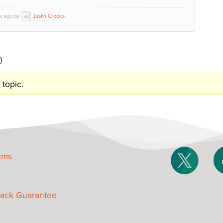
hs ago by
Justin Crooks
.
)
 topic.
ums
ack Guarantee