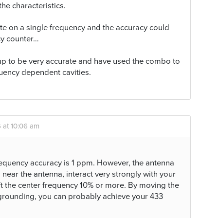
he characteristics.
te on a single frequency and the accuracy could
cy counter…
up to be very accurate and have used the combo to
quency dependent cavities.
 at 10:06 am
equency accuracy is 1 ppm. However, the antenna
near the antenna, interact very strongly with your
ft the center frequency 10% or more. By moving the
grounding, you can probably achieve your 433