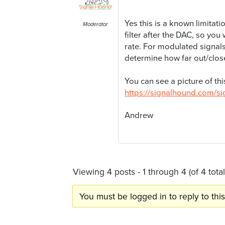
Yes this is a known limitat
Moderator
filter after the DAC, so yo
rate. For modulated signal
determine how far out/close
You can see a picture of th
https://signalhound.com
Andrew
Viewing 4 posts - 1 through 4 (of 4 total
You must be logged in to reply to this