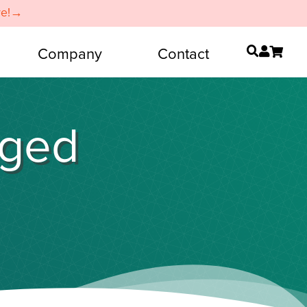
re!→
Company
Contact
gged