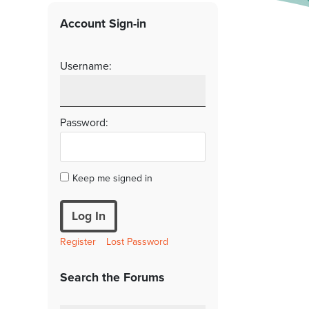
Account Sign-in
Username:
Password:
Keep me signed in
Log In
Register
Lost Password
Search the Forums