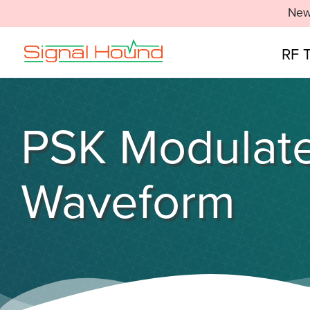
New
RF 
PSK Modulate
Waveform