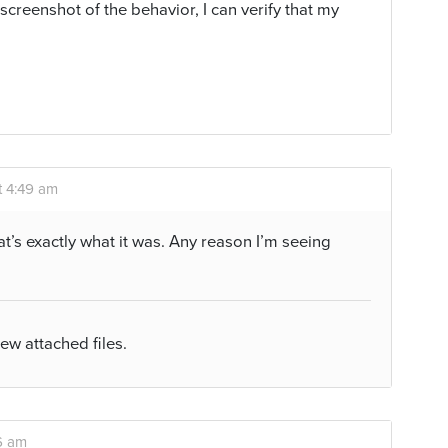
 screenshot of the behavior, I can verify that my
t 4:49 am
at’s exactly what it was. Any reason I’m seeing
iew attached files.
6 am