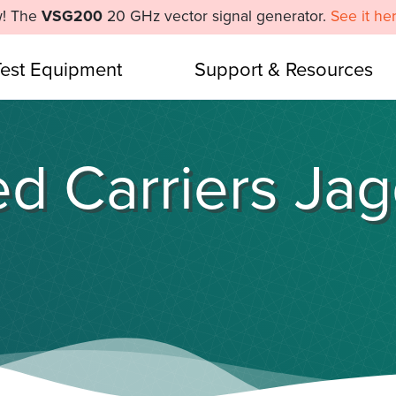
! The
VSG200
20 GHz vector signal generator.
See it he
Test Equipment
Support & Resources
d Carriers Ja