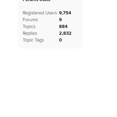
Registered Users
9,754
Forums
9
Topics
884
Replies
2,832
Topic Tags
0