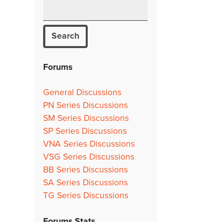
Forums
General Discussions
PN Series Discussions
SM Series Discussions
SP Series Discussions
VNA Series Discussions
VSG Series Discussions
BB Series Discussions
SA Series Discussions
TG Series Discussions
Forums Stats