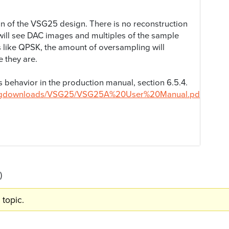
ion of the VSG25 design. There is no reconstruction
u will see DAC images and multiples of the sample
s like QPSK, the amount of oversampling will
 they are.
is behavior in the production manual, section 6.5.4.
/sigdownloads/VSG25/VSG25A%20User%20Manual.pdf
)
 topic.