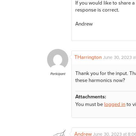
If you would like to share a
response is correct.
Andrew
THarrington
June 30, 2023 a
Thank you for the input. Th
Participant
these harmonics now?
Attachments:
You must be
logged in
to v
Andrew
June 30, 2023 at 8:0