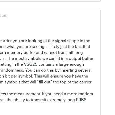
2 pm
carrier you are looking at the signal shape in the
en what you are seeing is likely just the fact that
tern memory buffer and cannot transmit long
s. The most symbols we can fit in a output buffer
 setting in the VSG25 contains a large enough
 randomness. You can do this by inserting several
h bit per symbol. This will ensure you have the
mbols that will “fill out” the top of the carrier.
 affect the measurement. If you need a more random
as the ability to transmit extremely long PRBS