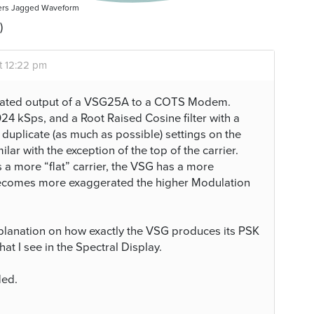
ers Jagged Waveform
)
t 12:22 pm
lated output of a VSG25A to a COTS Modem.
4 kSps, and a Root Raised Cosine filter with a
duplicate (as much as possible) settings on the
ar with the exception of the top of the carrier.
 more “flat” carrier, the VSG has a more
 becomes more exaggerated the higher Modulation
explanation on how exactly the VSG produces its PSK
hat I see in the Spectral Display.
ded.