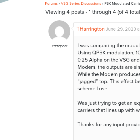
Forums
›
VSG Series Discussions
›
PSK Modulated Carri
Viewing 4 posts - 1 through 4 (of 4 total
THarrington
June 29, 2023 a
I was comparing the modu
Participant
Using QPSK modulation, 102
0.25 Alpha on the VSG and 
Modem, the outputs are simil
While the Modem produces a
“jagged” top. This effect
scheme I use.
Was just trying to get an 
carriers that lines up with w
Thanks for any input provi