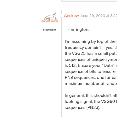
Andrew
June 29, 2023 at 3:2
THarrington,
Moderator
I’m assuming by top of the 
frequency domain? If yes, th
the VSG25 has a small pat
sequences of unique symbol
is 512. Ensure your “Data”
sequence of bits to ensure
PN9 sequences, one for eac
maximum number of random sy
In general, this shouldn’t
looking signal, the VSG60 h
sequences (PN23).