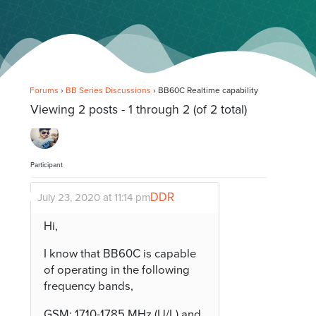
Forums
›
BB Series Discussions
›
BB60C Realtime capability
Viewing 2 posts - 1 through 2 (of 2 total)
Participant
DDR
July 23, 2020 at 11:14 pm
Hi,
I know that BB60C is capable
of operating in the following
frequency bands,
GSM: 1710-1785 MHz (U/L) and