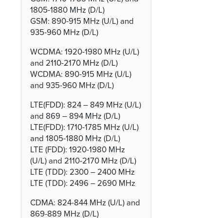
1805-1880 MHz (D/L)
GSM: 890-915 MHz (U/L) and
935-960 MHz (D/L)
WCDMA: 1920-1980 MHz (U/L)
and 2110-2170 MHz (D/L)
WCDMA: 890-915 MHz (U/L)
and 935-960 MHz (D/L)
LTE(FDD): 824 – 849 MHz (U/L)
and 869 – 894 MHz (D/L)
LTE(FDD): 1710-1785 MHz (U/L)
and 1805-1880 MHz (D/L)
LTE (FDD): 1920-1980 MHz
(U/L) and 2110-2170 MHz (D/L)
LTE (TDD): 2300 – 2400 MHz
LTE (TDD): 2496 – 2690 MHz
CDMA: 824-844 MHz (U/L) and
869-889 MHz (D/L)