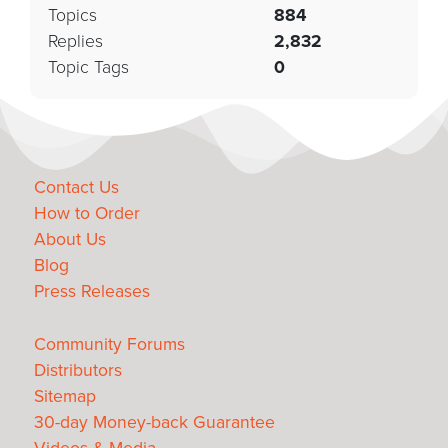
Topics
884
Replies
2,832
Topic Tags
0
Contact Us
How to Order
About Us
Blog
Press Releases
Community Forums
Distributors
Sitemap
30-day Money-back Guarantee