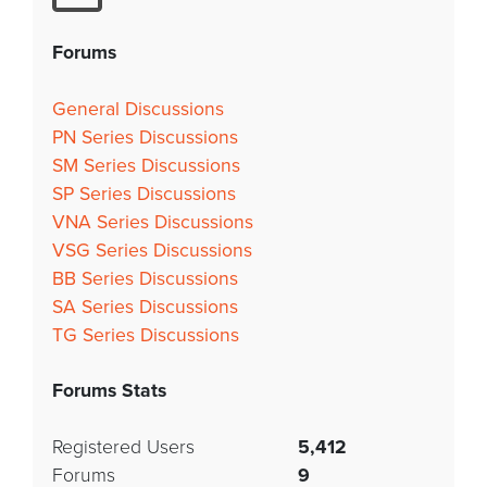
Forums
General Discussions
PN Series Discussions
SM Series Discussions
SP Series Discussions
VNA Series Discussions
VSG Series Discussions
BB Series Discussions
SA Series Discussions
TG Series Discussions
Forums Stats
Registered Users
5,412
Forums
9