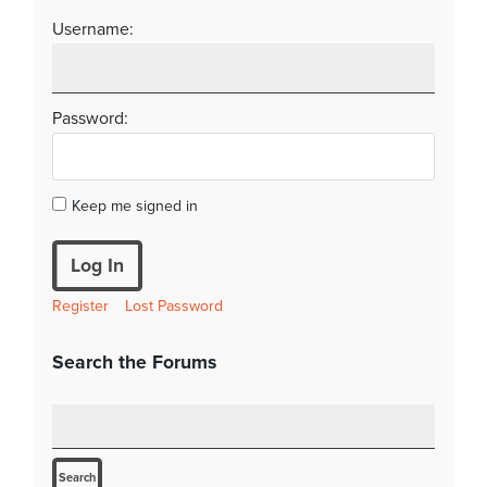
Username:
Password:
Keep me signed in
Log In
Register
Lost Password
Search the Forums