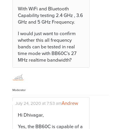
With WiFi and Bluetooth
Capability testing 2.4 GHz , 3.6
GHz and 5 GHz Frequency.
I would just want to confirm
whether this all frequency
bands can be tested in real
time mode with BB60C’s 27
MHz realtime bandwidth?
Moderator
Andrew
July 24, 2020 at 7:53 am
Hi Dhivagar,
Yes, the BB60C is capable of a