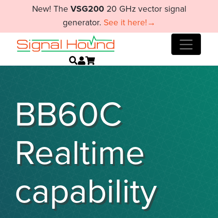
New! The
VSG200
20 GHz vector signal
generator.
See it here!→
BB60C
Realtime
capability