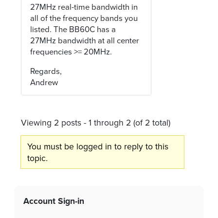
27MHz real-time bandwidth in
all of the frequency bands you
listed. The BB60C has a
27MHz bandwidth at all center
frequencies >= 20MHz.
Regards,
Andrew
Viewing 2 posts - 1 through 2 (of 2 total)
You must be logged in to reply to this
topic.
Account Sign-in