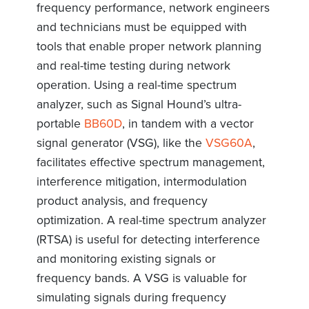
frequency performance, network engineers
and technicians must be equipped with
tools that enable proper network planning
and real-time testing during network
operation. Using a real-time spectrum
analyzer, such as Signal Hound’s ultra-
portable
BB60D
, in tandem with a vector
signal generator (VSG), like the
VSG60A
,
facilitates effective spectrum management,
interference mitigation, intermodulation
product analysis, and frequency
optimization. A real-time spectrum analyzer
(RTSA) is useful for detecting interference
and monitoring existing signals or
frequency bands. A VSG is valuable for
simulating signals during frequency