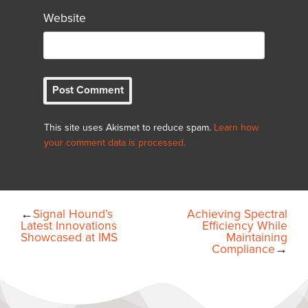
Website
This site uses Akismet to reduce spam.
Learn how
your comment data is processed.
←
Signal Hound’s
Achieving Spectral
Latest Innovations
Efficiency While
Showcased at IMS
Maintaining
Compliance
→