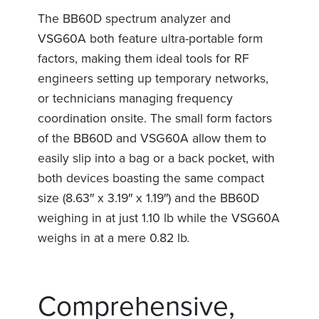
The BB60D spectrum analyzer and
VSG60A both feature ultra-portable form
factors, making them ideal tools for RF
engineers setting up temporary networks,
or technicians managing frequency
coordination onsite. The small form factors
of the BB60D and VSG60A allow them to
easily slip into a bag or a back pocket, with
both devices boasting the same compact
size (8.63″ x 3.19″ x 1.19″) and the BB60D
weighing in at just 1.10 lb while the VSG60A
weighs in at a mere 0.82 lb
.
Comprehensive,