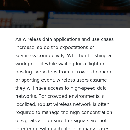
As wireless data applications and use cases
increase, so do the expectations of
seamless connectivity. Whether finishing a
work project while waiting for a flight or
posting live videos from a crowded concert
or sporting event, wireless users assume
they will have access to high-speed data
networks. For crowded environments, a
localized, robust wireless network is often
required to manage the high concentration
of signals and ensure the signals are not
interfering with each other. In many cases,