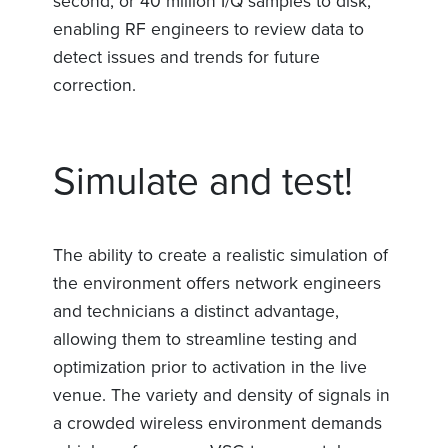
second, or 40 million I/Q samples to disk,
enabling RF engineers to review data to
detect issues and trends for future
correction.
Simulate and test!
The ability to create a realistic simulation of
the environment offers network engineers
and technicians a distinct advantage,
allowing them to streamline testing and
optimization prior to activation in the live
venue. The variety and density of signals in
a crowded wireless environment demands