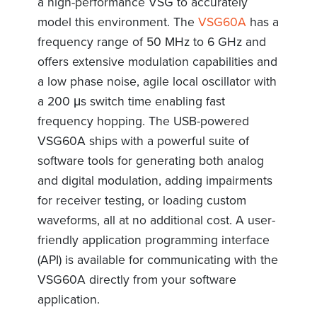
a high-performance VSG to accurately
model this environment. The
VSG60A
has a
frequency range of 50 MHz to 6 GHz and
offers extensive modulation capabilities and
a low phase noise, agile local oscillator with
a 200 μs switch time enabling fast
frequency hopping. The USB-powered
VSG60A ships with a powerful suite of
software tools for generating both analog
and digital modulation, adding impairments
for receiver testing, or loading custom
waveforms, all at no additional cost. A user-
friendly application programming interface
(API) is available for communicating with the
VSG60A directly from your software
application.