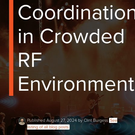
Coordinatio
in Crowded
RF
Environment
Published August 27, 2024 by Clint Burgess
See
listing of all blog posts