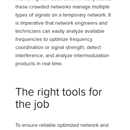
these crowded networks manage multiple
types of signals on a temporary network. It
is imperative that network engineers and
technicians can easily analyze available
frequencies to optimize frequency
coordination or signal strength, detect
interference, and analyze intermodulation
products in real time.
The right tools for
the job
To ensure reliable optimized network and