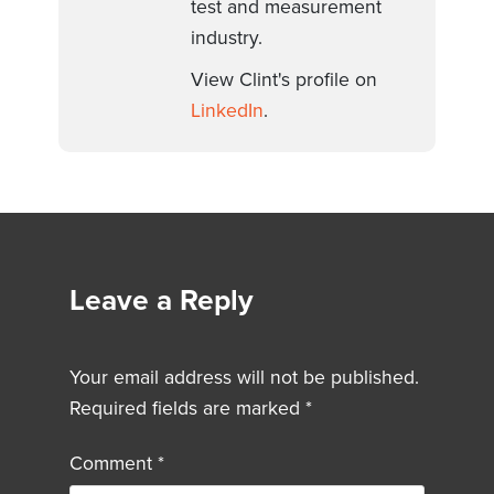
test and measurement
industry.
View Clint's profile on
LinkedIn
.
Leave a Reply
Your email address will not be published.
Required fields are marked
*
Comment
*