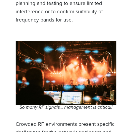
planning and testing to ensure limited
interference or to confirm suitability of
frequency bands for use.
So many RF signals… management is critical!
Crowded RF environments present specific