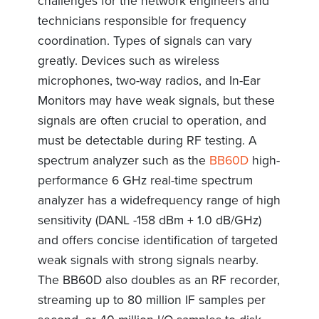
challenges for the network engineers and
technicians responsible for frequency
coordination. Types of signals can vary
greatly. Devices such as wireless
microphones, two-way radios, and In-Ear
Monitors may have weak signals, but these
signals are often crucial to operation, and
must be detectable during RF testing. A
spectrum analyzer such as the
BB60D
high-
performance 6 GHz real-time spectrum
analyzer has a widefrequency range of high
sensitivity (DANL -158 dBm + 1.0 dB/GHz)
and offers concise identification of targeted
weak signals with strong signals nearby.
The BB60D also doubles as an RF recorder,
streaming up to 80 million IF samples per