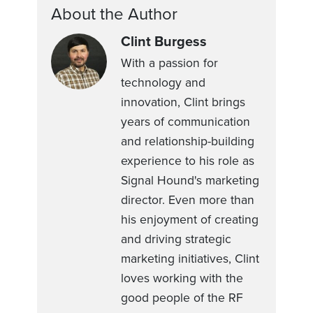
About the Author
Clint Burgess
With a passion for
technology and
innovation, Clint brings
years of communication
and relationship-building
experience to his role as
Signal Hound's marketing
director. Even more than
his enjoyment of creating
and driving strategic
marketing initiatives, Clint
loves working with the
good people of the RF