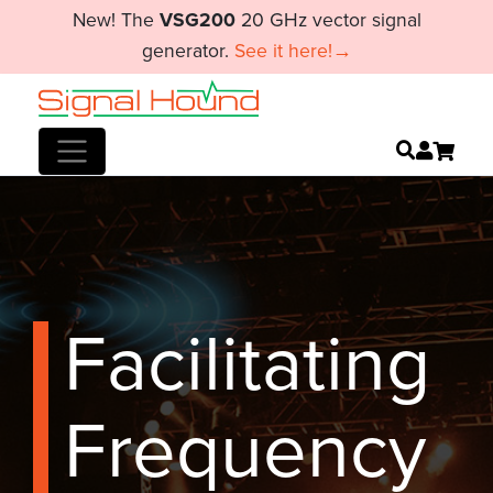
New! The
VSG200
20 GHz vector signal
generator.
See it here!→
Facilitating
Frequency