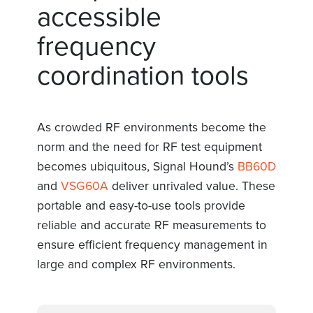
accessible
frequency
coordination tools
As crowded RF environments become the
norm and the need for RF test equipment
becomes ubiquitous, Signal Hound’s
BB60D
and
VSG60A
deliver unrivaled value. These
portable and easy-to-use tools provide
reliable and accurate RF measurements to
ensure efficient frequency management in
large and complex RF environments.