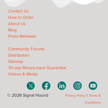
Contact Us
How to Order
About Us
Blog
Press Releases
Community Forums
Distributors
Sitemap
30-day Money-back Guarantee
Videos & Media
© 2026 Signal Hound
|
Privacy Policy
Terms &
Conditions