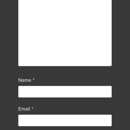
Name
*
Email
*