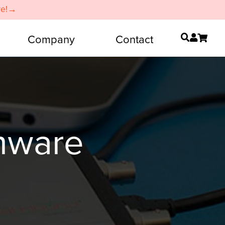
re!→
Company
Contact
mware