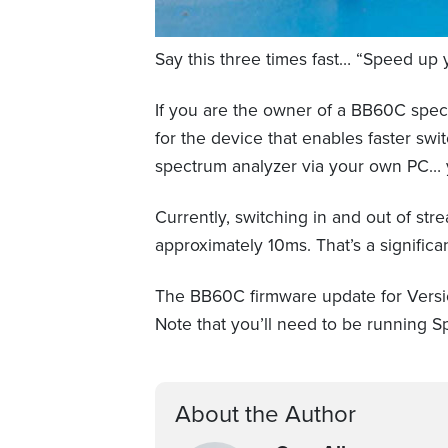
Say this three times fast… “Speed up 
If you are the owner of a BB60C spect
for the device that enables faster 
spectrum analyzer via your own PC… y
Currently, switching in and out of st
approximately 10ms. That’s a significa
The BB60C firmware update for Versi
Note that you’ll need to be running Sp
About the Author