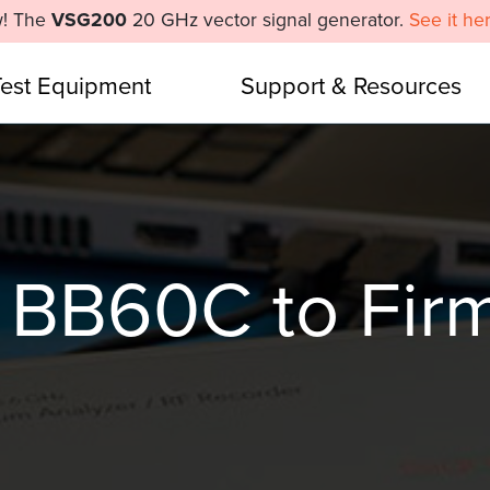
! The
VSG200
20 GHz vector signal generator.
See it he
Test Equipment
Support & Resources
 BB60C to Fir