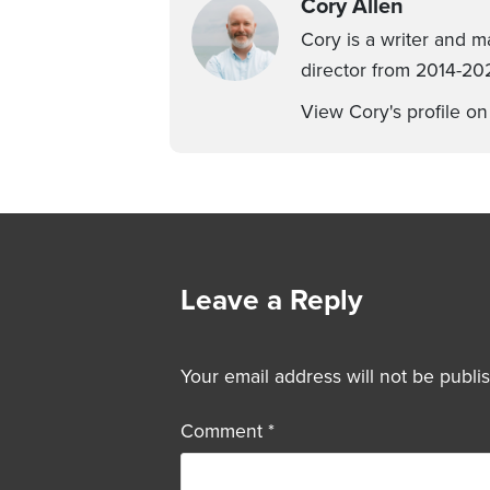
Cory Allen
Cory is a writer and m
director from 2014-202
View Cory's profile o
Leave a Reply
Your email address will not be publi
Comment
*