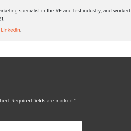
arketing specialist in the RF and test industry, and worke
1.
n
LinkedIn
.
shed.
Required fields are marked
*