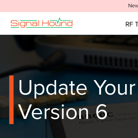
New
RF 
Update Your
Version 6