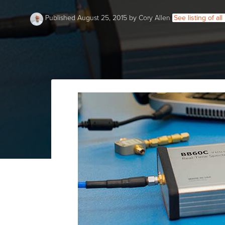
Published August 25, 2015 by Cory Allen
See listing of al