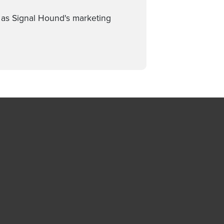
d as Signal Hound's marketing