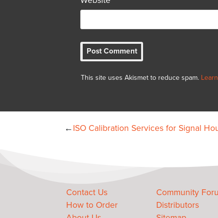
Website
This site uses Akismet to reduce spam.
Learn
←
ISO Calibration Services for Signal H
Contact Us
Community For
How to Order
Distributors
About Us
Sitemap