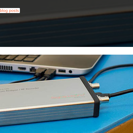
l blog posts