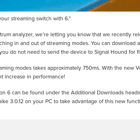
your streaming switch with 6.”
rum analyzer, we’re letting you know that we recently rel
switching in and out of streaming modes. You can downlo
ou do not need to send the device to Signal Hound for fl
reaming modes takes approximately 750ms. With the new Ver
nt increase in performance!
on 6 can be found under the Additional Downloads head
ike 3.0.12 on your PC to take advantage of this new functi