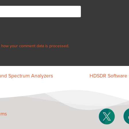
 how your comment data is processed.
ound Spectrum Analyzers
HDSDR Software +
ums