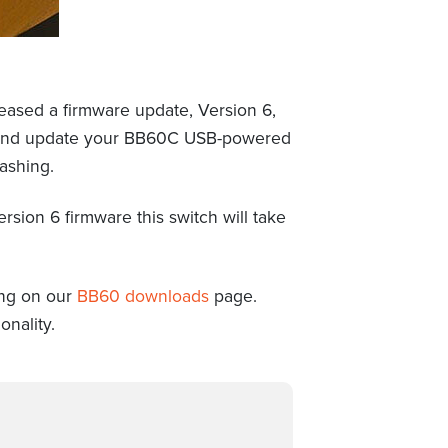
eased a firmware update, Version 6,
ad and update your BB60C USB-powered
ashing.
sion 6 firmware this switch will take
ing on our
BB60 downloads
page.
onality.