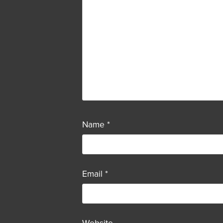
Name
*
Email
*