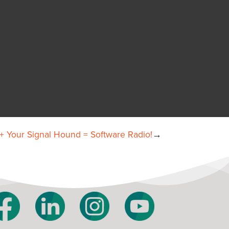
 Your Signal Hound = Software Radio!
→