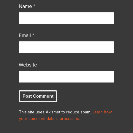
Name
*
Email
*
Website
This site uses Akismet to reduce spam.
Learn how
your comment data is processed.