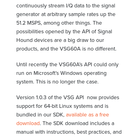
continuously stream I/Q data to the signal
generator at arbitrary sample rates up the
51.2 MSPS, among other things. The
possibilities opened by the API of Signal
Hound devices are a big draw to our
products, and the VSG60A is no different.
Until recently the VSG60A’s API could only
run on Microsoft’s Windows operating
system. This is no longer the case.
Version 1.0.3 of the VSG API now provides
support for 64-bit Linux systems and is
bundled in our SDK,
available as a free
download
. The SDK download includes a
manual with instructions, best practices, and