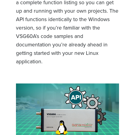
a complete function listing so you can get
up and running with your own projects. The
API functions identically to the Windows
version, so if you’re familiar with the
VSG60A’s code samples and
documentation you’re already ahead in
getting started with your new Linux
application.