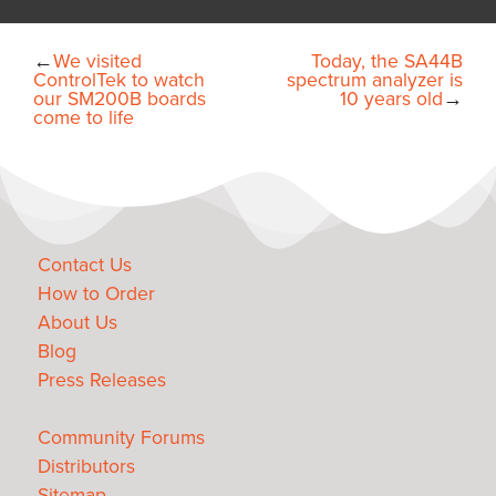
←
We visited
Today, the SA44B
ControlTek to watch
spectrum analyzer is
our SM200B boards
10 years old
→
come to life
Contact Us
How to Order
About Us
Blog
Press Releases
Community Forums
Distributors
Sitemap