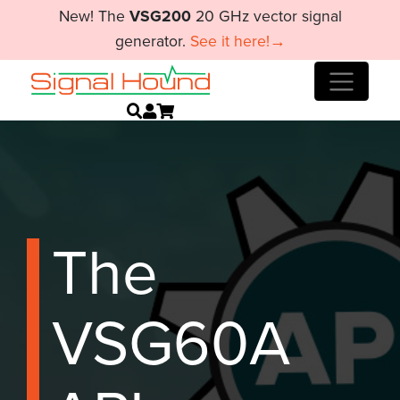
New! The
VSG200
20 GHz vector signal
generator.
See it here!→
The
VSG60A