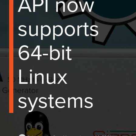
API now
supports
64-bit
Linux
systems