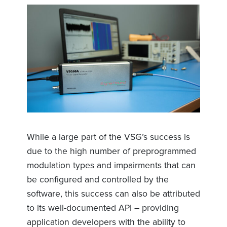
While a large part of the VSG’s success is
due to the high number of preprogrammed
modulation types and impairments that can
be configured and controlled by the
software, this success can also be attributed
to its well-documented API – providing
application developers with the ability to