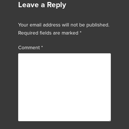
Leave a Reply
Your email address will not be published.
Required fields are marked
*
Comment
*