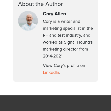
About the Author
Cory Allen
Cory is a writer and
marketing specialist in the
RF and test industry, and
worked as Signal Hound's
marketing director from
2014-2021.
View Cory's profile on
LinkedIn
.