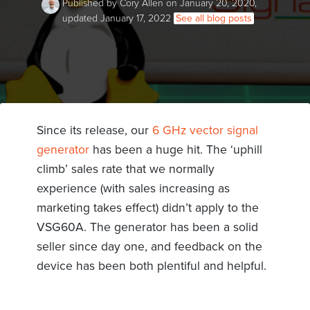
Published by Cory Allen on January 20, 2020,
updated January 17, 2022
See all blog posts
Since its release, our
6 GHz vector signal
generator
has been a huge hit. The ‘uphill
climb’ sales rate that we normally
experience (with sales increasing as
marketing takes effect) didn’t apply to the
VSG60A. The generator has been a solid
seller since day one, and feedback on the
device has been both plentiful and helpful.