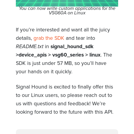
You can now write custom applications for the
VSG60A on Linux
If you’re interested and want all the juicy
details,
grab the SDK
and tear into
README.txt
in
signal_hound_sdk
>device_apis > vsg60_series > linux
. The
SDK is just under 57 MB, so you’ll have
your hands on it quickly.
Signal Hound is excited to finally offer this
to our Linux users, so please reach out to
us with questions and feedback! We’re
looking forward to the future with this API.