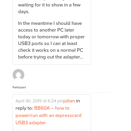
waiting for it to show in a few
days.
In the meantime I should have
access to another PC later
today or tomorrow with proper
USB3 ports so I can at least
check it works on a normal PC
before trying out the adapter…
Participant
julian
in
April 30, 2015 at 6:24 pm
reply to:
BB60A – how to
power/run with an expresscard
USB3 adapter