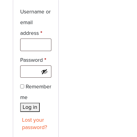
Username or
email
Required
address
*
Required
Password
*
Remember
me
Log in
Lost your
password?