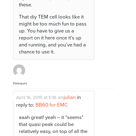
these.
That diy TEM cell looks like it
might be too much fun to pass
up. You have to give us a
report on it here once it’s up
and running, and you’ve had a
chance to use it.
Participant
julian
in
April 16, 2015 at 5:16 am
reply to:
BB60 for EMC
aaah great! yeah – it *seems*
that quasi peak could be
relatively easy, on top of all the