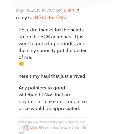
julian
in
May 14, 2015 at 7:07 pm
reply to:
BB60 for EMC
PS, extra thanks for the heads
up on the PCB antennas.. I just
went to get a log periodic, and
then my curiosity got the better
of me.
here’s my haul that just arrived.
Any pointers to good
wideband LNAs that are
buyable or makeable for a nice
price would be appreciated.
This reply was modified 11 years, 2 months ago
by
julian
. Reason: attach picture of right file
size