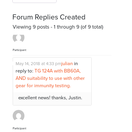
Forum Replies Created
Viewing 9 posts - 1 through 9 (of 9 total)
Participant
julian
in
May 14, 2018 at 4:33 pm
reply to:
TG 124A with BB60A,
AND suitability to use with other
gear for immunity testing.
excellent news! thanks, Justin.
Participant