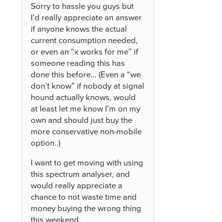
Sorry to hassle you guys but
I’d really appreciate an answer
if anyone knows the actual
current consumption needed,
or even an “x works for me” if
someone reading this has
done this before… (Even a “we
don’t know” if nobody at signal
hound actually knows, would
at least let me know I’m on my
own and should just buy the
more conservative non-mobile
option..)
I want to get moving with using
this spectrum analyser, and
would really appreciate a
chance to not waste time and
money buying the wrong thing
this weekend.