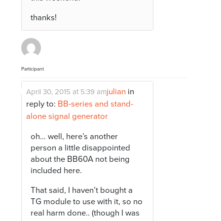
thanks!
Participant
julian
in
April 30, 2015 at 5:39 am
reply to:
BB-series and stand-
alone signal generator
oh… well, here’s another
person a little disappointed
about the BB60A not being
included here.
That said, I haven’t bought a
TG module to use with it, so no
real harm done.. (though I was