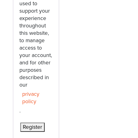
used to
support your
experience
throughout
this website,
to manage
access to
your account,
and for other
purposes
described in
our
privacy
policy
.
Register