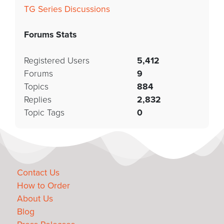
TG Series Discussions
Forums Stats
Registered Users
5,412
Forums
9
Topics
884
Replies
2,832
Topic Tags
0
Contact Us
How to Order
About Us
Blog