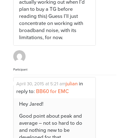
actually working out when I’d
plan to buy a TG before
reading this) Guess I’ll just
concentrate on working with
broadband noise, with its
limitations, for now.
Participant
julian
in
April 30, 2015 at 5:21 am
reply to:
BB60 for EMC
Hey Jared!
Good point about peak and
average – not so hard to do
and nothing new to be
developed for that..