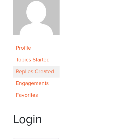
Profile
Topics Started
Replies Created
Engagements
Favorites
Login