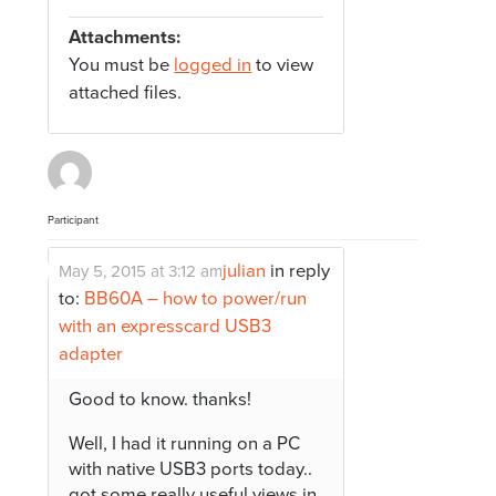
Attachments:
You must be
logged in
to view
attached files.
Participant
julian
in reply
May 5, 2015 at 3:12 am
to:
BB60A – how to power/run
with an expresscard USB3
adapter
Good to know. thanks!
Well, I had it running on a PC
with native USB3 ports today..
got some really useful views in