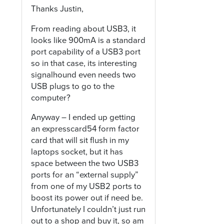
Thanks Justin,
From reading about USB3, it
looks like 900mA is a standard
port capability of a USB3 port
so in that case, its interesting
signalhound even needs two
USB plugs to go to the
computer?
Anyway – I ended up getting
an expresscard54 form factor
card that will sit flush in my
laptops socket, but it has
space between the two USB3
ports for an “external supply”
from one of my USB2 ports to
boost its power out if need be.
Unfortunately I couldn’t just run
out to a shop and buy it, so am