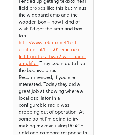
I ended up getting tekbox near
field probes like this but minus
the wideband amp and the
wooden box – now I kind of
wish I’d got the amp and box
too…
http://www.tekbox.net/test-
equipment/tbps01-emc-near-
field-probes-tbwa2-wideband-
amplifier
They seem quite like
the beehive ones.
Recommended, if you are
interested. Today they did a
great job at showing where a
local oscillator in a
configurable radio was
dropping out of operation. At
some point I’m going to try
making my own using RG405
rigid and compare response to