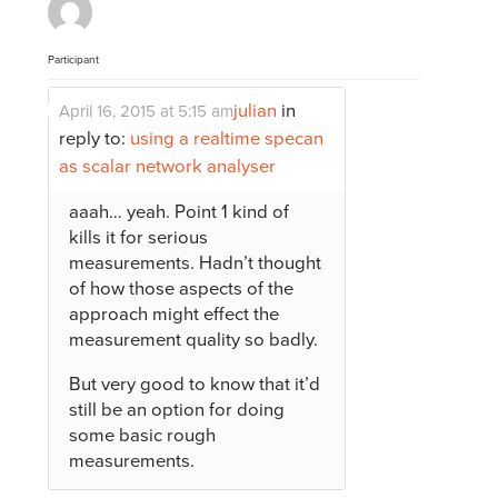
Participant
julian
in
April 16, 2015 at 5:15 am
reply to:
using a realtime specan
as scalar network analyser
aaah… yeah. Point 1 kind of
kills it for serious
measurements. Hadn’t thought
of how those aspects of the
approach might effect the
measurement quality so badly.
But very good to know that it’d
still be an option for doing
some basic rough
measurements.