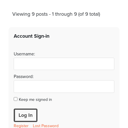
Viewing 9 posts - 1 through 9 (of 9 total)
Account Sign-in
Username:
Password:
Keep me signed in
Log In
Register
Lost Password