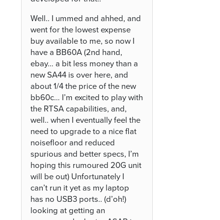
Well.. I ummed and ahhed, and
went for the lowest expense
buy available to me, so now I
have a BB60A (2nd hand,
ebay… a bit less money than a
new SA44 is over here, and
about 1/4 the price of the new
bb60c… I’m excited to play with
the RTSA capabilities, and,
well.. when I eventually feel the
need to upgrade to a nice flat
noisefloor and reduced
spurious and better specs, I’m
hoping this rumoured 20G unit
will be out) Unfortunately I
can’t run it yet as my laptop
has no USB3 ports.. (d’oh!)
looking at getting an