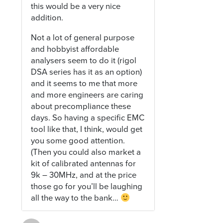
this would be a very nice
addition.
Not a lot of general purpose
and hobbyist affordable
analysers seem to do it (rigol
DSA series has it as an option)
and it seems to me that more
and more engineers are caring
about precompliance these
days. So having a specific EMC
tool like that, I think, would get
you some good attention.
(Then you could also market a
kit of calibrated antennas for
9k – 30MHz, and at the price
those go for you’ll be laughing
all the way to the bank…