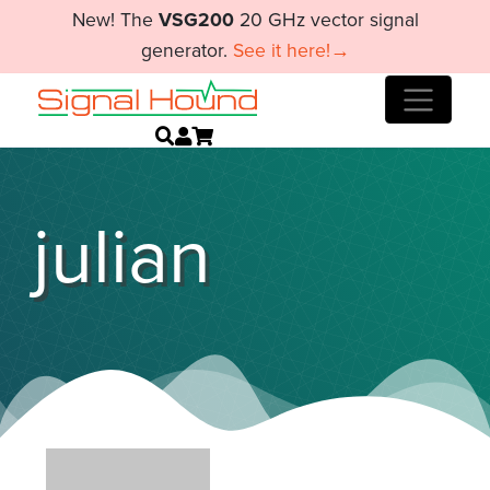
New! The
VSG200
20 GHz vector signal
generator.
See it here!→
julian