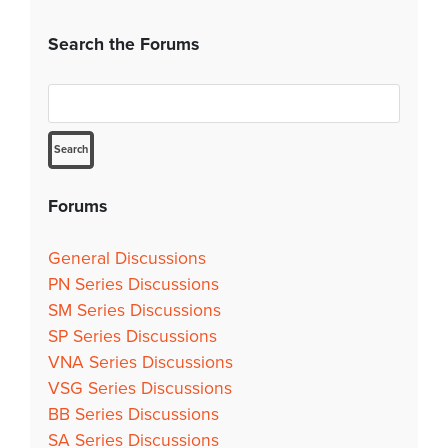
Search the Forums
Forums
General Discussions
PN Series Discussions
SM Series Discussions
SP Series Discussions
VNA Series Discussions
VSG Series Discussions
BB Series Discussions
SA Series Discussions