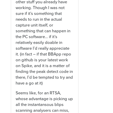
other stuff you already have
working. Though I was not
sure if it’s something that
needs to run in the actual
capture unit itself, or
something that can happen in
the PC software… if it’s
relatively easily doable in
software I’d really appreciate
it. (in fact – if that BBApp repo
on github is your latest work
on Spike, and it is a matter of
finding the peak detect code in
there, I’d be tempted to try and
have a go at it)
Seems like, for an RTSA,
whose advantage is picking up
all the instantansous blips
scanning analysers can miss,