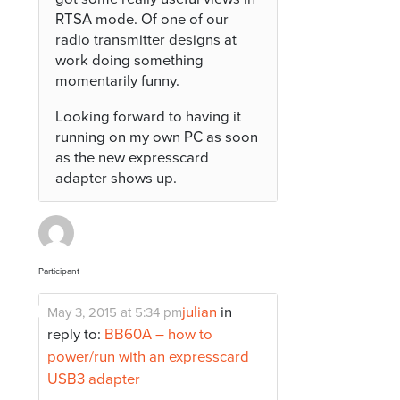
RTSA mode. Of one of our
radio transmitter designs at
work doing something
momentarily funny.
Looking forward to having it
running on my own PC as soon
as the new expresscard
adapter shows up.
Participant
julian
in
May 3, 2015 at 5:34 pm
reply to:
BB60A – how to
power/run with an expresscard
USB3 adapter