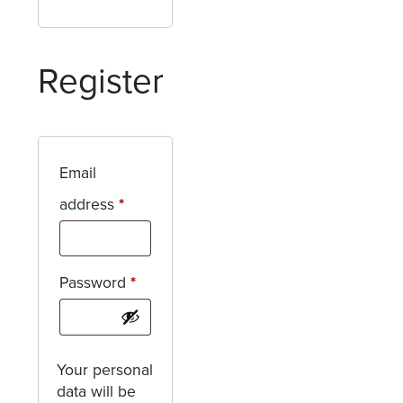
Register
Email
Required
address
*
Required
Password
*
Your personal
data will be