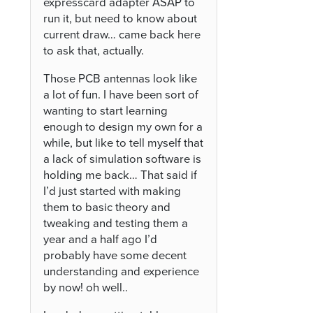
expresscard adapter ASAP to
run it, but need to know about
current draw… came back here
to ask that, actually.
Those PCB antennas look like
a lot of fun. I have been sort of
wanting to start learning
enough to design my own for a
while, but like to tell myself that
a lack of simulation software is
holding me back… That said if
I’d just started with making
them to basic theory and
tweaking and testing them a
year and a half ago I’d
probably have some decent
understanding and experience
by now! oh well..