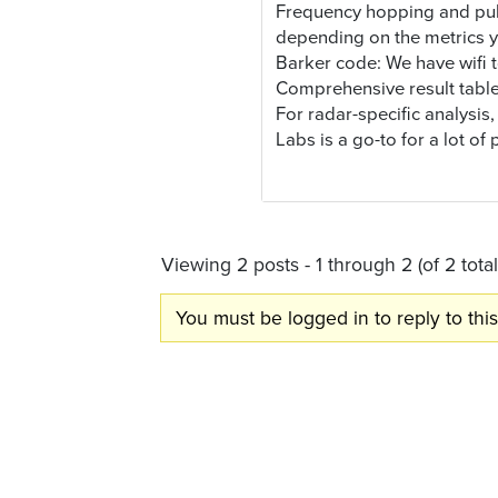
Frequency hopping and puls
depending on the metrics 
Barker code: We have wifi t
Comprehensive result table
For radar-specific analysi
Labs is a go-to for a lot of
Viewing 2 posts - 1 through 2 (of 2 total
You must be logged in to reply to this