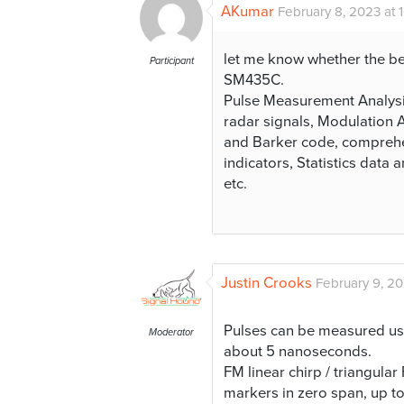
AKumar
February 8, 2023 at 
let me know whether the b
Participant
SM435C.
Pulse Measurement Analysis
radar signals, Modulation A
and Barker code, comprehen
indicators, Statistics data 
etc.
Justin Crooks
February 9, 20
Pulses can be measured usi
Moderator
about 5 nanoseconds.
FM linear chirp / triangul
markers in zero span, up 