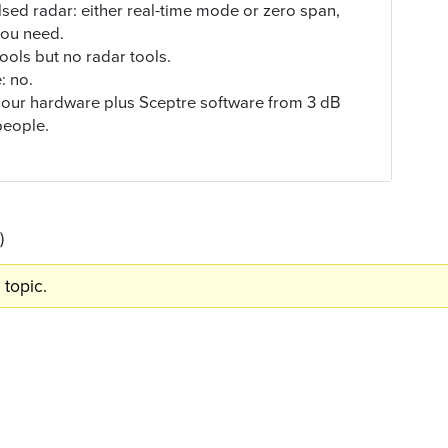
ed radar: either real-time mode or zero span,
you need.
ools but no radar tools.
: no.
s, our hardware plus Sceptre software from 3 dB
 people.
)
 topic.