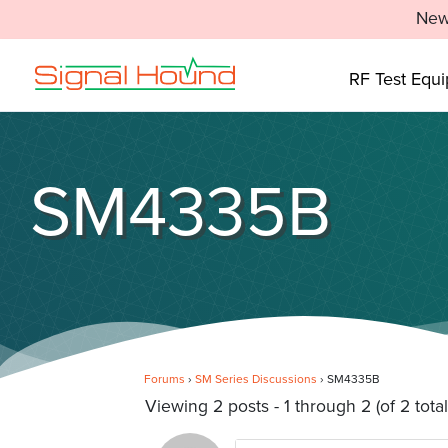
New
RF Test Equ
SM4335B
Forums
›
SM Series Discussions
›
SM4335B
Viewing 2 posts - 1 through 2 (of 2 total