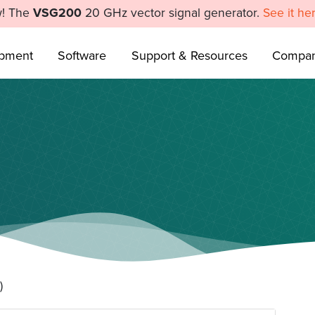
! The
VSG200
20 GHz vector signal generator.
See it he
ipment
Software
Support & Resources
Compa
)