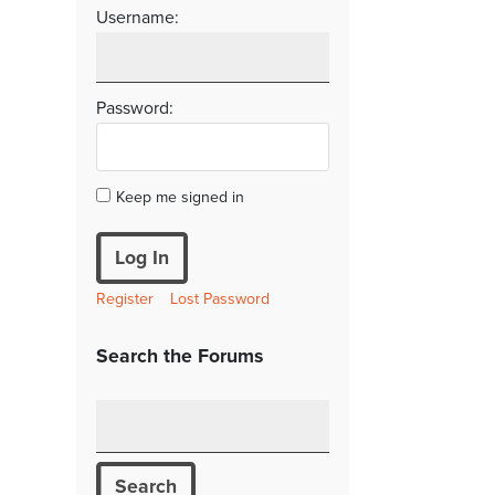
Username:
Password:
Keep me signed in
Log In
Register
Lost Password
Search the Forums