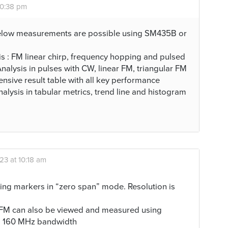
10:38 pm
elow measurements are possible using SM435B or
 : FM linear chirp, frequency hopping and pulsed
nalysis in pulses with CW, linear FM, triangular FM
sive result table with all key performance
analysis in tabular metrics, trend line and histogram
23 at 10:18 am
ng markers in “zero span” mode. Resolution is
ar FM can also be viewed and measured using
to 160 MHz bandwidth