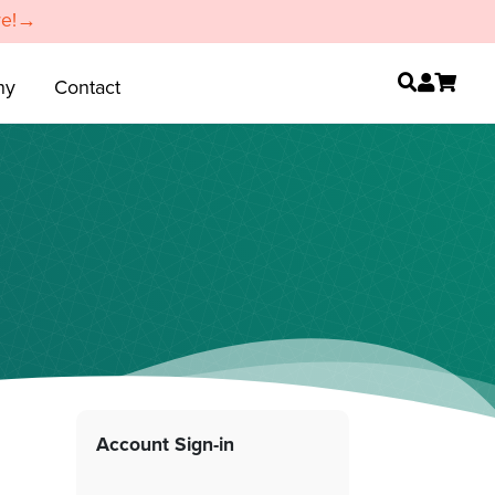
re!→
ny
Contact
Account Sign-in