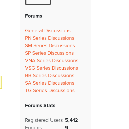
Forums
General Discussions
PN Series Discussions
SM Series Discussions
SP Series Discussions
VNA Series Discussions
VSG Series Discussions
BB Series Discussions
SA Series Discussions
TG Series Discussions
Forums Stats
Registered Users
5,412
Forums
9