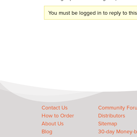
You must be logged in to reply to this
Contact Us
Community For
How to Order
Distributors
About Us
Sitemap
Blog
30-day Money-b