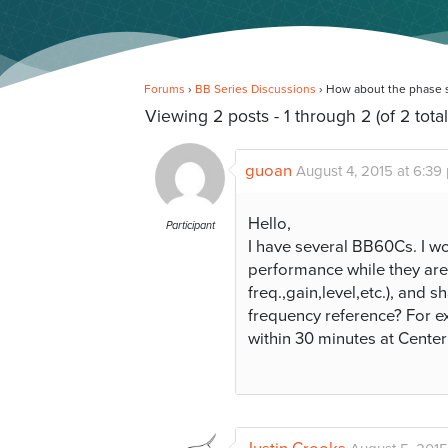
Forums
›
BB Series Discussions
›
How about the phase st
Viewing 2 posts - 1 through 2 (of 2 total
guoan
August 4, 2015 at 6:39
Hello,
Participant
I have several BB60Cs. I wo
performance while they are
freq.,gain,level,etc.), and
frequency reference? For e
within 30 minutes at Cen