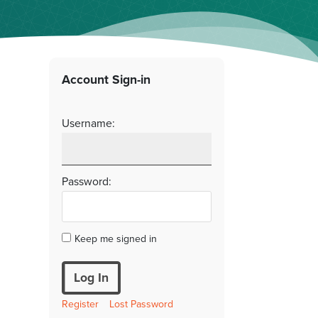
Account Sign-in
Username:
Password:
Keep me signed in
Log In
Register
Lost Password