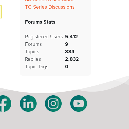
TG Series Discussions
Forums Stats
Registered Users
5,412
Forums
9
Topics
884
Replies
2,832
Topic Tags
0