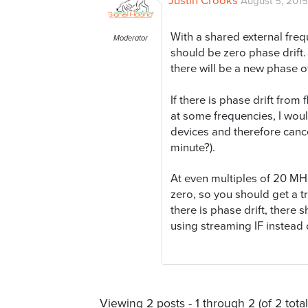
Justin Crooks
August 5, 2015
With a shared external fre
Moderator
should be zero phase drift
there will be a new phase of
If there is phase drift from
at some frequencies, I woul
devices and therefore cance
minute?).
At even multiples of 20 MHz
zero, so you should get a tru
there is phase drift, there s
using streaming IF instead 
Viewing 2 posts - 1 through 2 (of 2 total