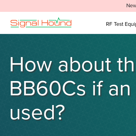
New
RF Test Equ
How about the
BB60Cs if an 
used?