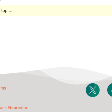
 topic.
ums
ack Guarantee