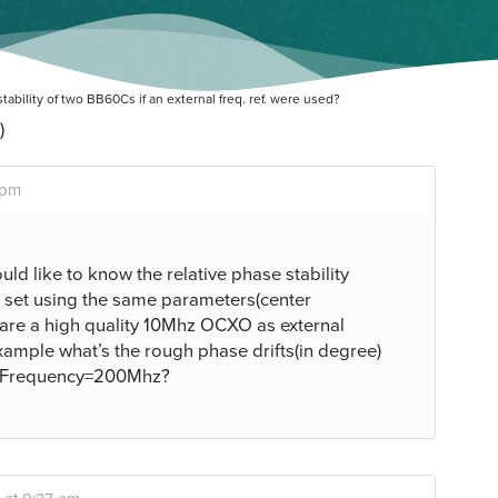
ability of two BB60Cs if an external freq. ref. were used?
)
 pm
uld like to know the relative phase stability
 set using the same parameters(center
 share a high quality 10Mhz OCXO as external
xample what’s the rough phase drifts(in degree)
terFrequency=200Mhz?