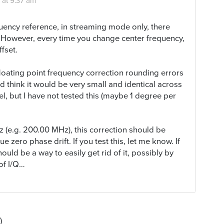
 at 9:37 am
quency reference, in streaming mode only, there
. However, every time you change center frequency,
fset.
 floating point frequency correction rounding errors
d think it would be very small and identical across
l, but I have not tested this (maybe 1 degree per
 (e.g. 200.00 MHz), this correction should be
e zero phase drift. If you test this, let me know. If
hould be a way to easily get rid of it, possibly by
of I/Q…
)