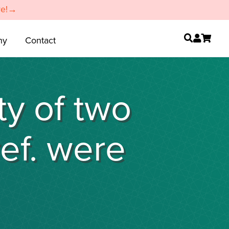
re!→
ny
Contact
ty of two
ref. were