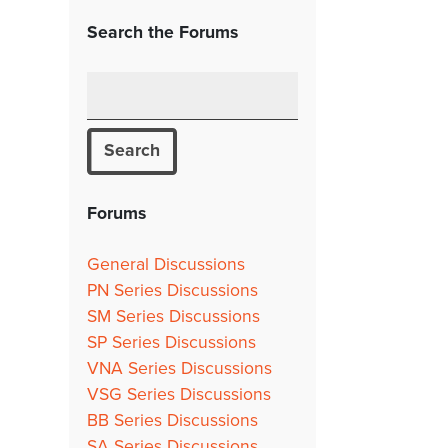
Search the Forums
Forums
General Discussions
PN Series Discussions
SM Series Discussions
SP Series Discussions
VNA Series Discussions
VSG Series Discussions
BB Series Discussions
SA Series Discussions