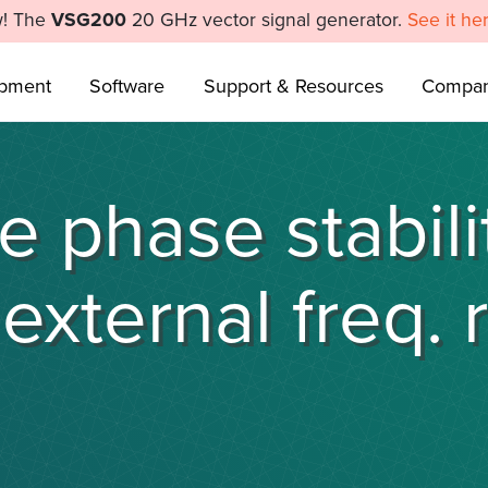
! The
VSG200
20 GHz vector signal generator.
See it he
ipment
Software
Support & Resources
Compa
 phase stabili
external freq. 