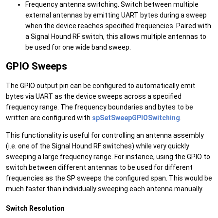
Frequency antenna switching. Switch between multiple
external antennas by emitting UART bytes during a sweep
when the device reaches specified frequencies. Paired with
a Signal Hound RF switch, this allows multiple antennas to
be used for one wide band sweep.
GPIO Sweeps
The GPIO output pin can be configured to automatically emit
bytes via UART as the device sweeps across a specified
frequency range. The frequency boundaries and bytes to be
written are configured with
spSetSweepGPIOSwitching
.
This functionality is useful for controlling an antenna assembly
(i.e. one of the Signal Hound RF switches) while very quickly
sweeping a large frequency range. For instance, using the GPIO to
switch between different antennas to be used for different
frequencies as the SP sweeps the configured span. This would be
much faster than individually sweeping each antenna manually.
Switch Resolution