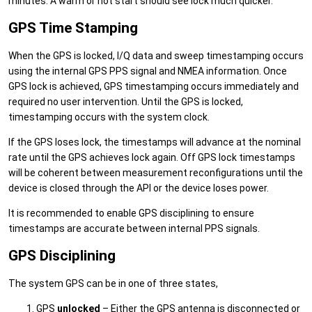
minutes. A warm or hot start should see lock much quicker.
GPS Time Stamping
When the GPS is locked, I/Q data and sweep timestamping occurs
using the internal GPS PPS signal and NMEA information. Once
GPS lock is achieved, GPS timestamping occurs immediately and
required no user intervention. Until the GPS is locked,
timestamping occurs with the system clock.
If the GPS loses lock, the timestamps will advance at the nominal
rate until the GPS achieves lock again. Off GPS lock timestamps
will be coherent between measurement reconfigurations until the
device is closed through the API or the device loses power.
It is recommended to enable GPS disciplining to ensure
timestamps are accurate between internal PPS signals.
GPS Disciplining
The system GPS can be in one of three states,
GPS
unlocked
– Either the GPS antenna is disconnected or