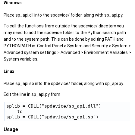
Windows
Place sp_api.dll into the spdevice/ folder, along with sp_api.py.
To call the functions from outside the spdevice/ directory you
may need to add the spdevice folder to the Python search path
and to the system path. This can be done by editing PATH and
PYTHONPATH in: Control Panel > System and Security > System >
Advanced system settings > Advanced > Environment Variables >
System variables.
Linux
Place sp_api.so into the spdevice/ folder, along with sp_api.py.
Edit the line in sp_api.py from
splib = CDLL("spdevice/sp_api.dll")

    to

Usage