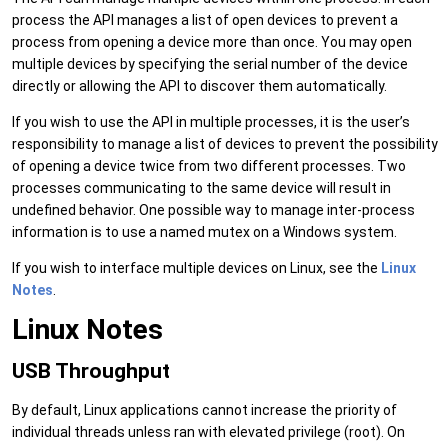
process the API manages a list of open devices to prevent a
process from opening a device more than once. You may open
multiple devices by specifying the serial number of the device
directly or allowing the API to discover them automatically.
If you wish to use the API in multiple processes, it is the user’s
responsibility to manage a list of devices to prevent the possibility
of opening a device twice from two different processes. Two
processes communicating to the same device will result in
undefined behavior. One possible way to manage inter-process
information is to use a named mutex on a Windows system.
If you wish to interface multiple devices on Linux, see the
Linux
Notes
.
Linux Notes
USB Throughput
By default, Linux applications cannot increase the priority of
individual threads unless ran with elevated privilege (root). On