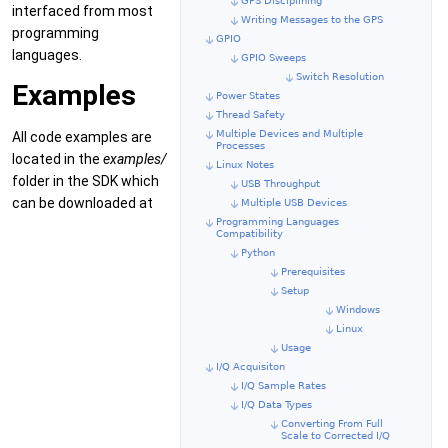
GPS Disciplining
interfaced from most
Writing Messages to the GPS
programming
GPIO
languages.
GPIO Sweeps
Switch Resolution
Examples
Power States
Thread Safety
Multiple Devices and Multiple
All code examples are
Processes
located in the
examples/
Linux Notes
folder in the SDK which
USB Throughput
can be downloaded at
Multiple USB Devices
Programming Languages
Compatibility
Python
Prerequisites
Setup
Windows
Linux
Usage
I/Q Acquisiton
I/Q Sample Rates
I/Q Data Types
Converting From Full
Scale to Corrected I/Q