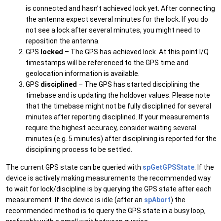
is connected and hasn’t achieved lock yet. After connecting
the antenna expect several minutes for the lock. If you do
not see a lock after several minutes, you might need to
reposition the antenna.
GPS
locked
– The GPS has achieved lock. At this point I/Q
timestamps will be referenced to the GPS time and
geolocation information is available.
GPS
disciplined
– The GPS has started disciplining the
timebase and is updating the holdover values. Please note
that the timebase might not be fully disciplined for several
minutes after reporting disciplined. If your measurements
require the highest accuracy, consider waiting several
minutes (e.g. 5 minutes) after disciplining is reported for the
disciplining process to be settled.
The current GPS state can be queried with
spGetGPSState
. If the
device is actively making measurements the recommended way
to wait for lock/discipline is by querying the GPS state after each
measurement. If the device is idle (after an
spAbort
) the
recommended method is to query the GPS state in a busy loop,