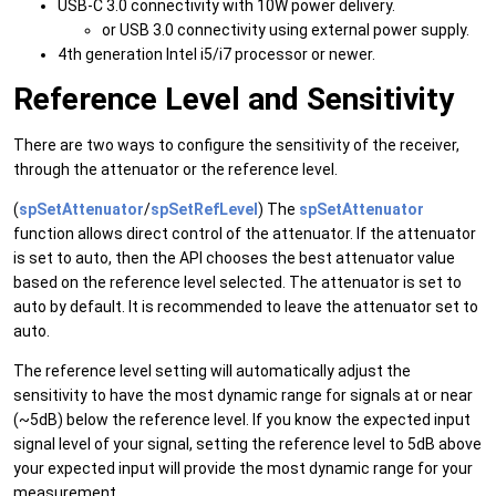
USB-C 3.0 connectivity with 10W power delivery.
or USB 3.0 connectivity using external power supply.
4th generation Intel i5/i7 processor or newer.
Reference Level and Sensitivity
There are two ways to configure the sensitivity of the receiver,
through the attenuator or the reference level.
(
spSetAttenuator
/
spSetRefLevel
) The
spSetAttenuator
function allows direct control of the attenuator. If the attenuator
is set to auto, then the API chooses the best attenuator value
based on the reference level selected. The attenuator is set to
auto by default. It is recommended to leave the attenuator set to
auto.
The reference level setting will automatically adjust the
sensitivity to have the most dynamic range for signals at or near
(~5dB) below the reference level. If you know the expected input
signal level of your signal, setting the reference level to 5dB above
your expected input will provide the most dynamic range for your
measurement.