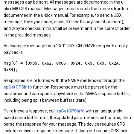
messages can be sent. All messages are documented in the u-
blox M8 GPS manual. Messages must match the frame structure
documented in the u-blox manual. For example, to send a UBX
message, the sync chars, class, ID, length, payload (if present),
and 2-byte checksum must all be present and in the correct order
in the provided message.
An example message for a “Get” UBX-CFG-NAV5 msg with empty
payload is
msg[8] = {0xB5, 0x62, 0x06, 0x24, 0x0, 0x0, 0x2A,
0x84};
Responses are returned with the NMEA sentences through the
spGetGPSInfo
function. Responses must be parsed by the
customer and can appear anywhere in the NMEA response buffer,
including being split between buffers (rare).
To retrieve a response, call
spGetGPSInfo
with an adequately
sized nmea buffer until the updated parameter is set to true, then
parse the response for your message. The device requires GPS
lock to receive a response message. It does not require GPS lock