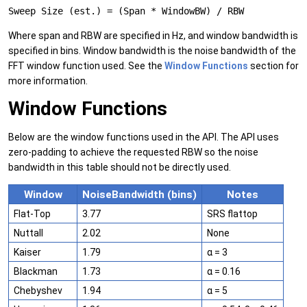
Sweep Size (est.) = (Span * WindowBW) / RBW
Where span and RBW are specified in Hz, and window bandwidth is
specified in bins. Window bandwidth is the noise bandwidth of the
FFT window function used. See the
Window Functions
section for
more information.
Window Functions
Below are the window functions used in the API. The API uses
zero-padding to achieve the requested RBW so the noise
bandwidth in this table should not be directly used.
Window
NoiseBandwidth (bins)
Notes
Flat-Top
3.77
SRS flattop
Nuttall
2.02
None
Kaiser
1.79
α = 3
Blackman
1.73
α = 0.16
Chebyshev
1.94
α = 5