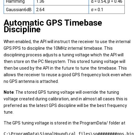
Hamming
1.36
α = 0.54, β = 0.46
Gaussian6dB
2.64
σ = 0.1
Automatic GPS Timebase
Discipline
When enabled, the API will instruct the receiver to use the internal
GPS PPS to discipline the 10MHz internal timebase. This
disciplining process adjusts a tuning voltage which the API will
then store on the PC filesystem. This stored tuning voltage will
then be used by the API in the future to tune the timebase. This
allows the receiver to reuse a good GPS frequency lock even when
no GPS antenna is attached.
Note
: The stored GPS tuning voltage will override the tuning
voltage created during calibration, and in almost all cases this is
preferred as the latest GPS discipline will be the best frequency
tune.
The GPS tuning voltage is stored in the ProgramData/ folder at
C:\ProgramData\SignalHound\cal_files\sp########gps.bin