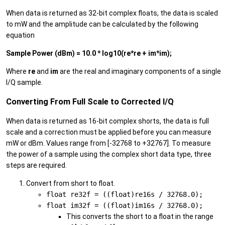
When data is returned as 32-bit complex floats, the data is scaled
to mW and the amplitude can be calculated by the following
equation
Sample Power (dBm) = 10.0 * log10(re*re + im*im);
Where
re
and
im
are the real and imaginary components of a single
I/Q sample.
Converting From Full Scale to Corrected I/Q
When data is returned as 16-bit complex shorts, the data is full
scale and a correction must be applied before you can measure
mW or dBm. Values range from [-32768 to +32767]. To measure
the power of a sample using the complex short data type, three
steps are required.
Convert from short to float.
float re32f = ((float)re16s / 32768.0);
float im32f = ((float)im16s / 32768.0);
This converts the short to a float in the range