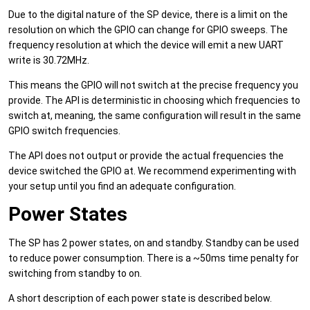
Due to the digital nature of the SP device, there is a limit on the
resolution on which the GPIO can change for GPIO sweeps. The
frequency resolution at which the device will emit a new UART
write is 30.72MHz.
This means the GPIO will not switch at the precise frequency you
provide. The API is deterministic in choosing which frequencies to
switch at, meaning, the same configuration will result in the same
GPIO switch frequencies.
The API does not output or provide the actual frequencies the
device switched the GPIO at. We recommend experimenting with
your setup until you find an adequate configuration.
Power States
The SP has 2 power states, on and standby. Standby can be used
to reduce power consumption. There is a ~50ms time penalty for
switching from standby to on.
A short description of each power state is described below.