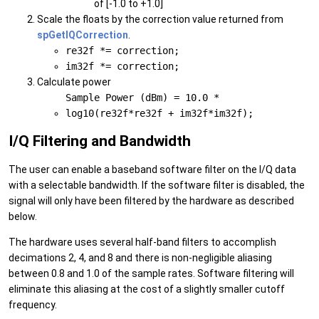
of [-1.0 to +1.0]
Scale the floats by the correction value returned from
spGetIQCorrection
.
re32f *= correction;
im32f *= correction;
Calculate power
Sample Power (dBm) = 10.0 *
log10(re32f*re32f + im32f*im32f);
I/Q Filtering and Bandwidth
The user can enable a baseband software filter on the I/Q data
with a selectable bandwidth. If the software filter is disabled, the
signal will only have been filtered by the hardware as described
below.
The hardware uses several half-band filters to accomplish
decimations 2, 4, and 8 and there is non-negligible aliasing
between 0.8 and 1.0 of the sample rates. Software filtering will
eliminate this aliasing at the cost of a slightly smaller cutoff
frequency.