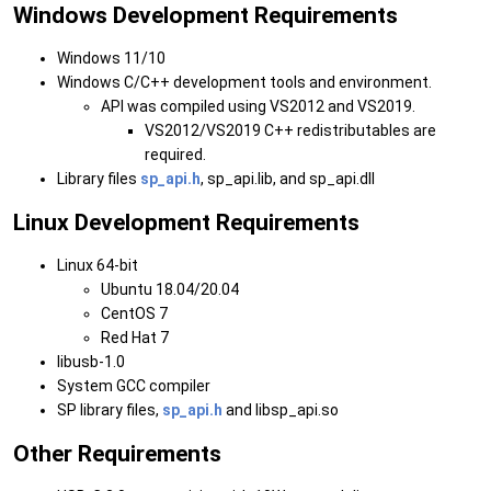
Windows Development Requirements
Windows 11/10
Windows C/C++ development tools and environment.
API was compiled using VS2012 and VS2019.
VS2012/VS2019 C++ redistributables are
required.
Library files
sp_api.h
, sp_api.lib, and sp_api.dll
Linux Development Requirements
Linux 64-bit
Ubuntu 18.04/20.04
CentOS 7
Red Hat 7
libusb-1.0
System GCC compiler
SP library files,
sp_api.h
and libsp_api.so
Other Requirements