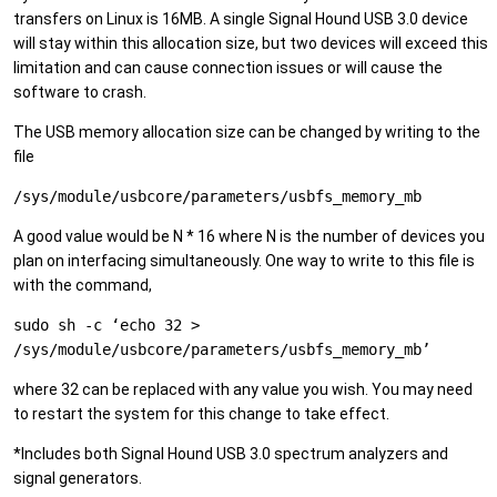
transfers on Linux is 16MB. A single Signal Hound USB 3.0 device
will stay within this allocation size, but two devices will exceed this
limitation and can cause connection issues or will cause the
software to crash.
The USB memory allocation size can be changed by writing to the
file
/sys/module/usbcore/parameters/usbfs_memory_mb
A good value would be N * 16 where N is the number of devices you
plan on interfacing simultaneously. One way to write to this file is
with the command,
sudo sh -c ‘echo 32 >
/sys/module/usbcore/parameters/usbfs_memory_mb’
where 32 can be replaced with any value you wish. You may need
to restart the system for this change to take effect.
*Includes both Signal Hound USB 3.0 spectrum analyzers and
signal generators.