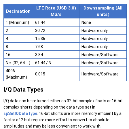
LTE Rate (USB 3.0)
Downsampling (All
Decimation
MS/s
units)
1 (Minimum)
61.44
None
2
30.72
Hardware only
4
15.36
Hardware only
8
7.68
Hardware only
16
3.84
Hardware/Software
N = {32, 64, …}
61.44 / N
Hardware/Software
4096
0.015
Hardware/Software
(Maximum)
I/Q Data Types
I/Q data can be returned either as 32-bit complex floats or 16-bit
complex shorts depending on the data type set in
spSetIQDataType
. 16-bit shorts are more memory efficient by a
factor of 2 but require more effort to convert to absolute
amplitudes and may be less convenient to work with.