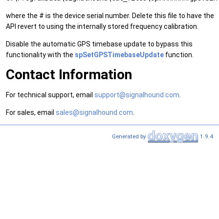
where the # is the device serial number. Delete this file to have the
API revert to using the internally stored frequency calibration.
Disable the automatic GPS timebase update to bypass this
functionality with the
spSetGPSTimebaseUpdate
function.
Contact Information
For technical support, email
support@signalhound.com
.
For sales, email
sales@signalhound.com
.
Generated by
1.9.4