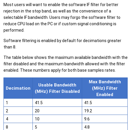
Most users will want to enable the software IF filter for better
rejection in the stop band, as well as the convenience of a
selectable IF bandwidth. Users may forgo the software filter to
reduce CPU load on the PC or if custom signal conditioning is
performed.
Software filtering is enabled by default for decimations greater
than 8.
The table below shows the maximum available bandwidth with the
filter disabled and the maximum bandwidth allowed with the filter
enabled. These numbers apply for both base samples rates.
Max Bandwidth
Usable Bandwidth
Decimation
(MHz) Filter
(MHz) Filter Disabled
Enabled
1
41.5
41.5
2
20
19.2
4
10
9.6
8
5
4.8