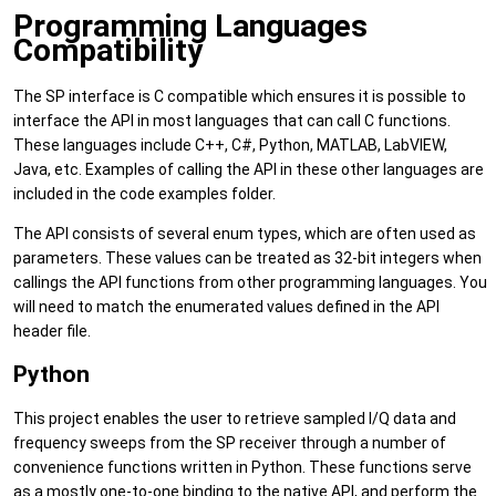
Programming Languages
Compatibility
The SP interface is C compatible which ensures it is possible to
interface the API in most languages that can call C functions.
These languages include C++, C#, Python, MATLAB, LabVIEW,
Java, etc. Examples of calling the API in these other languages are
included in the code examples folder.
The API consists of several enum types, which are often used as
parameters. These values can be treated as 32-bit integers when
callings the API functions from other programming languages. You
will need to match the enumerated values defined in the API
header file.
Python
This project enables the user to retrieve sampled I/Q data and
frequency sweeps from the SP receiver through a number of
convenience functions written in Python. These functions serve
as a mostly one-to-one binding to the native API, and perform the