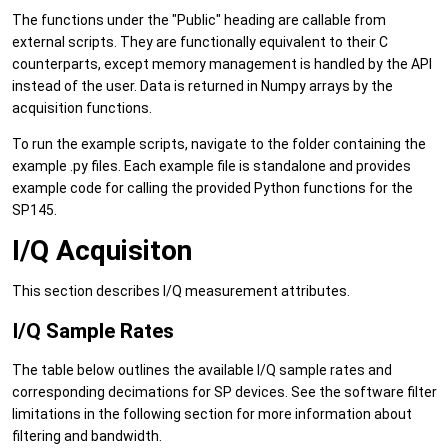
The functions under the "Public" heading are callable from
external scripts. They are functionally equivalent to their C
counterparts, except memory management is handled by the API
instead of the user. Data is returned in Numpy arrays by the
acquisition functions.
To run the example scripts, navigate to the folder containing the
example .py files. Each example file is standalone and provides
example code for calling the provided Python functions for the
SP145.
I/Q Acquisiton
This section describes I/Q measurement attributes.
I/Q Sample Rates
The table below outlines the available I/Q sample rates and
corresponding decimations for SP devices. See the software filter
limitations in the following section for more information about
filtering and bandwidth.