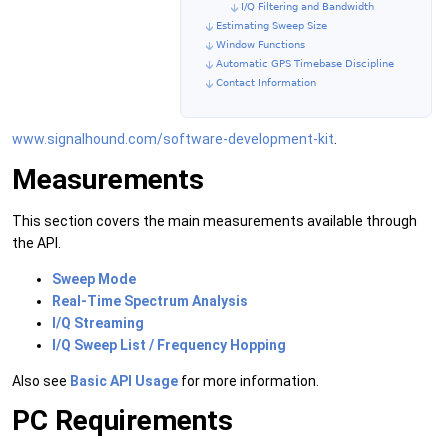
I/Q Filtering and Bandwidth
Estimating Sweep Size
Window Functions
Automatic GPS Timebase Discipline
Contact Information
www.signalhound.com/software-development-kit
.
Measurements
This section covers the main measurements available through
the API.
Sweep Mode
Real-Time Spectrum Analysis
I/Q Streaming
I/Q Sweep List / Frequency Hopping
Also see
Basic API Usage
for more information.
PC Requirements