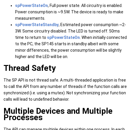
spPowerStateOn
, Full power state. All circuitry is enabled.
Power consumption is ~9.5W. The device is ready to make
measurements.
spPowerStateStandby
, Estimated power consumption ~2-
3W. Some circuitry disabled. The LED is turned off. 50ms
time to return to
spPowerStateOn
. When initially connected
to the PC, the SP145 starts in standby albeit with some
minor differences, the power consumption will be slightly
higher and the LED will be on.
Thread Safety
The SP API is not thread safe. A multi-threaded application is free
to call the API from any number of threads if the function calls are
synchronized (i.e. using a mutex). Not synchronizing your function
calls will lead to undefined behavior.
Multiple Devices and Multiple
Processes
The API can manage multiple devices within one process. In each