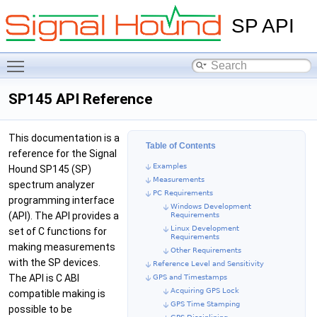
SP API
Toggle main menu visibility
SP145 API Reference
This documentation is a
Table of Contents
reference for the Signal
Examples
Hound SP145 (SP)
Measurements
spectrum analyzer
PC Requirements
programming interface
Windows Development
(API). The API provides a
Requirements
Linux Development
set of C functions for
Requirements
making measurements
Other Requirements
with the SP devices.
Reference Level and Sensitivity
The API is C ABI
GPS and Timestamps
Acquiring GPS Lock
compatible making is
GPS Time Stamping
possible to be