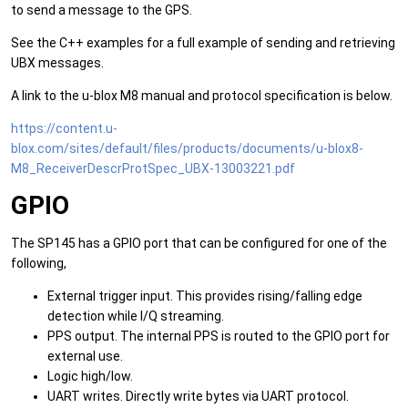
to send a message to the GPS.
See the C++ examples for a full example of sending and retrieving
UBX messages.
A link to the u-blox M8 manual and protocol specification is below.
https://content.u-
blox.com/sites/default/files/products/documents/u-blox8-
M8_ReceiverDescrProtSpec_UBX-13003221.pdf
GPIO
The SP145 has a GPIO port that can be configured for one of the
following,
External trigger input. This provides rising/falling edge
detection while I/Q streaming.
PPS output. The internal PPS is routed to the GPIO port for
external use.
Logic high/low.
UART writes. Directly write bytes via UART protocol.