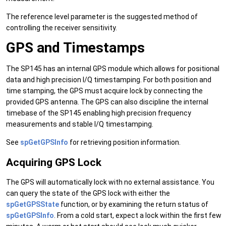
The reference level parameter is the suggested method of
controlling the receiver sensitivity.
GPS and Timestamps
The SP145 has an internal GPS module which allows for positional
data and high precision I/Q timestamping. For both position and
time stamping, the GPS must acquire lock by connecting the
provided GPS antenna. The GPS can also discipline the internal
timebase of the SP145 enabling high precision frequency
measurements and stable I/Q timestamping.
See
spGetGPSInfo
for retrieving position information.
Acquiring GPS Lock
The GPS will automatically lock with no external assistance. You
can query the state of the GPS lock with either the
spGetGPSState
function, or by examining the return status of
spGetGPSInfo
. From a cold start, expect a lock within the first few