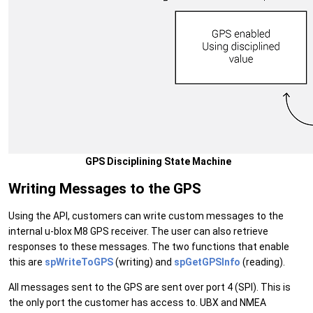
GPS Disciplining State Machine
Writing Messages to the GPS
Using the API, customers can write custom messages to the
internal u-blox M8 GPS receiver. The user can also retrieve
responses to these messages. The two functions that enable
this are
spWriteToGPS
(writing) and
spGetGPSInfo
(reading).
All messages sent to the GPS are sent over port 4 (SPI). This is
the only port the customer has access to. UBX and NMEA