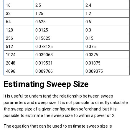
16
2.5
2.4
32
1.25
1.2
64
0.625
0.6
128
0.3125
0.3
256
0.15625
0.15
512
0.078125
0.075
1024
0.039063
0.0375
2048
0.019531
0.01875
4096
0.009766
0.009375
Estimating Sweep Size
It is useful to understand the relationship between sweep
parameters and sweep size. It is not possible to directly calculate
the sweep size of a given configuration beforehand, but it is
possible to estimate the sweep size to within a power of 2.
The equation that can be used to estimate sweep size is