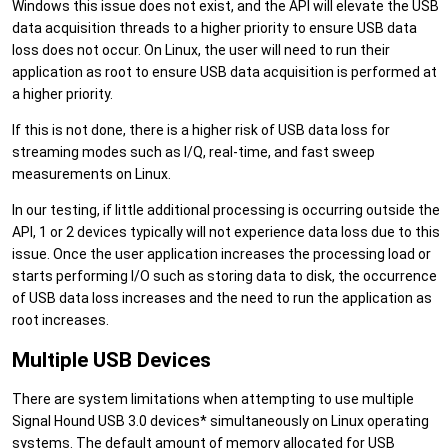
Windows this issue does not exist, and the API will elevate the USB
data acquisition threads to a higher priority to ensure USB data
loss does not occur. On Linux, the user will need to run their
application as root to ensure USB data acquisition is performed at
a higher priority.
If this is not done, there is a higher risk of USB data loss for
streaming modes such as I/Q, real-time, and fast sweep
measurements on Linux.
In our testing, if little additional processing is occurring outside the
API, 1 or 2 devices typically will not experience data loss due to this
issue. Once the user application increases the processing load or
starts performing I/O such as storing data to disk, the occurrence
of USB data loss increases and the need to run the application as
root increases.
Multiple USB Devices
There are system limitations when attempting to use multiple
Signal Hound USB 3.0 devices* simultaneously on Linux operating
systems. The default amount of memory allocated for USB