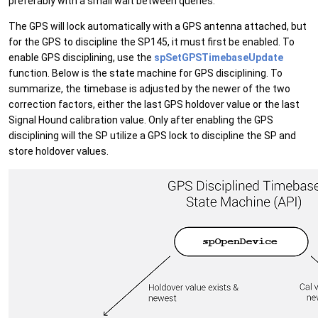
preferably with a small wait between queries.
The GPS will lock automatically with a GPS antenna attached, but
for the GPS to discipline the SP145, it must first be enabled. To
enable GPS disciplining, use the
spSetGPSTimebaseUpdate
function. Below is the state machine for GPS disciplining. To
summarize, the timebase is adjusted by the newer of the two
correction factors, either the last GPS holdover value or the last
Signal Hound calibration value. Only after enabling the GPS
disciplining will the SP utilize a GPS lock to discipline the SP and
store holdover values.