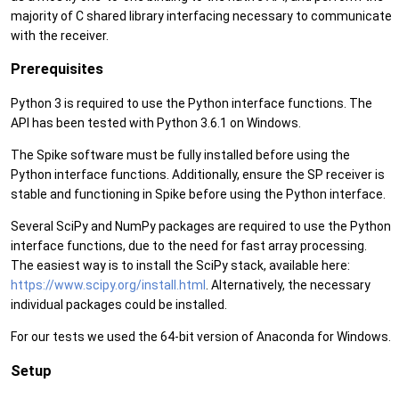
majority of C shared library interfacing necessary to communicate
with the receiver.
Prerequisites
Python 3 is required to use the Python interface functions. The
API has been tested with Python 3.6.1 on Windows.
The Spike software must be fully installed before using the
Python interface functions. Additionally, ensure the SP receiver is
stable and functioning in Spike before using the Python interface.
Several SciPy and NumPy packages are required to use the Python
interface functions, due to the need for fast array processing.
The easiest way is to install the SciPy stack, available here:
https://www.scipy.org/install.html
. Alternatively, the necessary
individual packages could be installed.
For our tests we used the 64-bit version of Anaconda for Windows.
Setup