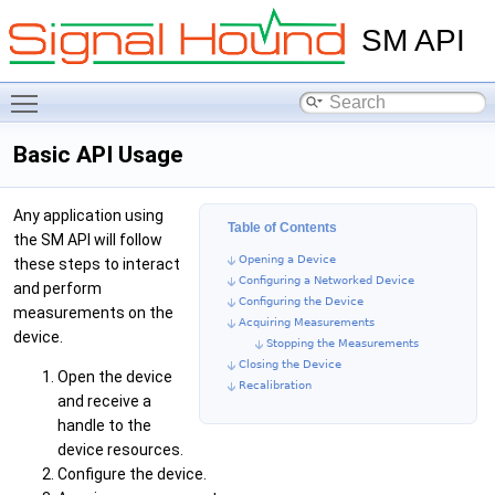
SM API
Toggle main menu visibility
Basic API Usage
Any application using
Table of Contents
the SM API will follow
Opening a Device
these steps to interact
Configuring a Networked Device
and perform
Configuring the Device
measurements on the
Acquiring Measurements
device.
Stopping the Measurements
Closing the Device
Open the device
Recalibration
and receive a
handle to the
device resources.
Configure the device.