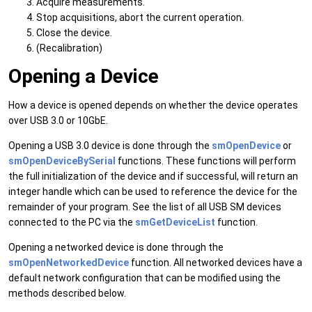
Acquire measurements.
Stop acquisitions, abort the current operation.
Close the device.
(Recalibration)
Opening a Device
How a device is opened depends on whether the device operates
over USB 3.0 or 10GbE.
Opening a USB 3.0 device is done through the
smOpenDevice
or
smOpenDeviceBySerial
functions. These functions will perform
the full initialization of the device and if successful, will return an
integer handle which can be used to reference the device for the
remainder of your program. See the list of all USB SM devices
connected to the PC via the
smGetDeviceList
function.
Opening a networked device is done through the
smOpenNetworkedDevice
function. All networked devices have a
default network configuration that can be modified using the
methods described below.