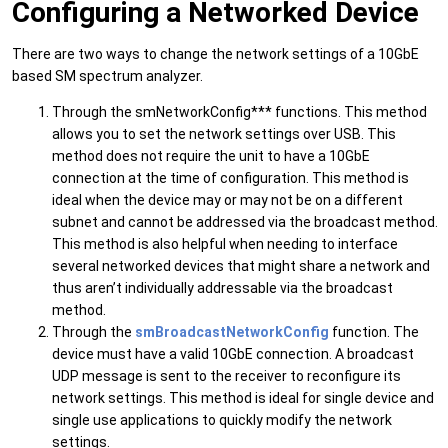
Configuring a Networked Device
There are two ways to change the network settings of a 10GbE
based SM spectrum analyzer.
Through the smNetworkConfig*** functions. This method
allows you to set the network settings over USB. This
method does not require the unit to have a 10GbE
connection at the time of configuration. This method is
ideal when the device may or may not be on a different
subnet and cannot be addressed via the broadcast method.
This method is also helpful when needing to interface
several networked devices that might share a network and
thus aren’t individually addressable via the broadcast
method.
Through the
smBroadcastNetworkConfig
function. The
device must have a valid 10GbE connection. A broadcast
UDP message is sent to the receiver to reconfigure its
network settings. This method is ideal for single device and
single use applications to quickly modify the network
settings.