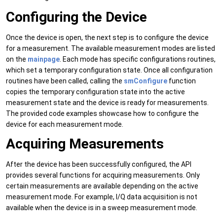
Configuring the Device
Once the device is open, the next step is to configure the device
for a measurement. The available measurement modes are listed
on the
mainpage
. Each mode has specific configurations routines,
which set a temporary configuration state. Once all configuration
routines have been called, calling the
smConfigure
function
copies the temporary configuration state into the active
measurement state and the device is ready for measurements.
The provided code examples showcase how to configure the
device for each measurement mode.
Acquiring Measurements
After the device has been successfully configured, the API
provides several functions for acquiring measurements. Only
certain measurements are available depending on the active
measurement mode. For example, I/Q data acquisition is not
available when the device is in a sweep measurement mode.