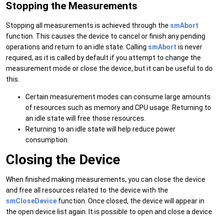
Stopping the Measurements
Stopping all measurements is achieved through the
smAbort
function. This causes the device to cancel or finish any pending
operations and return to an idle state. Calling
smAbort
is never
required, as it is called by default if you attempt to change the
measurement mode or close the device, but it can be useful to do
this.
Certain measurement modes can consume large amounts
of resources such as memory and CPU usage. Returning to
an idle state will free those resources.
Returning to an idle state will help reduce power
consumption.
Closing the Device
When finished making measurements, you can close the device
and free all resources related to the device with the
smCloseDevice
function. Once closed, the device will appear in
the open device list again. It is possible to open and close a device