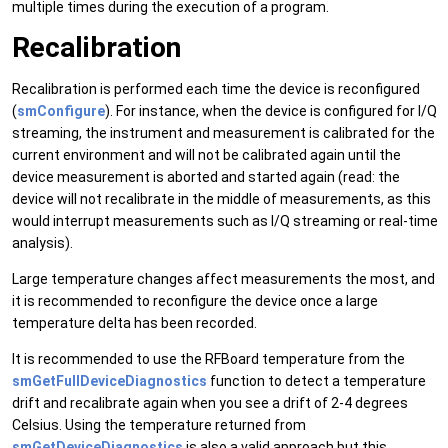
multiple times during the execution of a program.
Recalibration
Recalibration is performed each time the device is reconfigured
(
smConfigure
). For instance, when the device is configured for I/Q
streaming, the instrument and measurement is calibrated for the
current environment and will not be calibrated again until the
device measurement is aborted and started again (read: the
device will not recalibrate in the middle of measurements, as this
would interrupt measurements such as I/Q streaming or real-time
analysis).
Large temperature changes affect measurements the most, and
it is recommended to reconfigure the device once a large
temperature delta has been recorded.
It is recommended to use the RFBoard temperature from the
smGetFullDeviceDiagnostics
function to detect a temperature
drift and recalibrate again when you see a drift of 2-4 degrees
Celsius. Using the temperature returned from
smGetDeviceDiagnostics
is also a valid approach but this