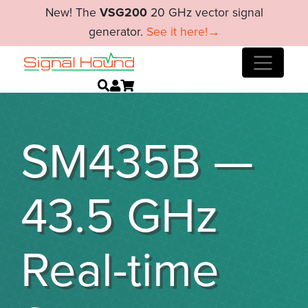
New! The
VSG200
20 GHz vector signal
generator.
See it here!→
SM435B —
43.5 GHz
Real-time