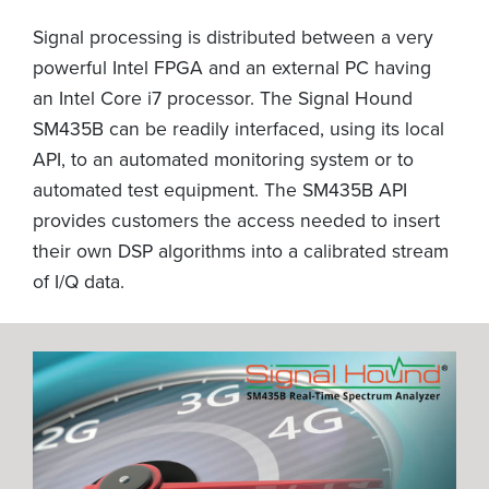
Signal processing is distributed between a very
powerful Intel FPGA and an external PC having
an Intel Core i7 processor. The Signal Hound
SM435B can be readily interfaced, using its local
API, to an automated monitoring system or to
automated test equipment. The SM435B API
provides customers the access needed to insert
their own DSP algorithms into a calibrated stream
of I/Q data.