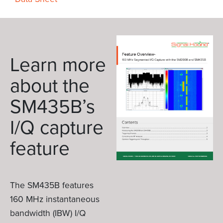
Learn more
about the
SM435B’s
I/Q capture
feature
The SM435B features
160 MHz instantaneous
bandwidth (IBW) I/Q