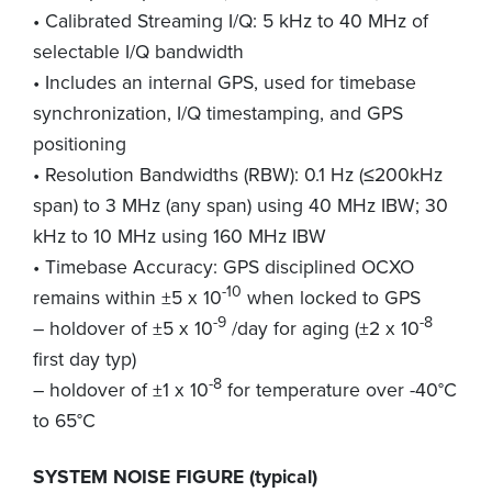
• Calibrated Streaming I/Q: 5 kHz to 40 MHz of
selectable I/Q bandwidth
• Includes an internal GPS, used for timebase
synchronization, I/Q timestamping, and GPS
positioning
• Resolution Bandwidths (RBW): 0.1 Hz (≤200kHz
span) to 3 MHz (any span) using 40 MHz IBW; 30
kHz to 10 MHz using 160 MHz IBW
• Timebase Accuracy: GPS disciplined OCXO
-10
remains within ±5 x 10
when locked to GPS
-9
-8
– holdover of ±5 x 10
/day for aging (±2 x 10
first day typ)
-8
– holdover of ±1 x 10
for temperature over -40°C
to 65°C
SYSTEM NOISE FIGURE (typical)