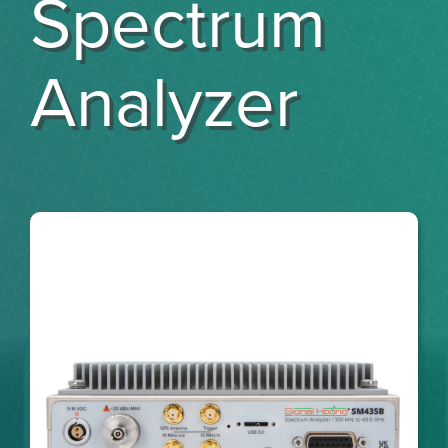
Spectrum
Analyzer