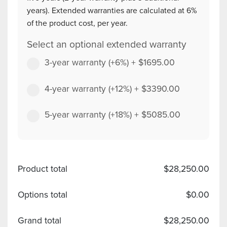
years). Extended warranties are calculated at 6%
of the product cost, per year.
Select an optional extended warranty
3-year warranty (+6%)
+
$
1695.00
4-year warranty (+12%)
+
$
3390.00
5-year warranty (+18%)
+
$
5085.00
Product total
$
28,250.00
Options total
$
0.00
Grand total
$
28,250.00