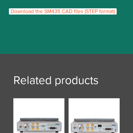
Download the SM435 CAD files (STEP format)
Related products