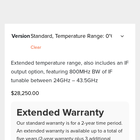
Version
Clear
Extended temperature range, also includes an IF
output option, featuring 800MHz BW of IF
tunable between 24GHz – 43.5GHz
$
28,250.00
Extended Warranty
Our standard warranty is for a 2-year time period.
An extended warranty is available up to a total of
five years (2-year warranty plus 3 additional