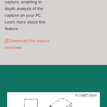
capture, enabling in-
depth analysis of the
capture on your PC.
Learn more about this
feature.
Download the feature
overview