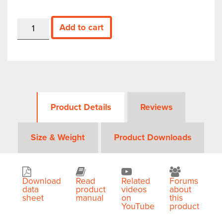
SM435B
Add to cart
—
43.5
GHz
Real-
time
Spectrum
Analyzer
quantity
Product Details
Reviews
Size & Weight
Product Downloads
Download
Read
Related
Forums
data
product
videos
about
sheet
manual
on
this
YouTube
product