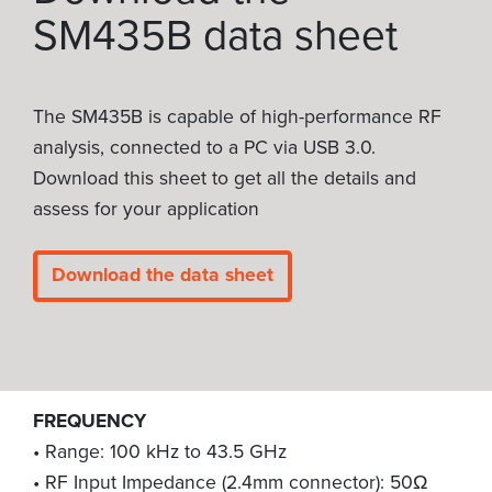
SM435B data sheet
The SM435B is capable of high-performance RF
analysis, connected to a PC via USB 3.0.
Download this sheet to get all the details and
assess for your application
Download the data sheet
FREQUENCY
• Range: 100 kHz to 43.5 GHz
• RF Input Impedance (2.4mm connector): 50Ω