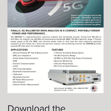
Download the