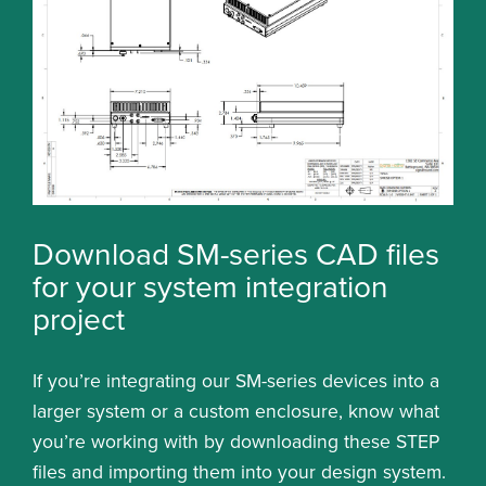
Download SM-series CAD files
for your system integration
project
If you’re integrating our SM-series devices into a
larger system or a custom enclosure, know what
you’re working with by downloading these STEP
files and importing them into your design system.