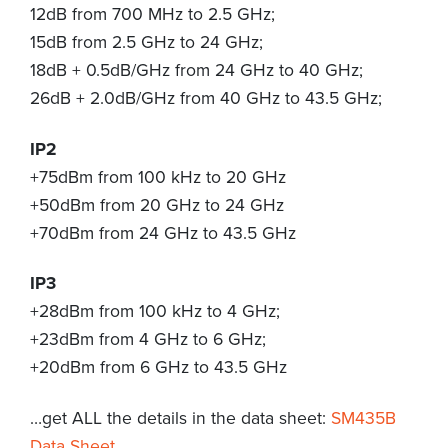
12dB from 700 MHz to 2.5 GHz;
15dB from 2.5 GHz to 24 GHz;
18dB + 0.5dB/GHz from 24 GHz to 40 GHz;
26dB + 2.0dB/GHz from 40 GHz to 43.5 GHz;
IP2
+75dBm from 100 kHz to 20 GHz
+50dBm from 20 GHz to 24 GHz
+70dBm from 24 GHz to 43.5 GHz
IP3
+28dBm from 100 kHz to 4 GHz;
+23dBm from 4 GHz to 6 GHz;
+20dBm from 6 GHz to 43.5 GHz
…get ALL the details in the data sheet:
SM435B
Data Sheet