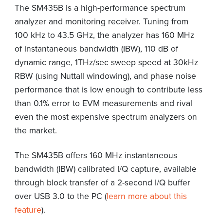
The SM435B is a high-performance spectrum
analyzer and monitoring receiver. Tuning from
100 kHz to 43.5 GHz, the analyzer has 160 MHz
of instantaneous bandwidth (IBW), 110 dB of
dynamic range, 1THz/sec sweep speed at 30kHz
RBW (using Nuttall windowing), and phase noise
performance that is low enough to contribute less
than 0.1% error to EVM measurements and rival
even the most expensive spectrum analyzers on
the market.
The SM435B offers 160 MHz instantaneous
bandwidth (IBW) calibrated I/Q capture, available
through block transfer of a 2-second I/Q buffer
over USB 3.0 to the PC (
learn more about this
feature
).