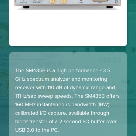
The SM435B is a high-performance 43.5
GHz spectrum analyzer and monitoring
receiver with 110 dB of dynamic range and
1THz/sec sweep speeds. The SM435B offers
160 MHz instantaneous bandwidth (IBW)
calibrated I/Q capture, available through
block transfer of a 2-second I/Q buffer over
USB 3.0 to the PC.